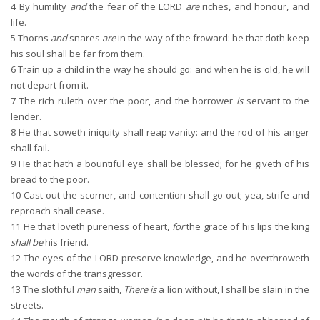
4
By humility
and
the fear of the LORD
are
riches, and honour, and
life.
5
Thorns
and
snares
are
in the way of the froward: he that doth keep
his soul shall be far from them.
6
Train up a child in the way he should go: and when he is old, he will
not depart from it.
7
The rich ruleth over the poor, and the borrower
is
servant to the
lender.
8
He that soweth iniquity shall reap vanity: and the rod of his anger
shall fail.
9
He that hath a bountiful eye shall be blessed; for he giveth of his
bread to the poor.
10
Cast out the scorner, and contention shall go out; yea, strife and
reproach shall cease.
11
He that loveth pureness of heart,
for
the grace of his lips the king
shall be
his friend.
12
The eyes of the LORD preserve knowledge, and he overthroweth
the words of the transgressor.
13
The slothful
man
saith,
There is
a lion without, I shall be slain in the
streets.