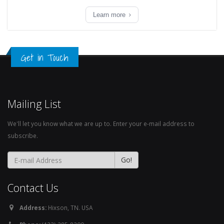
Learn more
Get in Touch
Mailing List
We'll let you know what we are up to. Enter your e-mail address to
subscribe.
Contact Us
Address:
Hixson, TN. USA