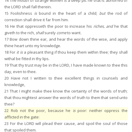
14
The mouth of strange women
is
a deep pit: he that is abhorred of
the LORD shall fall therein.
15
Foolishness
is
bound in the heart of a child;
but
the rod of
correction shall drive it far from him.
16
He that oppresseth the poor to increase his
riches, and
he that
giveth to the rich,
shall
surely
come
to want.
17
Bow down thine ear, and hear the words of the wise, and apply
thine heart unto my knowledge.
18
For
it is
a pleasant thing if thou keep them within thee; they shall
withal be fitted in thy lips.
19
That thy trust may be in the LORD, I have made known to thee this
day, even to thee.
20
Have not I written to thee excellent things in counsels and
knowledge,
21
That I might make thee know the certainty of the words of truth;
that thou mightest answer the words of truth to them that send unto
thee?
22
Rob not the poor, because he
is
poor: neither oppress the
afflicted in the gate:
23
For the LORD will plead their cause, and spoil the soul of those
that spoiled them.