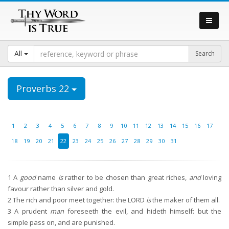
All
Proverbs 22
1
2
3
4
5
6
7
8
9
10
11
12
13
14
15
16
17
18
19
20
21
22
23
24
25
26
27
28
29
30
31
1
A
good
name
is
rather to be chosen than great riches,
and
loving
favour rather than silver and gold.
2
The rich and poor meet together: the LORD
is
the maker of them all.
3
A prudent
man
foreseeth the evil, and hideth himself: but the
simple pass on, and are punished.