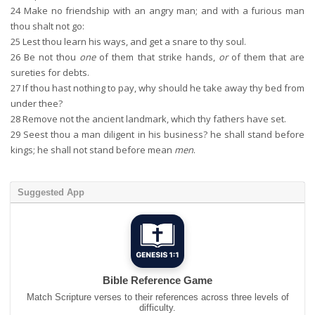
24
Make no friendship with an angry man; and with a furious man
thou shalt not go:
25
Lest thou learn his ways, and get a snare to thy soul.
26
Be not thou
one
of them that strike hands,
or
of them that are
sureties for debts.
27
If thou hast nothing to pay, why should he take away thy bed from
under thee?
28
Remove not the ancient landmark, which thy fathers have set.
29
Seest thou a man diligent in his business? he shall stand before
kings; he shall not stand before mean
men
.
Suggested App
Bible Reference Game
Match Scripture verses to their references across three levels of
difficulty.