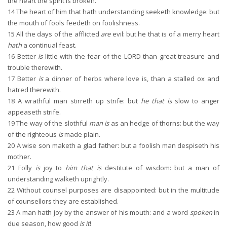
the heart the spirit is broken.
14
The heart of him that hath understanding seeketh knowledge: but
the mouth of fools feedeth on foolishness.
15
All the days of the afflicted
are
evil: but he that is of a merry heart
hath
a continual feast.
16
Better
is
little with the fear of the LORD than great treasure and
trouble therewith.
17
Better
is
a dinner of herbs where love is, than a stalled ox and
hatred therewith.
18
A wrathful man stirreth up strife: but
he that is
slow to anger
appeaseth strife.
19
The way of the slothful
man is
as an hedge of thorns: but the way
of the righteous
is
made plain.
20
A wise son maketh a glad father: but a foolish man despiseth his
mother.
21
Folly
is
joy to
him that is
destitute of wisdom: but a man of
understanding walketh uprightly.
22
Without counsel purposes are disappointed: but in the multitude
of counsellors they are established.
23
A man hath joy by the answer of his mouth: and a word
spoken
in
due season, how good
is it
!