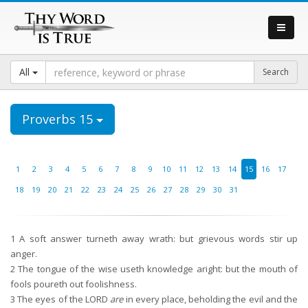
All
Proverbs 15
1
2
3
4
5
6
7
8
9
10
11
12
13
14
15
16
17
18
19
20
21
22
23
24
25
26
27
28
29
30
31
1
A soft answer turneth away wrath: but grievous words stir up
anger.
2
The tongue of the wise useth knowledge aright: but the mouth of
fools poureth out foolishness.
3
The eyes of the LORD
are
in every place, beholding the evil and the