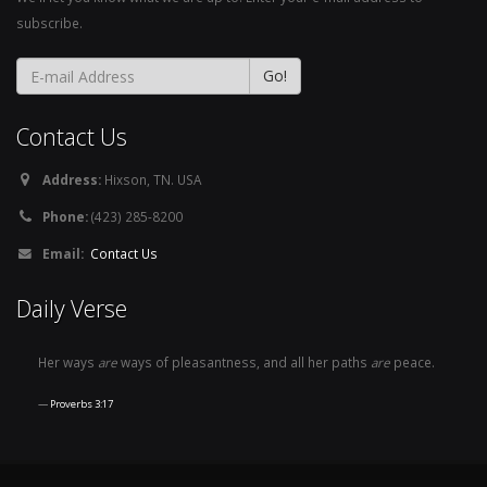
subscribe.
Contact Us
Address:
Hixson, TN. USA
Phone:
(423) 285-8200
Email:
Contact Us
Daily Verse
Her ways
are
ways of pleasantness, and all her paths
are
peace.
Proverbs 3:17