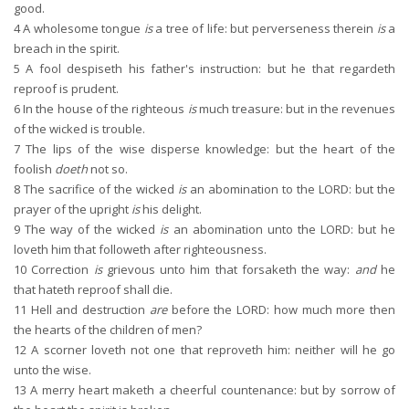
good.
4
A wholesome tongue
is
a tree of life: but perverseness therein
is
a
breach in the spirit.
5
A fool despiseth his father's instruction: but he that regardeth
reproof is prudent.
6
In the house of the righteous
is
much treasure: but in the revenues
of the wicked is trouble.
7
The lips of the wise disperse knowledge: but the heart of the
foolish
doeth
not so.
8
The sacrifice of the wicked
is
an abomination to the LORD: but the
prayer of the upright
is
his delight.
9
The way of the wicked
is
an abomination unto the LORD: but he
loveth him that followeth after righteousness.
10
Correction
is
grievous unto him that forsaketh the way:
and
he
that hateth reproof shall die.
11
Hell and destruction
are
before the LORD: how much more then
the hearts of the children of men?
12
A scorner loveth not one that reproveth him: neither will he go
unto the wise.
13
A merry heart maketh a cheerful countenance: but by sorrow of