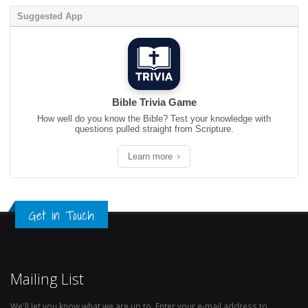
Suggested App
Bible Trivia Game
How well do you know the Bible? Test your knowledge with
questions pulled straight from Scripture.
Learn more
Get in Touch
Mailing List
We'll let you know what we are up to. Enter your e-mail address to