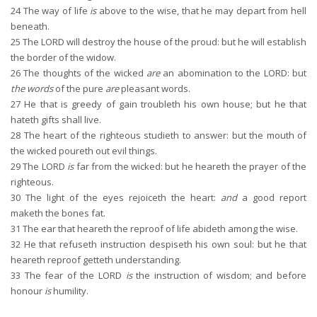
24
The way of life
is
above to the wise, that he may depart from hell
beneath.
25
The LORD will destroy the house of the proud: but he will establish
the border of the widow.
26
The thoughts of the wicked
are
an abomination to the LORD: but
the words
of the pure
are
pleasant words.
27
He that is greedy of gain troubleth his own house; but he that
hateth gifts shall live.
28
The heart of the righteous studieth to answer: but the mouth of
the wicked poureth out evil things.
29
The LORD
is
far from the wicked: but he heareth the prayer of the
righteous.
30
The light of the eyes rejoiceth the heart:
and
a good report
maketh the bones fat.
31
The ear that heareth the reproof of life abideth among the wise.
32
He that refuseth instruction despiseth his own soul: but he that
heareth reproof getteth understanding.
33
The fear of the LORD
is
the instruction of wisdom; and before
honour
is
humility.