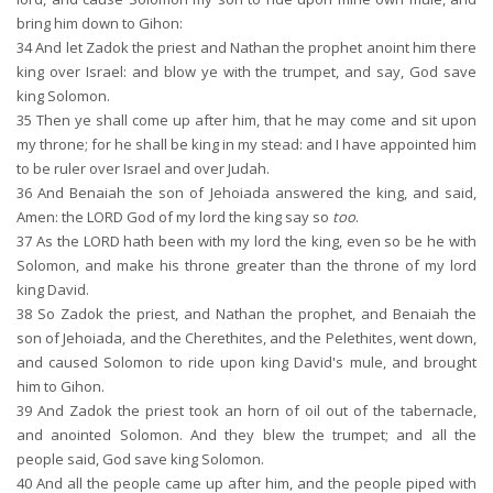
bring him down to Gihon:
34
And let Zadok the priest and Nathan the prophet anoint him there
king over Israel: and blow ye with the trumpet, and say, God save
king Solomon.
35
Then ye shall come up after him, that he may come and sit upon
my throne; for he shall be king in my stead: and I have appointed him
to be ruler over Israel and over Judah.
36
And Benaiah the son of Jehoiada answered the king, and said,
Amen: the LORD God of my lord the king say so
too
.
37
As the LORD hath been with my lord the king, even so be he with
Solomon, and make his throne greater than the throne of my lord
king David.
38
So Zadok the priest, and Nathan the prophet, and Benaiah the
son of Jehoiada, and the Cherethites, and the Pelethites, went down,
and caused Solomon to ride upon king David's mule, and brought
him to Gihon.
39
And Zadok the priest took an horn of oil out of the tabernacle,
and anointed Solomon. And they blew the trumpet; and all the
people said, God save king Solomon.
40
And all the people came up after him, and the people piped with