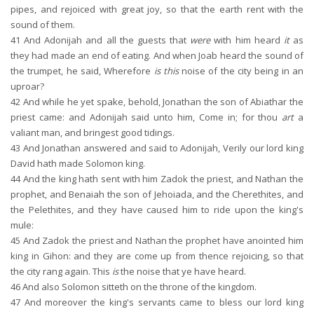
pipes, and rejoiced with great joy, so that the earth rent with the
sound of them.
41
And Adonijah and all the guests that
were
with him heard
it
as
they had made an end of eating. And when Joab heard the sound of
the trumpet, he said, Wherefore
is this
noise of the city being in an
uproar?
42
And while he yet spake, behold, Jonathan the son of Abiathar the
priest came: and Adonijah said unto him, Come in; for thou
art
a
valiant man, and bringest good tidings.
43
And Jonathan answered and said to Adonijah, Verily our lord king
David hath made Solomon king.
44
And the king hath sent with him Zadok the priest, and Nathan the
prophet, and Benaiah the son of Jehoiada, and the Cherethites, and
the Pelethites, and they have caused him to ride upon the king's
mule:
45
And Zadok the priest and Nathan the prophet have anointed him
king in Gihon: and they are come up from thence rejoicing, so that
the city rang again. This
is
the noise that ye have heard.
46
And also Solomon sitteth on the throne of the kingdom.
47
And moreover the king's servants came to bless our lord king