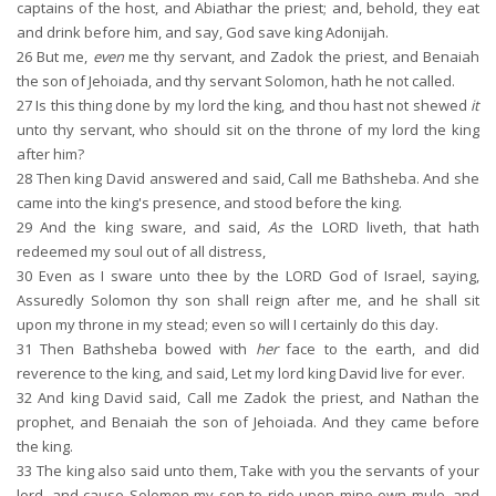
captains of the host, and Abiathar the priest; and, behold, they eat
and drink before him, and say, God save king Adonijah.
26
But me,
even
me thy servant, and Zadok the priest, and Benaiah
the son of Jehoiada, and thy servant Solomon, hath he not called.
27
Is this thing done by my lord the king, and thou hast not shewed
it
unto thy servant, who should sit on the throne of my lord the king
after him?
28
Then king David answered and said, Call me Bathsheba. And she
came into the king's presence, and stood before the king.
29
And the king sware, and said,
As
the LORD liveth, that hath
redeemed my soul out of all distress,
30
Even as I sware unto thee by the LORD God of Israel, saying,
Assuredly Solomon thy son shall reign after me, and he shall sit
upon my throne in my stead; even so will I certainly do this day.
31
Then Bathsheba bowed with
her
face to the earth, and did
reverence to the king, and said, Let my lord king David live for ever.
32
And king David said, Call me Zadok the priest, and Nathan the
prophet, and Benaiah the son of Jehoiada. And they came before
the king.
33
The king also said unto them, Take with you the servants of your
lord, and cause Solomon my son to ride upon mine own mule, and