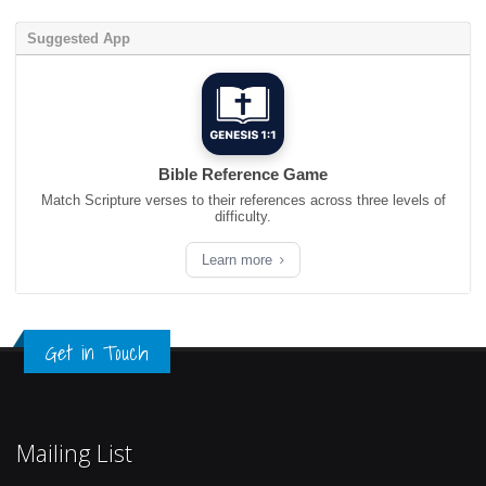
Suggested App
Bible Reference Game
Match Scripture verses to their references across three levels of
difficulty.
Learn more
Get in Touch
Mailing List