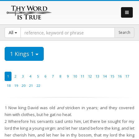
All
1 Kings 1
1
2
3
4
5
6
7
8
9
10
11
12
13
14
15
16
17
18
19
20
21
22
1
Now king David was old
and
stricken in years; and they covered
him with clothes, but he gat no heat.
2
Wherefore his servants said unto him, Let there be sought for my
lord the king a young virgin: and let her stand before the king, and let
her cherish him, and let her lie in thy bosom, that my lord the king