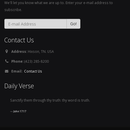
We'll let you know what we are up to. Enter your e-mail address to
subscribe.
Contact Us
Address:
Hixson, TN. USA
Phone:
(423) 285-8200
Email:
Contact Us
Daily Verse
Sanctify them through thy truth: thy word is truth.
John 17:17