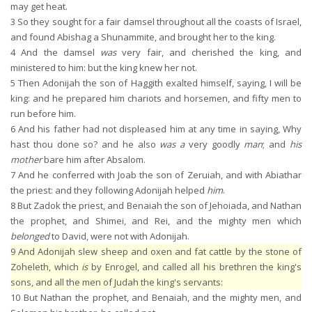
may get heat.
3
So they sought for a fair damsel throughout all the coasts of Israel,
and found Abishag a Shunammite, and brought her to the king.
4
And the damsel
was
very fair, and cherished the king, and
ministered to him: but the king knew her not.
5
Then Adonijah the son of Haggith exalted himself, saying, I will be
king: and he prepared him chariots and horsemen, and fifty men to
run before him.
6
And his father had not displeased him at any time in saying, Why
hast thou done so? and he also
was a
very goodly
man
; and
his
mother
bare him after Absalom.
7
And he conferred with Joab the son of Zeruiah, and with Abiathar
the priest: and they following Adonijah helped
him
.
8
But Zadok the priest, and Benaiah the son of Jehoiada, and Nathan
the prophet, and Shimei, and Rei, and the mighty men which
belonged
to David, were not with Adonijah.
9
And Adonijah slew sheep and oxen and fat cattle by the stone of
Zoheleth, which
is
by Enrogel, and called all his brethren the king's
sons, and all the men of Judah the king's servants:
10
But Nathan the prophet, and Benaiah, and the mighty men, and