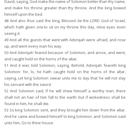
David, saying, God make the name of Solomon better than thy name,
and make his throne greater than thy throne. And the king bowed
himself upon the bed.
48
And also thus said the king, Blessed
be
the LORD God of Israel,
which hath given
one
to sit on my throne this day, mine eyes even
seeing
it
.
49
And all the guests that
were
with Adonijah were afraid, and rose
up, and went every man his way.
50
And Adonijah feared because of Solomon, and arose, and went,
and caught hold on the horns of the altar.
51
And it was told Solomon, saying, Behold, Adonijah feareth king
Solomon: for, lo, he hath caught hold on the horns of the altar,
saying, Let king Solomon swear unto me to day that he will not slay
his servant with the sword.
52
And Solomon said, If he will shew himself a worthy man, there
shall not an hair of him fall to the earth: but if wickedness shall be
found in him, he shall die.
53
So king Solomon sent, and they brought him down from the altar.
And he came and bowed himself to king Solomon: and Solomon said
unto him, Go to thine house.