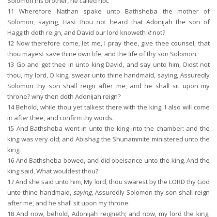
Solomon his brother, he called not.
11
Wherefore Nathan spake unto Bathsheba the mother of
Solomon, saying, Hast thou not heard that Adonijah the son of
Haggith doth reign, and David our lord knoweth
it
not?
12
Now therefore come, let me, I pray thee, give thee counsel, that
thou mayest save thine own life, and the life of thy son Solomon.
13
Go and get thee in unto king David, and say unto him, Didst not
thou, my lord, O king, swear unto thine handmaid, saying, Assuredly
Solomon thy son shall reign after me, and he shall sit upon my
throne? why then doth Adonijah reign?
14
Behold, while thou yet talkest there with the king, I also will come
in after thee, and confirm thy words.
15
And Bathsheba went in unto the king into the chamber: and the
king was very old; and Abishag the Shunammite ministered unto the
king.
16
And Bathsheba bowed, and did obeisance unto the king. And the
king said, What wouldest thou?
17
And she said unto him, My lord, thou swarest by the LORD thy God
unto thine handmaid,
saying
, Assuredly Solomon thy son shall reign
after me, and he shall sit upon my throne.
18
And now, behold, Adonijah reigneth; and now, my lord the king,