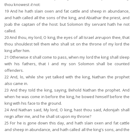
thou knowest
it
not:
19
And he hath slain oxen and fat cattle and sheep in abundance,
and hath called all the sons of the king, and Abiathar the priest, and
Joab the captain of the host: but Solomon thy servant hath he not
called.
20
And thou, my lord, O king, the eyes of all Israel
are
upon thee, that
thou shouldest tell them who shall sit on the throne of my lord the
king after him.
21
Otherwise it shall come to pass, when my lord the king shall sleep
with his fathers, that I and my son Solomon shall be counted
offenders.
22
And, lo, while she yet talked with the king, Nathan the prophet
also came in.
23
And they told the king, saying, Behold Nathan the prophet. And
when he was come in before the king, he bowed himself before the
king with his face to the ground.
24
And Nathan said, My lord, O king, hast thou said, Adonijah shall
reign after me, and he shall sit upon my throne?
25
For he is gone down this day, and hath slain oxen and fat cattle
and sheep in abundance, and hath called all the king's sons, and the