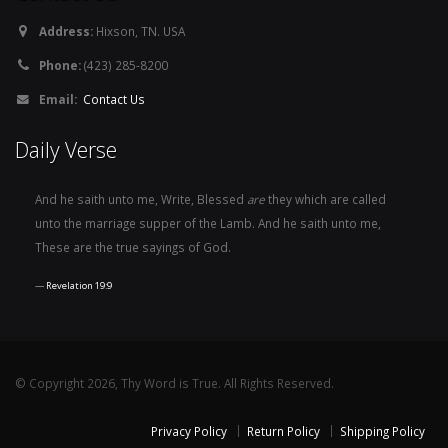
Address:
Hixson, TN. USA
Phone:
(423) 285-8200
Email:
Contact Us
Daily Verse
And he saith unto me, Write, Blessed
are
they which are called
unto the marriage supper of the Lamb. And he saith unto me,
These are the true sayings of God.
Revelation 19:9
© Copyright 2026, Thy Word is True. All Rights Reserved.
Privacy Policy
Return Policy
Shipping Policy