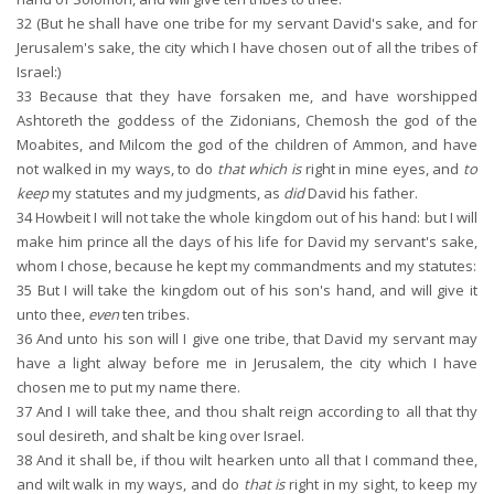
32
(But he shall have one tribe for my servant David's sake, and for
Jerusalem's sake, the city which I have chosen out of all the tribes of
Israel:)
33
Because that they have forsaken me, and have worshipped
Ashtoreth the goddess of the Zidonians, Chemosh the god of the
Moabites, and Milcom the god of the children of Ammon, and have
not walked in my ways, to do
that which is
right in mine eyes, and
to
keep
my statutes and my judgments, as
did
David his father.
34
Howbeit I will not take the whole kingdom out of his hand: but I will
make him prince all the days of his life for David my servant's sake,
whom I chose, because he kept my commandments and my statutes:
35
But I will take the kingdom out of his son's hand, and will give it
unto thee,
even
ten tribes.
36
And unto his son will I give one tribe, that David my servant may
have a light alway before me in Jerusalem, the city which I have
chosen me to put my name there.
37
And I will take thee, and thou shalt reign according to all that thy
soul desireth, and shalt be king over Israel.
38
And it shall be, if thou wilt hearken unto all that I command thee,
and wilt walk in my ways, and do
that is
right in my sight, to keep my