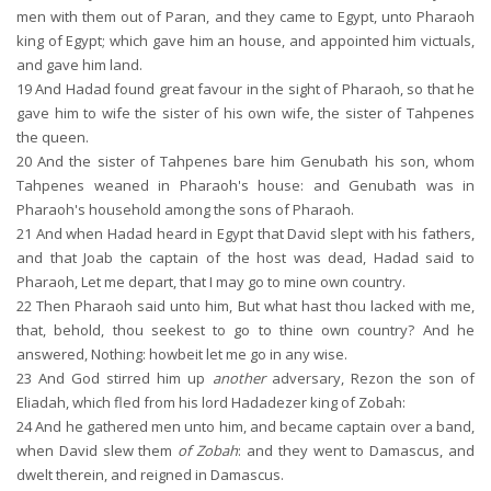
men with them out of Paran, and they came to Egypt, unto Pharaoh
king of Egypt; which gave him an house, and appointed him victuals,
and gave him land.
19
And Hadad found great favour in the sight of Pharaoh, so that he
gave him to wife the sister of his own wife, the sister of Tahpenes
the queen.
20
And the sister of Tahpenes bare him Genubath his son, whom
Tahpenes weaned in Pharaoh's house: and Genubath was in
Pharaoh's household among the sons of Pharaoh.
21
And when Hadad heard in Egypt that David slept with his fathers,
and that Joab the captain of the host was dead, Hadad said to
Pharaoh, Let me depart, that I may go to mine own country.
22
Then Pharaoh said unto him, But what hast thou lacked with me,
that, behold, thou seekest to go to thine own country? And he
answered, Nothing: howbeit let me go in any wise.
23
And God stirred him up
another
adversary, Rezon the son of
Eliadah, which fled from his lord Hadadezer king of Zobah:
24
And he gathered men unto him, and became captain over a band,
when David slew them
of Zobah
: and they went to Damascus, and
dwelt therein, and reigned in Damascus.