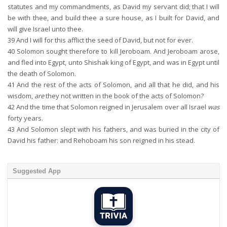
statutes and my commandments, as David my servant did; that I will
be with thee, and build thee a sure house, as I built for David, and
will give Israel unto thee.
39
And I will for this afflict the seed of David, but not for ever.
40
Solomon sought therefore to kill Jeroboam. And Jeroboam arose,
and fled into Egypt, unto Shishak king of Egypt, and was in Egypt until
the death of Solomon.
41
And the rest of the acts of Solomon, and all that he did, and his
wisdom,
are
they not written in the book of the acts of Solomon?
42
And the time that Solomon reigned in Jerusalem over all Israel
was
forty years.
43
And Solomon slept with his fathers, and was buried in the city of
David his father: and Rehoboam his son reigned in his stead.
Suggested App