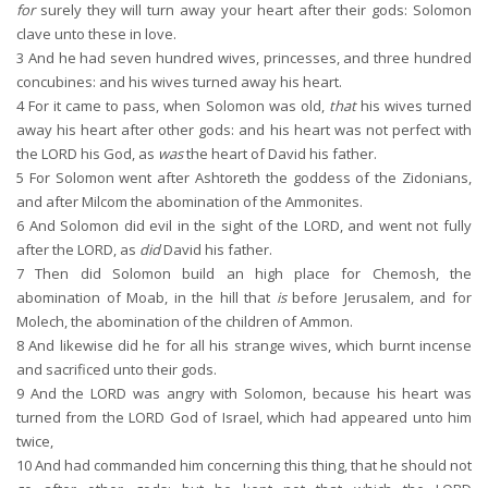
for
surely they will turn away your heart after their gods: Solomon
clave unto these in love.
3
And he had seven hundred wives, princesses, and three hundred
concubines: and his wives turned away his heart.
4
For it came to pass, when Solomon was old,
that
his wives turned
away his heart after other gods: and his heart was not perfect with
the LORD his God, as
was
the heart of David his father.
5
For Solomon went after Ashtoreth the goddess of the Zidonians,
and after Milcom the abomination of the Ammonites.
6
And Solomon did evil in the sight of the LORD, and went not fully
after the LORD, as
did
David his father.
7
Then did Solomon build an high place for Chemosh, the
abomination of Moab, in the hill that
is
before Jerusalem, and for
Molech, the abomination of the children of Ammon.
8
And likewise did he for all his strange wives, which burnt incense
and sacrificed unto their gods.
9
And the LORD was angry with Solomon, because his heart was
turned from the LORD God of Israel, which had appeared unto him
twice,
10
And had commanded him concerning this thing, that he should not