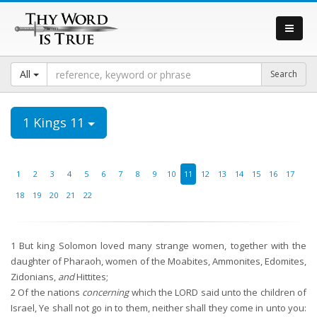
All
1 Kings 11
1
2
3
4
5
6
7
8
9
10
11
12
13
14
15
16
17
18
19
20
21
22
1
But king Solomon loved many strange women, together with the
daughter of Pharaoh, women of the Moabites, Ammonites, Edomites,
Zidonians,
and
Hittites;
2
Of the nations
concerning
which the LORD said unto the children of
Israel, Ye shall not go in to them, neither shall they come in unto you: