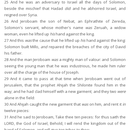
25
And he was an adversary to Israel all the days of Solomon,
beside the mischief that Hadad
did
: and he abhorred Israel, and
reigned over Syria.
26
And Jeroboam the son of Nebat, an Ephrathite of Zereda,
Solomon's servant, whose mother's name
was
Zeruah, a widow
woman, even he lifted up
his
hand against the king.
27
And this
was
the cause that he lifted up
his
hand against the king:
Solomon built Millo,
and
repaired the breaches of the city of David
his father.
28
And the man Jeroboam
was
a mighty man of valour: and Solomon
seeing the young man that he was industrious, he made him ruler
over all the charge of the house of Joseph.
29
And it came to pass at that time when Jeroboam went out of
Jerusalem, that the prophet Ahijah the Shilonite found him in the
way; and he had clad himself with a new garment; and they two
were
alone in the field:
30
And Ahijah caught the new garment that
was
on him, and rent it
in
twelve pieces:
31
And he said to Jeroboam, Take thee ten pieces: for thus saith the
LORD, the God of Israel, Behold, I will rend the kingdom out of the
hand of Solomon, and will give ten tribes to thee: