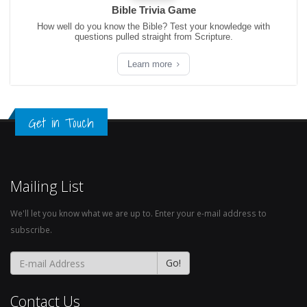
Bible Trivia Game
How well do you know the Bible? Test your knowledge with
questions pulled straight from Scripture.
Learn more
Get in Touch
Mailing List
We'll let you know what we are up to. Enter your e-mail address to
subscribe.
Contact Us