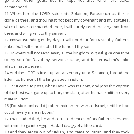
go after other gods: but he kept not that which the LORD
commanded.
11
Wherefore the LORD said unto Solomon, Forasmuch as this is
done of thee, and thou hast not kept my covenant and my statutes,
which I have commanded thee, I will surely rend the kingdom from
thee, and will give it to thy servant.
12
Notwithstanding in thy days I will not do it for David thy father's
sake:
but
I will rend it out of the hand of thy son.
13
Howbeit I will not rend away all the kingdom;
but
will give one tribe
to thy son for David my servant's sake, and for Jerusalem's sake
which I have chosen.
14
And the LORD stirred up an adversary unto Solomon, Hadad the
Edomite: he
was
of the king's seed in Edom.
15
For it came to pass, when David was in Edom, and Joab the captain
of the host was gone up to bury the slain, after he had smitten every
male in Edom;
16
(For six months did Joab remain there with all Israel, until he had
cut off every male in Edom:)
17
That Hadad fled, he and certain Edomites of his father's servants
with him, to go into Egypt; Hadad
being
yet a little child.
18
And they arose out of Midian, and came to Paran: and they took