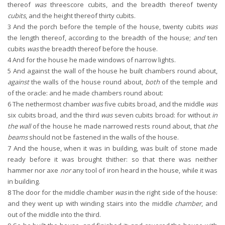
thereof
was
threescore cubits, and the breadth thereof twenty
cubits
, and the height thereof thirty cubits.
3
And the porch before the temple of the house, twenty cubits
was
the length thereof, according to the breadth of the house;
and
ten
cubits
was
the breadth thereof before the house.
4
And for the house he made windows of narrow lights.
5
And against the wall of the house he built chambers round about,
against
the walls of the house round about,
both
of the temple and
of the oracle: and he made chambers round about:
6
The nethermost chamber
was
five cubits broad, and the middle
was
six cubits broad, and the third
was
seven cubits broad: for without
in
the wall
of the house he made narrowed rests round about, that
the
beams
should not be fastened in the walls of the house.
7
And the house, when it was in building, was built of stone made
ready before it was brought thither: so that there was neither
hammer nor axe
nor
any tool of iron heard in the house, while it was
in building.
8
The door for the middle chamber
was
in the right side of the house:
and they went up with winding stairs into the middle
chamber
, and
out of the middle into the third.