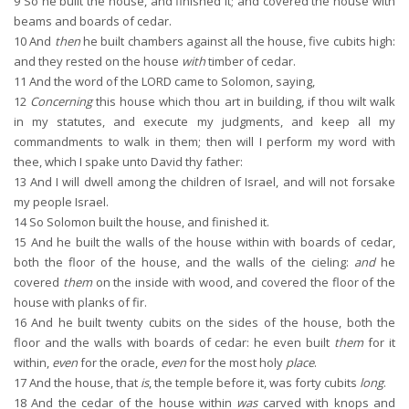
9
So he built the house, and finished it; and covered the house with
beams and boards of cedar.
10
And
then
he built chambers against all the house, five cubits high:
and they rested on the house
with
timber of cedar.
11
And the word of the LORD came to Solomon, saying,
12
Concerning
this house which thou art in building, if thou wilt walk
in my statutes, and execute my judgments, and keep all my
commandments to walk in them; then will I perform my word with
thee, which I spake unto David thy father:
13
And I will dwell among the children of Israel, and will not forsake
my people Israel.
14
So Solomon built the house, and finished it.
15
And he built the walls of the house within with boards of cedar,
both the floor of the house, and the walls of the cieling:
and
he
covered
them
on the inside with wood, and covered the floor of the
house with planks of fir.
16
And he built twenty cubits on the sides of the house, both the
floor and the walls with boards of cedar: he even built
them
for it
within,
even
for the oracle,
even
for the most holy
place
.
17
And the house, that
is
, the temple before it, was forty cubits
long
.
18
And the cedar of the house within
was
carved with knops and