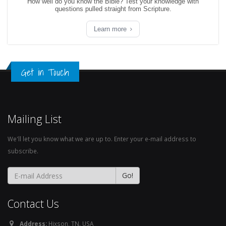
How well do you know the Bible? Test your knowledge with
questions pulled straight from Scripture.
Learn more
Get in Touch
Mailing List
We'll let you know what we are up to. Enter your e-mail address to
subscribe.
Contact Us
Address:
Hixson, TN. USA