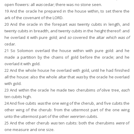
open flowers: all
was
cedar; there was no stone seen.
19
And the oracle he prepared in the house within, to set there the
ark of the covenant of the LORD.
20
And the oracle in the forepart
was
twenty cubits in length, and
twenty cubits in breadth, and twenty cubits in the height thereof: and
he overlaid it with pure gold; and
so
covered the altar
which was of
cedar.
21
So Solomon overlaid the house within with pure gold: and he
made a partition by the chains of gold before the oracle; and he
overlaid it with gold.
22
And the whole house he overlaid with gold, until he had finished
all the house: also the whole altar that
was
by the oracle he overlaid
with gold.
23
And within the oracle he made two cherubims
of
olive tree,
each
ten cubits high.
24
And five cubits
was
the one wing of the cherub, and five cubits the
other wing of the cherub: from the uttermost part of the one wing
unto the uttermost part of the other
were
ten cubits.
25
And the other cherub
was
ten cubits: both the cherubims
were
of
one measure and one size.