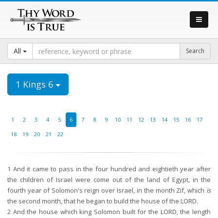
All
1 Kings 6
1
2
3
4
5
6
7
8
9
10
11
12
13
14
15
16
17
18
19
20
21
22
1
And it came to pass in the four hundred and eightieth year after
the children of Israel were come out of the land of Egypt, in the
fourth year of Solomon's reign over Israel, in the month Zif, which
is
the second month, that he began to build the house of the LORD.
2
And the house which king Solomon built for the LORD, the length