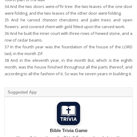
34
And the two doors
were of
fir tree: the two leaves of the one door
were
folding, and the two leaves of the other door
were
folding.
35
And he carved
thereon
cherubims and palm trees and open
flowers: and covered
them
with gold fitted upon the carved work.
36
And he built the inner court with three rows of hewed stone, and a
row of cedar beams.
37
In the fourth year was the foundation of the house of the LORD
laid, in the month Zif:
38
And in the eleventh year, in the month Bul, which
is
the eighth
month, was the house finished throughout all the parts thereof, and
according to all the fashion of it. So was he seven years in building it.
Suggested App
Bible Trivia Game