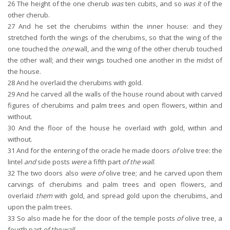
26
The height of the one cherub
was
ten cubits, and so
was it
of the
other cherub.
27
And he set the cherubims within the inner house: and they
stretched forth the wings of the cherubims, so that the wing of the
one touched the
one
wall, and the wing of the other cherub touched
the other wall; and their wings touched one another in the midst of
the house.
28
And he overlaid the cherubims with gold.
29
And he carved all the walls of the house round about with carved
figures of cherubims and palm trees and open flowers, within and
without.
30
And the floor of the house he overlaid with gold, within and
without.
31
And for the entering of the oracle he made doors
of
olive tree: the
lintel
and
side posts
were
a fifth part
of the wall
.
32
The two doors also
were of
olive tree; and he carved upon them
carvings of cherubims and palm trees and open flowers, and
overlaid
them
with gold, and spread gold upon the cherubims, and
upon the palm trees.
33
So also made he for the door of the temple posts
of
olive tree, a
fourth part
of the wall
.