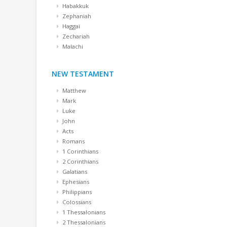
Habakkuk
Zephaniah
Haggai
Zechariah
Malachi
NEW TESTAMENT
Matthew
Mark
Luke
John
Acts
Romans
1 Corinthians
2 Corinthians
Galatians
Ephesians
Philippians
Colossians
1 Thessalonians
2 Thessalonians