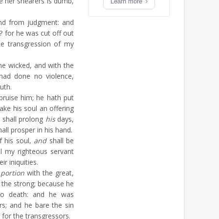
e her shearers is dumb,
Learn more
nd from judgment: and
? for he was cut off out
the transgression of my
e wicked, and with the
 had done no violence,
uth.
ruise him; he hath put
ake his soul an offering
 shall prolong
his
days,
ll prosper in his hand.
f his soul,
and
shall be
ll my righteous servant
ir iniquities.
 portion
with the great,
h the strong; because he
to death: and he was
s; and he bare the sin
for the transgressors.