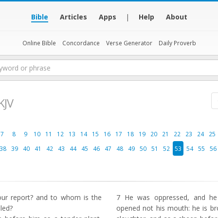
Bible
Articles
Apps
|
Help
About
Online Bible
Concordance
Verse Generator
Daily Proverb
KJV
7
8
9
10
11
12
13
14
15
16
17
18
19
20
21
22
23
24
25
38
39
40
41
42
43
44
45
46
47
48
49
50
51
52
53
54
55
56
ur report? and to whom is the
7
He was oppressed, and he w
led?
opened not his mouth: he is br