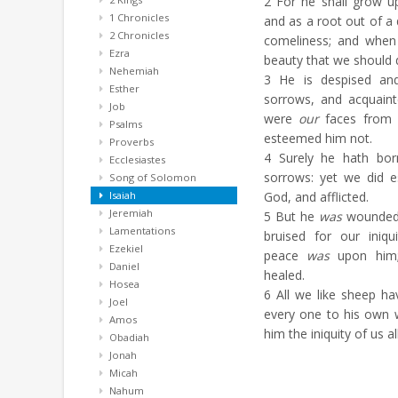
2
For he shall grow up
1 Chronicles
and as a root out of a
2 Chronicles
comeliness; and when
Ezra
beauty that we should 
Nehemiah
3
He is despised an
Esther
sorrows, and acquaint
Job
were
our
faces from 
Psalms
esteemed him not.
Proverbs
4
Surely he hath born
Ecclesiastes
sorrows: yet we did e
Song of Solomon
Isaiah
God, and afflicted.
Jeremiah
5
But he
was
wounded 
Lamentations
bruised for our iniqu
Ezekiel
peace
was
upon him;
Daniel
healed.
Hosea
6
All we like sheep ha
Joel
every one to his own 
Amos
him the iniquity of us all
Obadiah
Jonah
Micah
Nahum