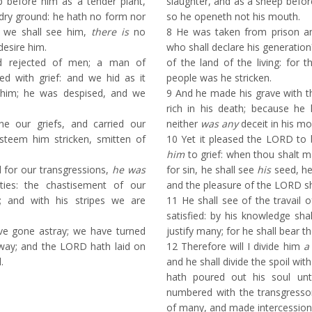
 before him as a tender plant,
slaughter, and as a sheep befor
 dry ground: he hath no form nor
so he openeth not his mouth.
 we shall see him,
there is
no
8
He was taken from prison a
desire him.
who shall declare his generation
d rejected of men; a man of
of the land of the living: for 
ed with grief: and we hid as it
people was he stricken.
him; he was despised, and we
9
And he made his grave with th
rich in his death; because he
e our griefs, and carried our
neither
was any
deceit in his mo
steem him stricken, smitten of
10
Yet it pleased the LORD to b
him
to grief: when thou shalt m
for our transgressions,
he was
for sin, he shall see
his
seed, he
ities: the chastisement of our
and the pleasure of the LORD sha
 and with his stripes we are
11
He shall see of the travail o
satisfied: by his knowledge sha
ve gone astray; we have turned
justify many; for he shall bear the
way; and the LORD hath laid on
12
Therefore will I divide him
a
.
and he shall divide the spoil wit
hath poured out his soul un
numbered with the transgressor
of many, and made intercession 