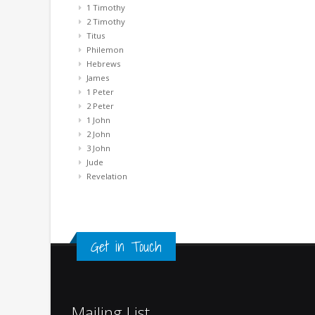
1 Timothy
2 Timothy
Titus
Philemon
Hebrews
James
1 Peter
2 Peter
1 John
2 John
3 John
Jude
Revelation
Get in Touch
Mailing List