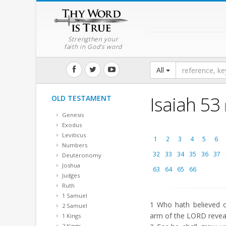
Strengthen your
faith in God's word
All
Isaiah 53
OLD TESTAMENT
Genesis
Exodus
Leviticus
1
2
3
4
5
6
Numbers
32
33
34
35
36
37
Deuteronomy
Joshua
63
64
65
66
Judges
Ruth
1 Samuel
1
Who hath believed o
2 Samuel
arm of the LORD revea
1 Kings
2 Kings