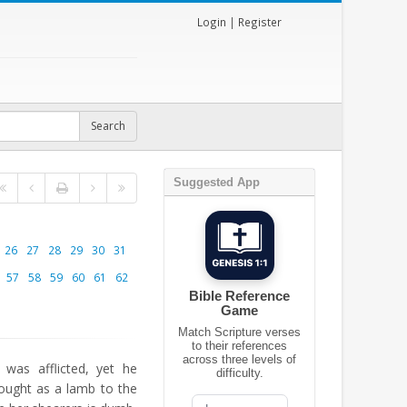
Login
|
Register
Suggested App
26
27
28
29
30
31
57
58
59
60
61
62
Bible Reference
Game
Match Scripture verses
to their references
across three levels of
as afflicted, yet he
difficulty.
ought as a lamb to the