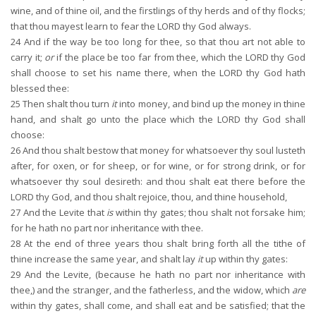
wine, and of thine oil, and the firstlings of thy herds and of thy flocks;
that thou mayest learn to fear the LORD thy God always.
24
And if the way be too long for thee, so that thou art not able to
carry it;
or
if the place be too far from thee, which the LORD thy God
shall choose to set his name there, when the LORD thy God hath
blessed thee:
25
Then shalt thou turn
it
into money, and bind up the money in thine
hand, and shalt go unto the place which the LORD thy God shall
choose:
26
And thou shalt bestow that money for whatsoever thy soul lusteth
after, for oxen, or for sheep, or for wine, or for strong drink, or for
whatsoever thy soul desireth: and thou shalt eat there before the
LORD thy God, and thou shalt rejoice, thou, and thine household,
27
And the Levite that
is
within thy gates; thou shalt not forsake him;
for he hath no part nor inheritance with thee.
28
At the end of three years thou shalt bring forth all the tithe of
thine increase the same year, and shalt lay
it
up within thy gates:
29
And the Levite, (because he hath no part nor inheritance with
thee,) and the stranger, and the fatherless, and the widow, which
are
within thy gates, shall come, and shall eat and be satisfied; that the