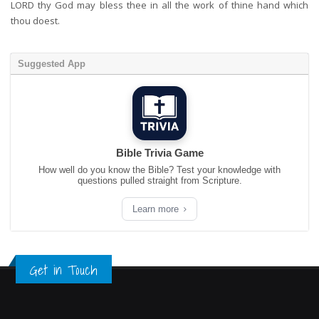
LORD thy God may bless thee in all the work of thine hand which
thou doest.
Suggested App
Bible Trivia Game
How well do you know the Bible? Test your knowledge with
questions pulled straight from Scripture.
Learn more
Get in Touch