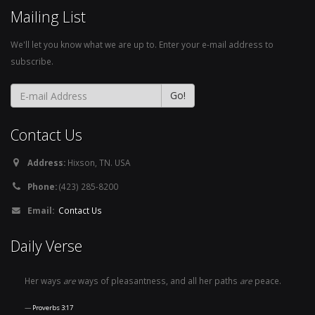
Mailing List
We'll let you know what we are up to. Enter your e-mail address to
subscribe.
Contact Us
Address:
Hixson, TN. USA
Phone:
(423) 285-8200
Email:
Contact Us
Daily Verse
Her ways
are
ways of pleasantness, and all her paths
are
peace.
Proverbs 3:17