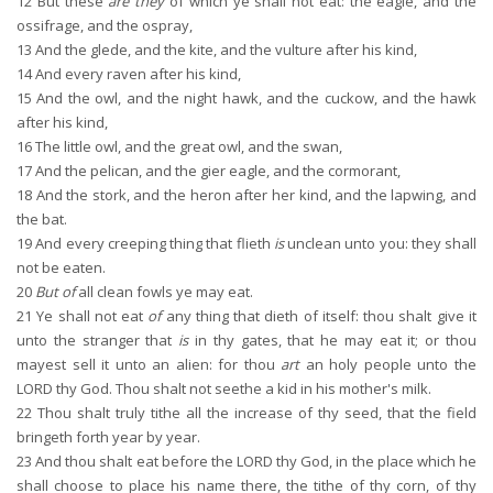
12
But these
are they
of which ye shall not eat: the eagle, and the
ossifrage, and the ospray,
13
And the glede, and the kite, and the vulture after his kind,
14
And every raven after his kind,
15
And the owl, and the night hawk, and the cuckow, and the hawk
after his kind,
16
The little owl, and the great owl, and the swan,
17
And the pelican, and the gier eagle, and the cormorant,
18
And the stork, and the heron after her kind, and the lapwing, and
the bat.
19
And every creeping thing that flieth
is
unclean unto you: they shall
not be eaten.
20
But of
all clean fowls ye may eat.
21
Ye shall not eat
of
any thing that dieth of itself: thou shalt give it
unto the stranger that
is
in thy gates, that he may eat it; or thou
mayest sell it unto an alien: for thou
art
an holy people unto the
LORD thy God. Thou shalt not seethe a kid in his mother's milk.
22
Thou shalt truly tithe all the increase of thy seed, that the field
bringeth forth year by year.
23
And thou shalt eat before the LORD thy God, in the place which he
shall choose to place his name there, the tithe of thy corn, of thy