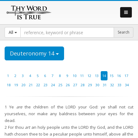
All
Deuteronomy 14
1
2
3
4
5
6
7
8
9
10
11
12
13
14
15
16
17
18
19
20
21
22
23
24
25
26
27
28
29
30
31
32
33
34
1
Ye
are
the children of the LORD your God: ye shall not cut
yourselves, nor make any baldness between your eyes for the
dead.
2
For thou
art
an holy people unto the LORD thy God, and the LORD
hath chosen thee to be a peculiar people unto himself, above all the