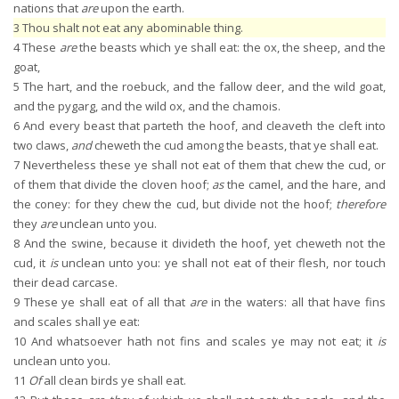
nations that
are
upon the earth.
3
Thou shalt not eat any abominable thing.
4
These
are
the beasts which ye shall eat: the ox, the sheep, and the
goat,
5
The hart, and the roebuck, and the fallow deer, and the wild goat,
and the pygarg, and the wild ox, and the chamois.
6
And every beast that parteth the hoof, and cleaveth the cleft into
two claws,
and
cheweth the cud among the beasts, that ye shall eat.
7
Nevertheless these ye shall not eat of them that chew the cud, or
of them that divide the cloven hoof;
as
the camel, and the hare, and
the coney: for they chew the cud, but divide not the hoof;
therefore
they
are
unclean unto you.
8
And the swine, because it divideth the hoof, yet cheweth not the
cud, it
is
unclean unto you: ye shall not eat of their flesh, nor touch
their dead carcase.
9
These ye shall eat of all that
are
in the waters: all that have fins
and scales shall ye eat:
10
And whatsoever hath not fins and scales ye may not eat; it
is
unclean unto you.
11
Of
all clean birds ye shall eat.