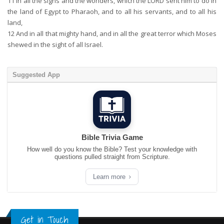
11
In all the signs and the wonders, which the LORD sent him to do in
the land of Egypt to Pharaoh, and to all his servants, and to all his
land,
12
And in all that mighty hand, and in all the great terror which Moses
shewed in the sight of all Israel.
Suggested App
Bible Trivia Game
How well do you know the Bible? Test your knowledge with
questions pulled straight from Scripture.
Learn more
Get in Touch