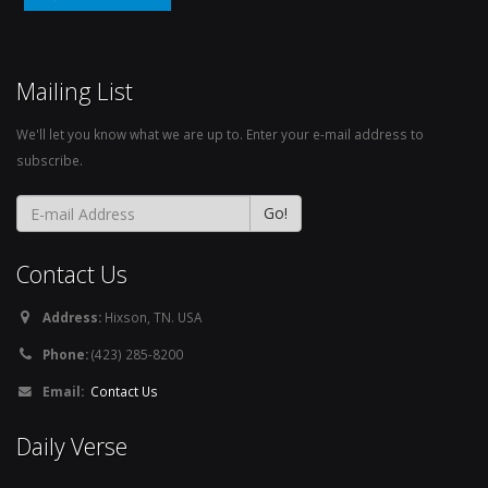
Mailing List
We'll let you know what we are up to. Enter your e-mail address to
subscribe.
Contact Us
Address:
Hixson, TN. USA
Phone:
(423) 285-8200
Email:
Contact Us
Daily Verse