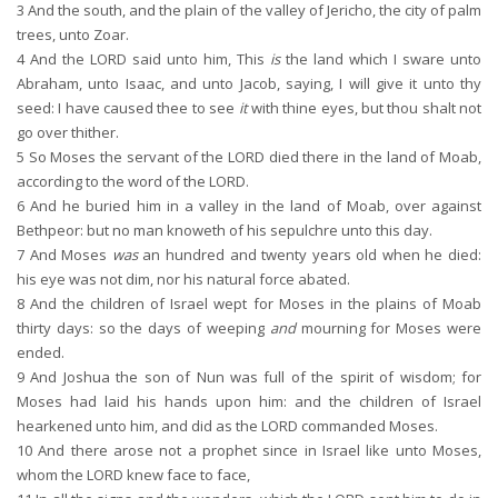
3
And the south, and the plain of the valley of Jericho, the city of palm
trees, unto Zoar.
4
And the LORD said unto him, This
is
the land which I sware unto
Abraham, unto Isaac, and unto Jacob, saying, I will give it unto thy
seed: I have caused thee to see
it
with thine eyes, but thou shalt not
go over thither.
5
So Moses the servant of the LORD died there in the land of Moab,
according to the word of the LORD.
6
And he buried him in a valley in the land of Moab, over against
Bethpeor: but no man knoweth of his sepulchre unto this day.
7
And Moses
was
an hundred and twenty years old when he died:
his eye was not dim, nor his natural force abated.
8
And the children of Israel wept for Moses in the plains of Moab
thirty days: so the days of weeping
and
mourning for Moses were
ended.
9
And Joshua the son of Nun was full of the spirit of wisdom; for
Moses had laid his hands upon him: and the children of Israel
hearkened unto him, and did as the LORD commanded Moses.
10
And there arose not a prophet since in Israel like unto Moses,
whom the LORD knew face to face,