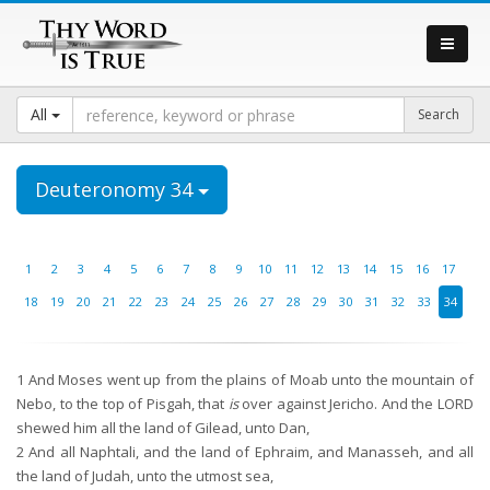
All
Deuteronomy 34
1
2
3
4
5
6
7
8
9
10
11
12
13
14
15
16
17
18
19
20
21
22
23
24
25
26
27
28
29
30
31
32
33
34
1
And Moses went up from the plains of Moab unto the mountain of
Nebo, to the top of Pisgah, that
is
over against Jericho. And the LORD
shewed him all the land of Gilead, unto Dan,
2
And all Naphtali, and the land of Ephraim, and Manasseh, and all
the land of Judah, unto the utmost sea,