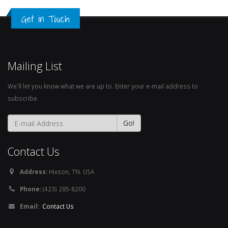
Get in Touch
Mailing List
We'll let you know what we are up to. Enter your e-mail address to
subscribe.
Contact Us
Address:
Hixson, TN. USA
Phone:
(423) 285-8200
Email:
Contact Us