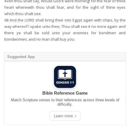
even thou shalt say, Would God it were morning! for the fear of thine
heart wherewith thou shalt fear, and for the sight of thine eyes
which thou shalt see.
68
And the LORD shall bring thee into Egypt again with ships, by the
way whereof I spake unto thee, Thou shalt see it no more again: and
there ye shall be sold unto your enemies for bondmen and
bondwomen, and no man shall buy
you
.
Suggested App
Bible Reference Game
Match Scripture verses to their references across three levels of
difficulty.
Learn more