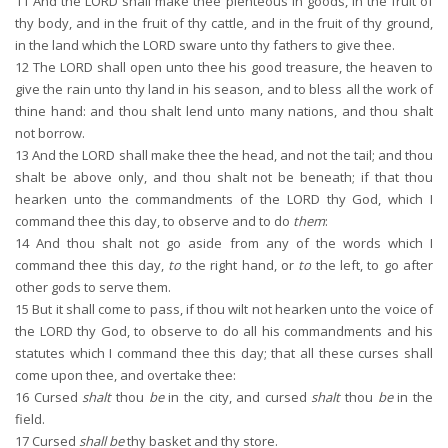
11
And the LORD shall make thee plenteous in goods, in the fruit of
thy body, and in the fruit of thy cattle, and in the fruit of thy ground,
in the land which the LORD sware unto thy fathers to give thee.
12
The LORD shall open unto thee his good treasure, the heaven to
give the rain unto thy land in his season, and to bless all the work of
thine hand: and thou shalt lend unto many nations, and thou shalt
not borrow.
13
And the LORD shall make thee the head, and not the tail; and thou
shalt be above only, and thou shalt not be beneath; if that thou
hearken unto the commandments of the LORD thy God, which I
command thee this day, to observe and to do
them
:
14
And thou shalt not go aside from any of the words which I
command thee this day,
to
the right hand, or
to
the left, to go after
other gods to serve them.
15
But it shall come to pass, if thou wilt not hearken unto the voice of
the LORD thy God, to observe to do all his commandments and his
statutes which I command thee this day; that all these curses shall
come upon thee, and overtake thee:
16
Cursed
shalt
thou
be
in the city, and cursed
shalt
thou
be
in the
field.
17
Cursed
shall be
thy basket and thy store.