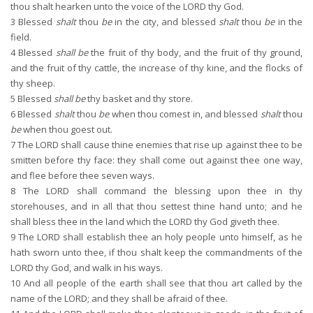
thou shalt hearken unto the voice of the LORD thy God.
3
Blessed
shalt
thou
be
in the city, and blessed
shalt
thou
be
in the
field.
4
Blessed
shall be
the fruit of thy body, and the fruit of thy ground,
and the fruit of thy cattle, the increase of thy kine, and the flocks of
thy sheep.
5
Blessed
shall be
thy basket and thy store.
6
Blessed
shalt
thou
be
when thou comest in, and blessed
shalt
thou
be
when thou goest out.
7
The LORD shall cause thine enemies that rise up against thee to be
smitten before thy face: they shall come out against thee one way,
and flee before thee seven ways.
8
The LORD shall command the blessing upon thee in thy
storehouses, and in all that thou settest thine hand unto; and he
shall bless thee in the land which the LORD thy God giveth thee.
9
The LORD shall establish thee an holy people unto himself, as he
hath sworn unto thee, if thou shalt keep the commandments of the
LORD thy God, and walk in his ways.
10
And all people of the earth shall see that thou art called by the
name of the LORD; and they shall be afraid of thee.