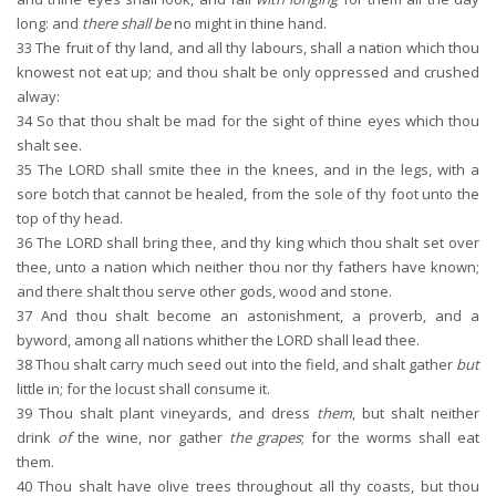
long: and
there shall be
no might in thine hand.
33
The fruit of thy land, and all thy labours, shall a nation which thou
knowest not eat up; and thou shalt be only oppressed and crushed
alway:
34
So that thou shalt be mad for the sight of thine eyes which thou
shalt see.
35
The LORD shall smite thee in the knees, and in the legs, with a
sore botch that cannot be healed, from the sole of thy foot unto the
top of thy head.
36
The LORD shall bring thee, and thy king which thou shalt set over
thee, unto a nation which neither thou nor thy fathers have known;
and there shalt thou serve other gods, wood and stone.
37
And thou shalt become an astonishment, a proverb, and a
byword, among all nations whither the LORD shall lead thee.
38
Thou shalt carry much seed out into the field, and shalt gather
but
little in; for the locust shall consume it.
39
Thou shalt plant vineyards, and dress
them
, but shalt neither
drink
of
the wine, nor gather
the grapes
; for the worms shall eat
them.
40
Thou shalt have olive trees throughout all thy coasts, but thou