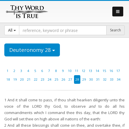
All
Deuteronomy 28
1
2
3
4
5
6
7
8
9
10
11
12
13
14
15
16
17
18
19
20
21
22
23
24
25
26
27
28
29
30
31
32
33
34
1
And it shall come to pass, if thou shalt hearken diligently unto the
voice of the LORD thy God, to observe
and
to do all his
commandments which I command thee this day, that the LORD thy
God will set thee on high above all nations of the earth:
2
And all these blessings shall come on thee, and overtake thee, if