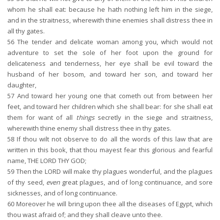
whom he shall eat: because he hath nothing left him in the siege,
and in the straitness, wherewith thine enemies shall distress thee in
all thy gates.
56
The tender and delicate woman among you, which would not
adventure to set the sole of her foot upon the ground for
delicateness and tenderness, her eye shall be evil toward the
husband of her bosom, and toward her son, and toward her
daughter,
57
And toward her young one that cometh out from between her
feet, and toward her children which she shall bear: for she shall eat
them for want of all
things
secretly in the siege and straitness,
wherewith thine enemy shall distress thee in thy gates.
58
If thou wilt not observe to do all the words of this law that are
written in this book, that thou mayest fear this glorious and fearful
name, THE LORD THY GOD;
59
Then the LORD will make thy plagues wonderful, and the plagues
of thy seed,
even
great plagues, and of long continuance, and sore
sicknesses, and of long continuance.
60
Moreover he will bring upon thee all the diseases of Egypt, which
thou wast afraid of; and they shall cleave unto thee.