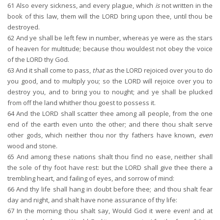
61
Also every sickness, and every plague, which
is
not written in the
book of this law, them will the LORD bring upon thee, until thou be
destroyed.
62
And ye shall be left few in number, whereas ye were as the stars
of heaven for multitude; because thou wouldest not obey the voice
of the LORD thy God.
63
And it shall come to pass,
that
as the LORD rejoiced over you to do
you good, and to multiply you; so the LORD will rejoice over you to
destroy you, and to bring you to nought; and ye shall be plucked
from off the land whither thou goest to possess it.
64
And the LORD shall scatter thee among all people, from the one
end of the earth even unto the other; and there thou shalt serve
other gods, which neither thou nor thy fathers have known,
even
wood and stone.
65
And among these nations shalt thou find no ease, neither shall
the sole of thy foot have rest: but the LORD shall give thee there a
trembling heart, and failing of eyes, and sorrow of mind:
66
And thy life shall hang in doubt before thee; and thou shalt fear
day and night, and shalt have none assurance of thy life:
67
In the morning thou shalt say, Would God it were even! and at