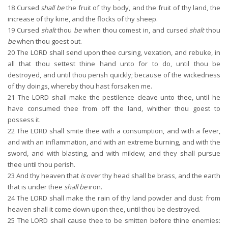
18
Cursed
shall be
the fruit of thy body, and the fruit of thy land, the
increase of thy kine, and the flocks of thy sheep.
19
Cursed
shalt
thou
be
when thou comest in, and cursed
shalt
thou
be
when thou goest out.
20
The LORD shall send upon thee cursing, vexation, and rebuke, in
all that thou settest thine hand unto for to do, until thou be
destroyed, and until thou perish quickly; because of the wickedness
of thy doings, whereby thou hast forsaken me.
21
The LORD shall make the pestilence cleave unto thee, until he
have consumed thee from off the land, whither thou goest to
possess it.
22
The LORD shall smite thee with a consumption, and with a fever,
and with an inflammation, and with an extreme burning, and with the
sword, and with blasting, and with mildew; and they shall pursue
thee until thou perish.
23
And thy heaven that
is
over thy head shall be brass, and the earth
that is under thee
shall be
iron.
24
The LORD shall make the rain of thy land powder and dust: from
heaven shall it come down upon thee, until thou be destroyed.
25
The LORD shall cause thee to be smitten before thine enemies: