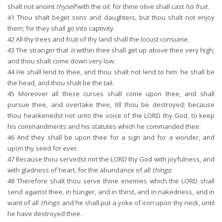
shalt not anoint
thyself
with the oil; for thine olive shall cast
his fruit
.
41
Thou shalt beget sons and daughters, but thou shalt not enjoy
them; for they shall go into captivity.
42
All thy trees and fruit of thy land shall the locust consume.
43
The stranger that
is
within thee shall get up above thee very high;
and thou shalt come down very low.
44
He shall lend to thee, and thou shalt not lend to him: he shall be
the head, and thou shalt be the tail.
45
Moreover all these curses shall come upon thee, and shall
pursue thee, and overtake thee, till thou be destroyed; because
thou hearkenedst not unto the voice of the LORD thy God, to keep
his commandments and his statutes which he commanded thee:
46
And they shall be upon thee for a sign and for a wonder, and
upon thy seed for ever.
47
Because thou servedst not the LORD thy God with joyfulness, and
with gladness of heart, for the abundance of all
things
;
48
Therefore shalt thou serve thine enemies which the LORD shall
send against thee, in hunger, and in thirst, and in nakedness, and in
want of all
things
: and he shall put a yoke of iron upon thy neck, until
he have destroyed thee.