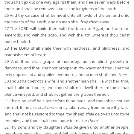
thou shalt go out one way against them, and flee seven ways before
them: and shalt be removed into all the kingdoms of the earth.
26
And thy carcase shall be meat unto all fowls of the air, and unto
the beasts of the earth, and no man shall fray
them
away.
27
The LORD will smite thee with the botch of Egypt, and with the
emerods, and with the scab, and with the itch, whereof thou canst
not be healed.
28
The LORD shall smite thee with madness, and blindness, and
astonishment of heart:
29
And thou shalt grope at noonday, as the blind gropeth in
darkness, and thou shalt not prosper in thy ways: and thou shalt be
only oppressed and spoiled evermore, and no man shall save
thee
.
30
Thou shalt betroth a wife, and another man shall lie with her: thou
shalt build an house, and thou shalt not dwell therein: thou shalt
plant a vineyard, and shalt not gather the grapes thereof.
31
Thine ox
shall be
slain before thine eyes, and thou shalt not eat
thereof: thine ass
shall be
violently taken away from before thy face,
and shall not be restored to thee: thy sheep
shall be
given unto thine
enemies, and thou shalt have none to rescue
them
.
32
Thy sons and thy daughters
shall be
given unto another people,
and thine eyes shall look, and fail
with longing
for them all the day