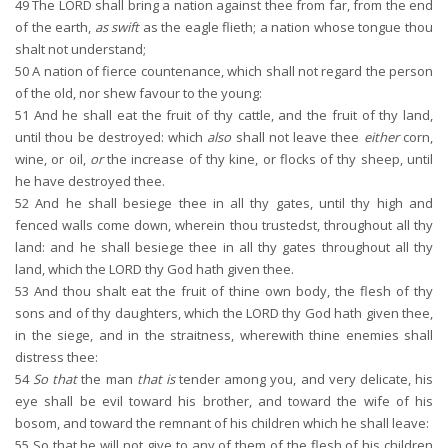
49
The LORD shall bring a nation against thee from far, from the end
of the earth,
as swift
as the eagle flieth; a nation whose tongue thou
shalt not understand;
50
A nation of fierce countenance, which shall not regard the person
of the old, nor shew favour to the young:
51
And he shall eat the fruit of thy cattle, and the fruit of thy land,
until thou be destroyed: which
also
shall not leave thee
either
corn,
wine, or oil,
or
the increase of thy kine, or flocks of thy sheep, until
he have destroyed thee.
52
And he shall besiege thee in all thy gates, until thy high and
fenced walls come down, wherein thou trustedst, throughout all thy
land: and he shall besiege thee in all thy gates throughout all thy
land, which the LORD thy God hath given thee.
53
And thou shalt eat the fruit of thine own body, the flesh of thy
sons and of thy daughters, which the LORD thy God hath given thee,
in the siege, and in the straitness, wherewith thine enemies shall
distress thee:
54
So that
the man
that is
tender among you, and very delicate, his
eye shall be evil toward his brother, and toward the wife of his
bosom, and toward the remnant of his children which he shall leave:
55
So that he will not give to any of them of the flesh of his children