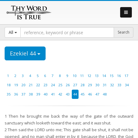
All
Ezekiel 44
1
2
3
4
5
6
7
8
9
10
11
12
13
14
15
16
17
18
19
20
21
22
23
24
25
26
27
28
29
30
31
32
33
34
35
36
37
38
39
40
41
42
43
44
45
46
47
48
1
Then he brought me back the way of the gate of the outward
sanctuary which looketh toward the east; and it
was
shut.
2
Then said the LORD unto me; This gate shall be shut, it shall not be
opened, and no man shall enter in by it; because the LORD, the God