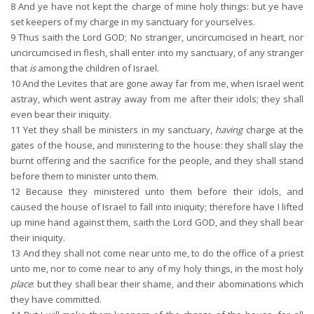
8
And ye have not kept the charge of mine holy things: but ye have
set keepers of my charge in my sanctuary for yourselves.
9
Thus saith the Lord GOD; No stranger, uncircumcised in heart, nor
uncircumcised in flesh, shall enter into my sanctuary, of any stranger
that
is
among the children of Israel.
10
And the Levites that are gone away far from me, when Israel went
astray, which went astray away from me after their idols; they shall
even bear their iniquity.
11
Yet they shall be ministers in my sanctuary,
having
charge at the
gates of the house, and ministering to the house: they shall slay the
burnt offering and the sacrifice for the people, and they shall stand
before them to minister unto them.
12
Because they ministered unto them before their idols, and
caused the house of Israel to fall into iniquity; therefore have I lifted
up mine hand against them, saith the Lord GOD, and they shall bear
their iniquity.
13
And they shall not come near unto me, to do the office of a priest
unto me, nor to come near to any of my holy things, in the most holy
place
: but they shall bear their shame, and their abominations which
they have committed.