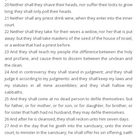
20
Neither shall they shave their heads, nor suffer their locks to grow
long; they shall only poll their heads.
21
Neither shall any priest drink wine, when they enter into the inner
court.
22
Neither shall they take for their wives a widow, nor her that is put
away: but they shall take maidens of the seed of the house of Israel,
or a widow that had a priest before.
23
And they shall teach my people
the difference
between the holy
and profane, and cause them to discern between the unclean and
the clean.
24
And in controversy they shall stand in judgment;
and
they shall
judge it according to my judgments: and they shall keep my laws and
my statutes in all mine assemblies; and they shall hallow my
sabbaths.
25
And they shall come at no dead person to defile themselves: but
for father, or for mother, or for son, or for daughter, for brother, or
for sister that hath had no husband, they may defile themselves.
26
And after he is cleansed, they shall reckon unto him seven days.
27
And in the day that he goeth into the sanctuary, unto the inner
court, to minister in the sanctuary, he shall offer his sin offering, saith