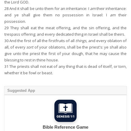
the Lord GOD.
28
And it shall be unto them for an inheritance: I
am
their inheritance:
and ye shall give them no possession in Israel: I
am
their
possession.
29
They shall eat the meat offering, and the sin offering, and the
trespass offering; and every dedicated thing in Israel shall be theirs.
30
And the first of all the firstfruits of all
things
, and every oblation of
all, of every
sort
of your oblations, shall be the priest's: ye shall also
give unto the priest the first of your dough, that he may cause the
blessing to rest in thine house.
31
The priests shall not eat of any thing that is dead of itself, or torn,
whether it be fowl or beast.
Suggested App
Bible Reference Game