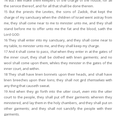
14
But I will make them keepers of the charge of the house, for all
the service thereof, and for all that shall be done therein.
15
But the priests the Levites, the sons of Zadok, that kept the
charge of my sanctuary when the children of Israel went astray from
me, they shall come near to me to minister unto me, and they shall
stand before me to offer unto me the fat and the blood, saith the
Lord GOD:
16
They shall enter into my sanctuary, and they shall come near to
my table, to minister unto me, and they shall keep my charge.
17
And it shall come to pass,
that
when they enter in at the gates of
the inner court, they shall be clothed with linen garments; and no
wool shall come upon them, whiles they minister in the gates of the
inner court, and within.
18
They shall have linen bonnets upon their heads, and shall have
linen breeches upon their loins; they shall not gird
themselves
with
any thing that causeth sweat.
19
And when they go forth into the utter court,
even
into the utter
court to the people, they shall put off their garments wherein they
ministered, and lay them in the holy chambers, and they shall put on
other garments; and they shall not sanctify the people with their
garments.