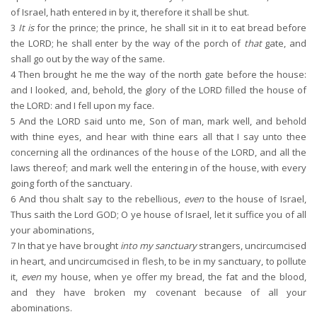
of Israel, hath entered in by it, therefore it shall be shut.
3
It is
for the prince; the prince, he shall sit in it to eat bread before
the LORD; he shall enter by the way of the porch of
that
gate, and
shall go out by the way of the same.
4
Then brought he me the way of the north gate before the house:
and I looked, and, behold, the glory of the LORD filled the house of
the LORD: and I fell upon my face.
5
And the LORD said unto me, Son of man, mark well, and behold
with thine eyes, and hear with thine ears all that I say unto thee
concerning all the ordinances of the house of the LORD, and all the
laws thereof; and mark well the entering in of the house, with every
going forth of the sanctuary.
6
And thou shalt say to the rebellious,
even
to the house of Israel,
Thus saith the Lord GOD; O ye house of Israel, let it suffice you of all
your abominations,
7
In that ye have brought
into my sanctuary
strangers, uncircumcised
in heart, and uncircumcised in flesh, to be in my sanctuary, to pollute
it,
even
my house, when ye offer my bread, the fat and the blood,
and they have broken my covenant because of all your
abominations.