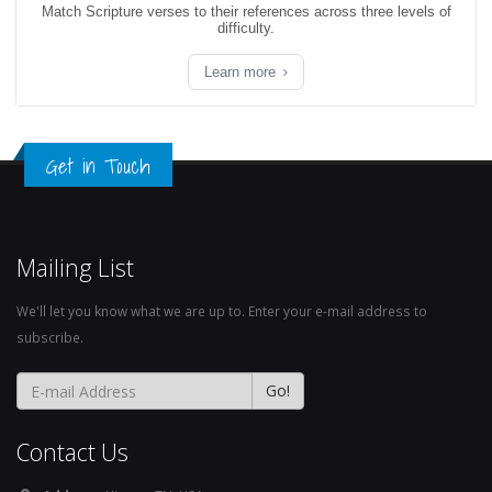
Match Scripture verses to their references across three levels of
difficulty.
Learn more
Get in Touch
Mailing List
We'll let you know what we are up to. Enter your e-mail address to
subscribe.
Contact Us