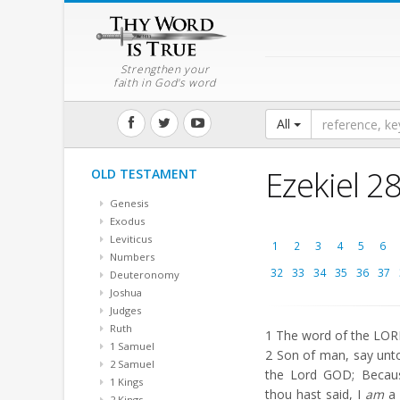
Strengthen your
faith in God's word
All
Ezekiel 2
OLD TESTAMENT
Genesis
Exodus
Leviticus
1
2
3
4
5
6
Numbers
32
33
34
35
36
37
Deuteronomy
Joshua
Judges
Ruth
1
The word of the LORD
1 Samuel
2
Son of man, say unto 
2 Samuel
the Lord GOD; Becau
1 Kings
thou hast said, I
am
a 
2 Kings