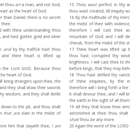
yet thou
art
a man, and not God,
15
Thou
wast
perfect in thy 
eart as the heart of God:
thou wast created, till iniquity w
r than Daniel; there is no secret
16
By the multitude of thy merch
 thee:
the midst of thee with violence
 with thine understanding thou
therefore I will cast thee 
, and hast gotten gold and silver
mountain of God: and I will de
cherub, from the midst of the st
om
and
by thy traffick hast thou
17
Thine heart was lifted up 
, and thine heart is lifted up
thou hast corrupted thy wis
brightness: I will cast thee to th
h the Lord GOD; Because thou
before kings, that they may beh
 the heart of God;
18
Thou hast defiled thy sanctu
ll bring strangers upon thee, the
of thine iniquities, by the in
: and they shall draw their swords
therefore will I bring forth a fir
hy wisdom, and they shall defile
it shall devour thee, and I will 
the earth in the sight of all the
 down to the pit, and thou shalt
19
All they that know thee amo
m that are
slain in the midst of
astonished at thee: thou shalt
shalt
thou
be
any more.
ore him that slayeth thee, I
am
20
Again the word of the LORD 