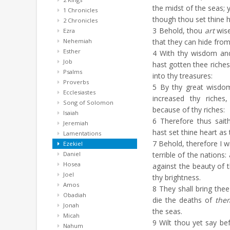
the midst of the seas; 
1 Chronicles
though thou set thine h
2 Chronicles
3
Behold, thou
art
wise
Ezra
Nehemiah
that they can hide from
Esther
4
With thy wisdom and
Job
hast gotten thee riches
Psalms
into thy treasures:
Proverbs
5
By thy great wisd
Ecclesiastes
increased thy riches
Song of Solomon
because of thy riches:
Isaiah
6
Therefore thus sait
Jeremiah
hast set thine heart as
Lamentations
7
Behold, therefore I wi
Ezekiel
Daniel
terrible of the nations
Hosea
against the beauty of t
Joel
thy brightness.
Amos
8
They shall bring thee
Obadiah
die the deaths of
the
Jonah
the seas.
Micah
9
Wilt thou yet say bef
Nahum