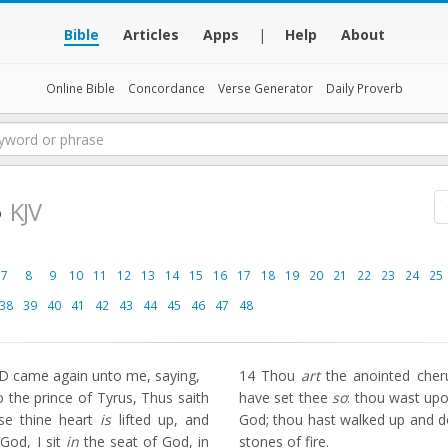
Bible
Articles
Apps
|
Help
About
Online Bible
Concordance
Verse Generator
Daily Proverb
8
KJV
7
8
9
10
11
12
13
14
15
16
17
18
19
20
21
22
23
24
25
38
39
40
41
42
43
44
45
46
47
48
 came again unto me, saying,
14
Thou
art
the anointed cheru
the prince of Tyrus, Thus saith
have set thee
so
: thou wast up
se thine heart
is
lifted up, and
God; thou hast walked up and d
God, I sit
in
the seat of God, in
stones of fire.