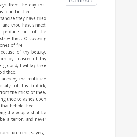
Learn more
ways from the day that
as found in thee.
andise they have filled
, and thou hast sinned:
as profane out of the
stroy thee, O covering
ones of fire.
because of thy beauty,
dom by reason of thy
e ground, I will lay thee
old thee.
aries by the multitude
iquity of thy traffick;
e from the midst of thee,
bring thee to ashes upon
m that behold thee.
ng the people shall be
 be a terror, and never
came unto me, saying,