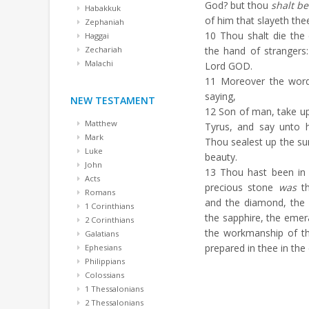
God? but thou
shalt be
Habakkuk
of him that slayeth the
Zephaniah
10
Thou shalt die the 
Haggai
Zechariah
the hand of strangers
Malachi
Lord GOD.
11
Moreover the wor
saying,
NEW TESTAMENT
12
Son of man, take up
Matthew
Tyrus, and say unto 
Mark
Thou sealest up the sum
Luke
beauty.
John
13
Thou hast been in 
Acts
precious stone
was
th
Romans
and the diamond, the b
1 Corinthians
the sapphire, the emera
2 Corinthians
the workmanship of th
Galatians
prepared in thee in the
Ephesians
Philippians
Colossians
1 Thessalonians
2 Thessalonians