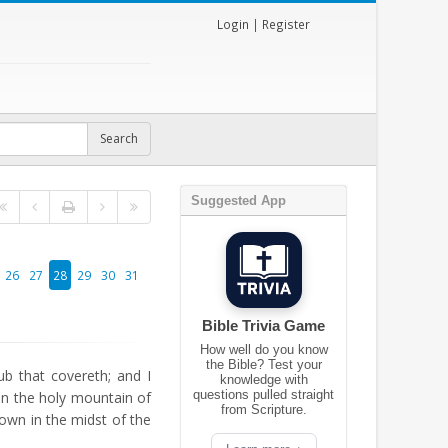
Login
|
Register
Suggested App
26
27
28
29
30
31
Bible Trivia Game
How well do you know
the Bible? Test your
b that covereth; and I
knowledge with
questions pulled straight
on the holy mountain of
from Scripture.
own in the midst of the