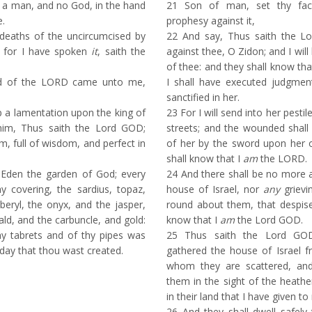
a man, and no God, in the hand
21
Son of man, set thy face
e.
prophesy against it,
deaths of the uncircumcised by
22
And say, Thus saith the L
: for I have spoken
it
, saith the
against thee, O Zidon; and I will 
of thee: and they shall know tha
d of the LORD came unto me,
I shall have executed judgment
sanctified in her.
 a lamentation upon the king of
23
For I will send into her pesti
him, Thus saith the Lord GOD;
streets; and the wounded shall
, full of wisdom, and perfect in
of her by the sword upon her o
shall know that I
am
the LORD.
Eden the garden of God; every
24
And there shall be no more a 
y covering, the sardius, topaz,
house of Israel, nor
any
grievi
eryl, the onyx, and the jasper,
round about them, that despise
ld, and the carbuncle, and gold:
know that I
am
the Lord GOD.
y tabrets and of thy pipes was
25
Thus saith the Lord GOD
 day that thou wast created.
gathered the house of Israel 
whom they are scattered, and 
them in the sight of the heathe
in their land that I have given t
26
And they shall dwell safely t