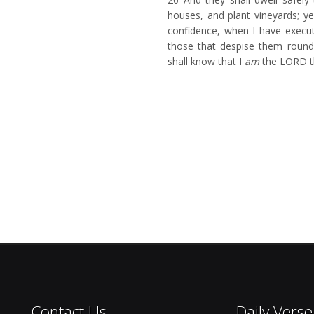
houses, and plant vineyards; ye
confidence, when I have execu
those that despise them round
shall know that I
am
the LORD t
Contact Us
Daily Verse