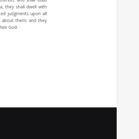
a, they shall dwell with
ted judgments upon all
 about them; and they
heir God.