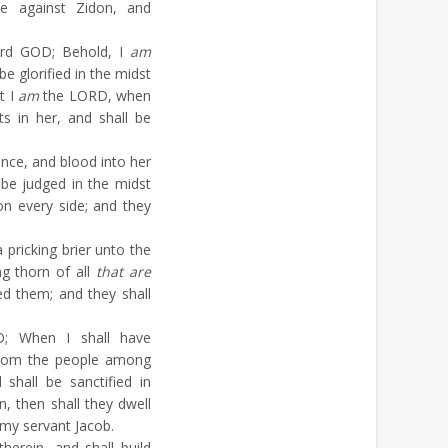
 against Zidon, and
ord GOD; Behold, I
am
be glorified in the midst
t I
am
the LORD, when
s in her, and shall be
lence, and blood into her
 be judged in the midst
n every side; and they
pricking brier unto the
ng thorn of all
that are
d them; and they shall
; When I shall have
from the people among
shall be sanctified in
n, then shall they dwell
o my servant Jacob.
herein, and shall build