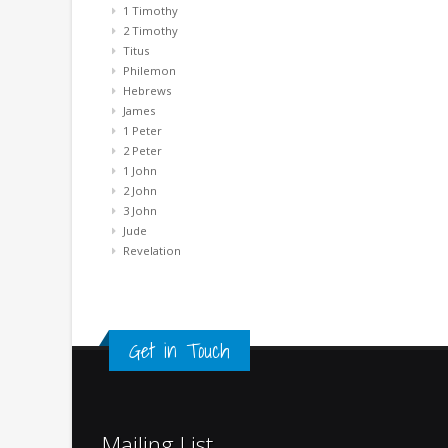
1 Timothy
2 Timothy
Titus
Philemon
Hebrews
James
1 Peter
2 Peter
1 John
2 John
3 John
Jude
Revelation
Get in Touch
Mailing List