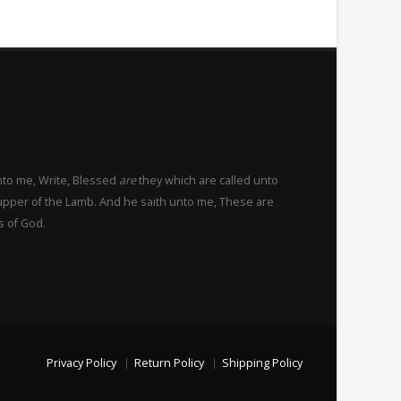
nto me, Write, Blessed
are
they which are called unto
upper of the Lamb. And he saith unto me, These are
s of God.
Privacy Policy
Return Policy
Shipping Policy