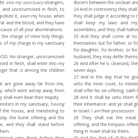
ght
into my sanctuary
strangers,
discern between the unclean and
, and uncircumcised in flesh, to
24
And in controversy they shall
pollute it,
even
my house, when
they shall judge it according t
fat and the blood, and they have
shall keep my laws and my 
ause of all your abominations.
assemblies; and they shall hall
the charge of mine holy things:
25
And they shall come at no 
rs of my charge in my sanctuary
themselves: but for father, or fo
for daughter, for brother, or for
GOD; No stranger, uncircumcised
husband, they may defile thems
ised in flesh, shall enter into my
26
And after he is cleansed, the
anger that
is
among the children
seven days.
27
And in the day that he goe
at are gone away far from me,
unto the inner court, to minist
ay, which went astray away from
shall offer his sin offering, sait
y shall even bear their iniquity.
28
And it shall be unto them fo
inisters in my sanctuary,
having
their inheritance: and ye shall
f the house, and ministering to
in Israel: I
am
their possession.
slay the burnt offering and the
29
They shall eat the meat o
le, and they shall stand before
offering, and the trespass offer
them.
thing in Israel shall be theirs.
tered unto them before their
30
And the first of all the first