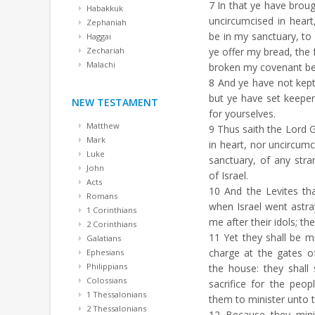
7
In that ye have brou
Habakkuk
uncircumcised in heart
Zephaniah
be in my sanctuary, to 
Haggai
Zechariah
ye offer my bread, the 
Malachi
broken my covenant bec
8
And ye have not kept 
but ye have set keepe
NEW TESTAMENT
for yourselves.
Matthew
9
Thus saith the Lord 
Mark
in heart, nor uncircumc
Luke
sanctuary, of any str
John
of Israel.
Acts
10
And the Levites th
Romans
when Israel went astr
1 Corinthians
me after their idols; the
2 Corinthians
11
Yet they shall be m
Galatians
charge at the gates o
Ephesians
Philippians
the house: they shall 
Colossians
sacrifice for the peop
1 Thessalonians
them to minister unto 
2 Thessalonians
12
Because they minis