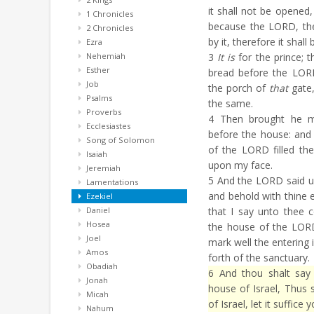
it shall not be opened,
1 Chronicles
because the LORD, the
2 Chronicles
by it, therefore it shall 
Ezra
Nehemiah
3
It is
for the prince; th
Esther
bread before the LORD
Job
the porch of
that
gate,
Psalms
the same.
Proverbs
4
Then brought he m
Ecclesiastes
before the house: and 
Song of Solomon
of the LORD filled th
Isaiah
upon my face.
Jeremiah
5
And the LORD said u
Lamentations
and behold with thine e
Ezekiel
Daniel
that I say unto thee c
Hosea
the house of the LORD
Joel
mark well the entering 
Amos
forth of the sanctuary.
Obadiah
6
And thou shalt say 
Jonah
house of Israel, Thus
Micah
of Israel, let it suffice
Nahum