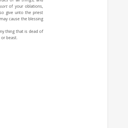
sort
of your oblations,
lso give unto the priest
e may cause the blessing
ny thing that is dead of
l or beast.