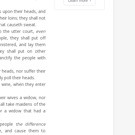
Learn more
s upon their heads, and
eir loins; they shall not
that causeth sweat.
 the utter court,
even
ple, they shall put off
nistered, and lay them
ey shall put on other
anctify the people with
 heads, nor suffer their
y poll their heads.
k wine, when they enter
heir wives a widow, nor
hall take maidens of the
or a widow that had a
 people
the difference
e, and cause them to