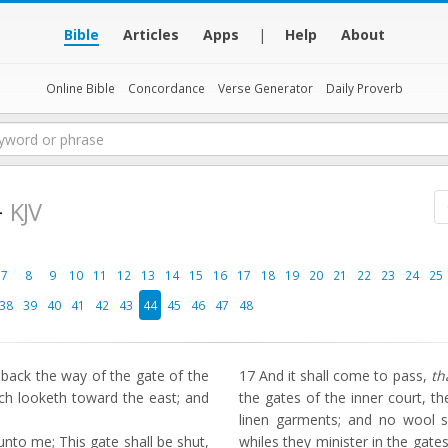
Bible
Articles
Apps
|
Help
About
Online Bible
Concordance
Verse Generator
Daily Proverb
4
KJV
7
8
9
10
11
12
13
14
15
16
17
18
19
20
21
22
23
24
25
38
39
40
41
42
43
44
45
46
47
48
ack the way of the gate of the
17
And it shall come to pass,
th
ch looketh toward the east; and
the gates of the inner court, th
linen garments; and no wool 
to me; This gate shall be shut,
whiles they minister in the gates