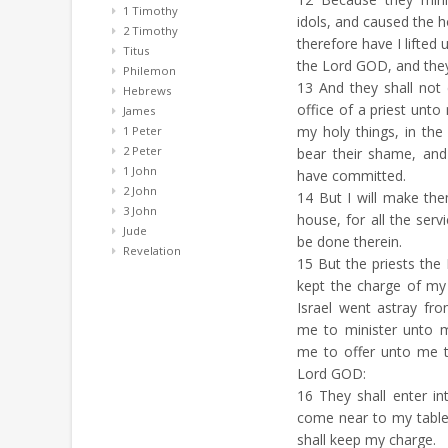
1 Timothy
idols, and caused the hou
2 Timothy
therefore have I lifted
Titus
the Lord GOD, and they s
Philemon
13
And they shall not
Hebrews
office of a priest unt
James
my holy things, in th
1 Peter
2 Peter
bear their shame, and
1 John
have committed.
2 John
14
But I will make the
3 John
house, for all the servi
Jude
be done therein.
Revelation
15
But the priests the 
kept the charge of my
Israel went astray fr
me to minister unto m
me to offer unto me t
Lord GOD:
16
They shall enter in
come near to my table
shall keep my charge.