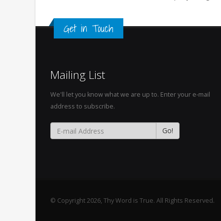
Get in Touch
Mailing List
We'll let you know what we are up to. Enter your e-mail
address to subscribe.
© Copyright 2026, Thy Word is True. All Rights Reserved.