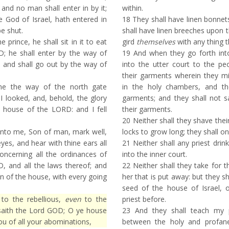
 and no man shall enter in by it;
within.
 God of Israel, hath entered in
18
They shall have linen bonnet
be shut.
shall have linen breeches upon th
e prince, he shall sit in it to eat
gird
themselves
with any thing 
; he shall enter by the way of
19
And when they go forth into
 and shall go out by the way of
into the utter court to the peo
their garments wherein they mi
e the way of the north gate
in the holy chambers, and th
I looked, and, behold, the glory
garments; and they shall not s
e house of the LORD: and I fell
their garments.
20
Neither shall they shave their
nto me, Son of man, mark well,
locks to grow long; they shall onl
yes, and hear with thine ears all
21
Neither shall any priest drin
oncerning all the ordinances of
into the inner court.
, and all the laws thereof; and
22
Neither shall they take for t
in of the house, with every going
her that is put away: but they s
seed of the house of Israel, 
to the rebellious,
even
to the
priest before.
 saith the Lord GOD; O ye house
23
And they shall teach my
 you of all your abominations,
between the holy and profan