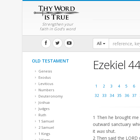
Strengthen your
faith in God's word
All
Ezekiel 4
OLD TESTAMENT
Genesis
Exodus
Leviticus
1
2
3
4
5
6
Numbers
32
33
34
35
36
37
Deuteronomy
Joshua
Judges
Ruth
1
Then he brought me b
1 Samuel
outward sanctuary whi
2 Samuel
it
was
shut.
1 Kings
2
Then said the LORD un
2 Kings