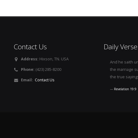
Contact Us
Daily Verse
Address:
Hixson, TN. USA
And he saith u
Phone:
(423) 285-8200
the marriage s
the true saying
Email:
Contact Us
Revelation 19:9