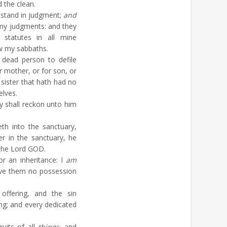
 the clean.
 stand in judgment;
and
o my judgments: and they
statutes in all mine
ow my sabbaths.
dead person to defile
r mother, or for son, or
 sister that hath had no
elves.
y shall reckon unto him
th into the sanctuary,
er in the sanctuary, he
h the Lord GOD.
r an inheritance: I
am
 give them no possession
ffering, and the sin
ing; and every dedicated
fruits of all
things
, and