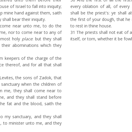
se of Israel to fall into iniquity;
every oblation of all, of every
 up mine hand against them, saith
shall be the priest's: ye shall a
hall bear their iniquity.
the first of your dough, that h
 come near unto me, to do the
to rest in thine house.
o me, nor to come near to any of
31
The priests shall not eat of a
e most holy
place
: but they shall
itself, or torn, whether it be fow
 their abominations which they
m keepers of the charge of the
ce thereof, and for all that shall
Levites, the sons of Zadok, that
 sanctuary when the children of
om me, they shall come near to
e, and they shall stand before
he fat and the blood, saith the
to my sanctuary, and they shall
, to minister unto me, and they