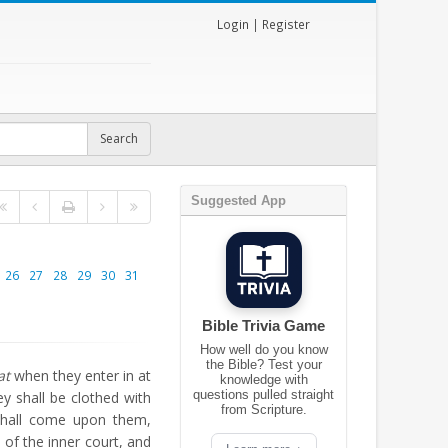
Login
|
Register
Suggested App
26
27
28
29
30
31
Bible Trivia Game
How well do you know
the Bible? Test your
at
when they enter in at
knowledge with
questions pulled straight
ey shall be clothed with
from Scripture.
shall come upon them,
 of the inner court, and