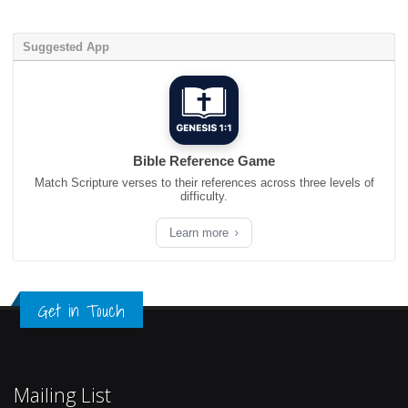
Suggested App
Bible Reference Game
Match Scripture verses to their references across three levels of
difficulty.
Learn more
Get in Touch
Mailing List