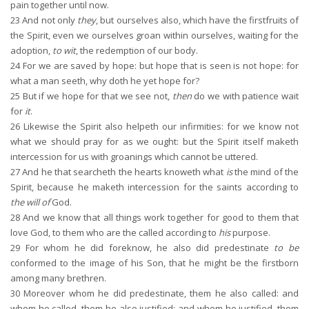
pain together until now.
23
And not only
they
, but ourselves also, which have the firstfruits of
the Spirit, even we ourselves groan within ourselves, waiting for the
adoption,
to wit
, the redemption of our body.
24
For we are saved by hope: but hope that is seen is not hope: for
what a man seeth, why doth he yet hope for?
25
But if we hope for that we see not,
then
do we with patience wait
for
it
.
26
Likewise the Spirit also helpeth our infirmities: for we know not
what we should pray for as we ought: but the Spirit itself maketh
intercession for us with groanings which cannot be uttered.
27
And he that searcheth the hearts knoweth what
is
the mind of the
Spirit, because he maketh intercession for the saints according to
the will of
God.
28
And we know that all things work together for good to them that
love God, to them who are the called according to
his
purpose.
29
For whom he did foreknow, he also did predestinate
to be
conformed to the image of his Son, that he might be the firstborn
among many brethren.
30
Moreover whom he did predestinate, them he also called: and
whom he called, them he also justified: and whom he justified, them