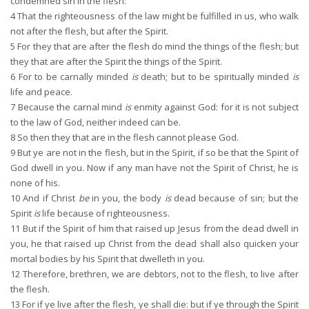
condemned sin in the flesh:
4
That the righteousness of the law might be fulfilled in us, who walk
not after the flesh, but after the Spirit.
5
For they that are after the flesh do mind the things of the flesh; but
they that are after the Spirit the things of the Spirit.
6
For to be carnally minded
is
death; but to be spiritually minded
is
life and peace.
7
Because the carnal mind
is
enmity against God: for it is not subject
to the law of God, neither indeed can be.
8
So then they that are in the flesh cannot please God.
9
But ye are not in the flesh, but in the Spirit, if so be that the Spirit of
God dwell in you. Now if any man have not the Spirit of Christ, he is
none of his.
10
And if Christ
be
in you, the body
is
dead because of sin; but the
Spirit
is
life because of righteousness.
11
But if the Spirit of him that raised up Jesus from the dead dwell in
you, he that raised up Christ from the dead shall also quicken your
mortal bodies by his Spirit that dwelleth in you.
12
Therefore, brethren, we are debtors, not to the flesh, to live after
the flesh.
13
For if ye live after the flesh, ye shall die: but if ye through the Spirit