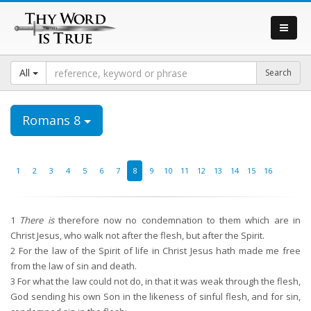
All
Romans 8
1
2
3
4
5
6
7
8
9
10
11
12
13
14
15
16
1
There is
therefore now no condemnation to them which are in
Christ Jesus, who walk not after the flesh, but after the Spirit.
2
For the law of the Spirit of life in Christ Jesus hath made me free
from the law of sin and death.
3
For what the law could not do, in that it was weak through the flesh,
God sending his own Son in the likeness of sinful flesh, and for sin,