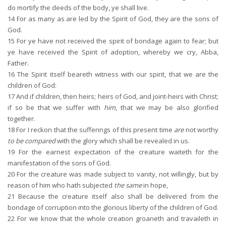
do mortify the deeds of the body, ye shall live.
14
For as many as are led by the Spirit of God, they are the sons of
God.
15
For ye have not received the spirit of bondage again to fear; but
ye have received the Spirit of adoption, whereby we cry, Abba,
Father.
16
The Spirit itself beareth witness with our spirit, that we are the
children of God:
17
And if children, then heirs; heirs of God, and joint-heirs with Christ;
if so be that we suffer with
him
, that we may be also glorified
together.
18
For I reckon that the sufferings of this present time
are
not worthy
to be compared
with the glory which shall be revealed in us.
19
For the earnest expectation of the creature waiteth for the
manifestation of the sons of God.
20
For the creature was made subject to vanity, not willingly, but by
reason of him who hath subjected
the same
in hope,
21
Because the creature itself also shall be delivered from the
bondage of corruption into the glorious liberty of the children of God.
22
For we know that the whole creation groaneth and travaileth in