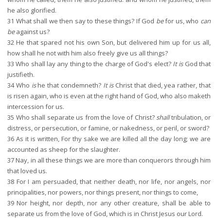
he also glorified.
31
What shall we then say to these things? If God
be
for us, who
can
be
against us?
32
He that spared not his own Son, but delivered him up for us all,
how shall he not with him also freely give us all things?
33
Who shall lay any thing to the charge of God's elect?
It is
God that
justifieth.
34
Who
is
he that condemneth?
It is
Christ that died, yea rather, that
is risen again, who is even at the right hand of God, who also maketh
intercession for us.
35
Who shall separate us from the love of Christ?
shall
tribulation, or
distress, or persecution, or famine, or nakedness, or peril, or sword?
36
As it is written, For thy sake we are killed all the day long; we are
accounted as sheep for the slaughter.
37
Nay, in all these things we are more than conquerors through him
that loved us.
38
For I am persuaded, that neither death, nor life, nor angels, nor
principalities, nor powers, nor things present, nor things to come,
39
Nor height, nor depth, nor any other creature, shall be able to
separate us from the love of God, which is in Christ Jesus our Lord.