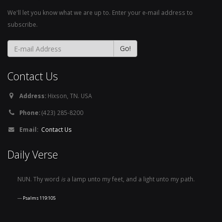
We'll let you know what we are up to. Enter your e-mail address to
subscribe.
Contact Us
Address:
Hixson, TN. USA
Phone:
(423) 285-8200
Email:
Contact Us
Daily Verse
NUN. Thy word
is
a lamp unto my feet, and a light unto my path.
Psalms 119:105