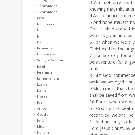
3
And not only
so
, b
1 Chronicles
knowing that tribulatio
2 Chronicles
4
And patience, experie
Ezra
5
And hope maketh not
Nehemiah
God is shed abroad i
Esther
which is given unto us.
Job
6
For when we were yet
Psalms
Proverbs
Christ died for the ungo
Ecclesiastes
7
For scarcely for a r
Song of Solomon
peradventure for a g
Isaiah
to die.
Jeremiah
8
But God commendeth 
Lamentations
while we were yet sinner
Ezekiel
9
Much more then, being
Daniel
shall be saved from wr
Hosea
10
For if, when we we
Joel
to God by the death 
Amos
Obadiah
reconciled, we shall be 
Jonah
11
And not only
so
, bu
Micah
Lord Jesus Christ, by
Nahum
atonement.