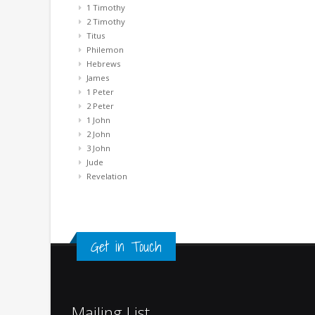
1 Timothy
2 Timothy
Titus
Philemon
Hebrews
James
1 Peter
2 Peter
1 John
2 John
3 John
Jude
Revelation
Get in Touch
Mailing List