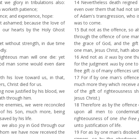
ut we glory in tribulations also:
14
Nevertheless death reigne
n worketh patience;
even over them that had not sin
nce; and experience, hope:
of Adam's transgression, who is
 ashamed; because the love of
was to come.
n our hearts by the Holy Ghost
15
But not as the offence, so a
through the offence of one ma
 without strength, in due time
the grace of God, and the gif
dly.
one man, Jesus Christ, hath ab
ighteous man will one die: yet
16
And not as
it was
by one th
ood man some would even dare
for the judgment
was
by one to
free gift
is
of many offences unto 
his love toward us, in that,
17
For if by one man's offence
s, Christ died for us.
much more they which receive 
 now justified by his blood, we
of the gift of righteousness sha
ath through him.
Jesus Christ.)
re enemies, we were reconciled
18
Therefore as by the offence
of his Son, much more, being
upon all men to condemnat
saved by his life.
righteousness of one
the free 
t we also joy in God through our
unto justification of life.
 whom we have now received the
19
For as by one man's disobe
sinners, so by the obedience