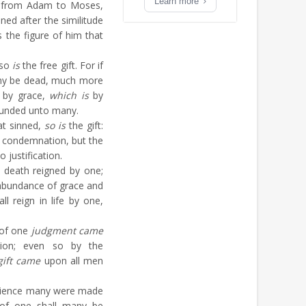
Learn more
d from Adam to Moses,
ned after the similitude
 the figure of him that
lso
is
the free gift. For if
ny be dead, much more
t by grace,
which is
by
ounded unto many.
at sinned,
so is
the gift:
 condemnation, but the
justification.
 death reigned by one;
abundance of grace and
ll reign in life by one,
 of one
judgment came
ion; even so by the
gift came
upon all men
dience many were made
 of one shall many be