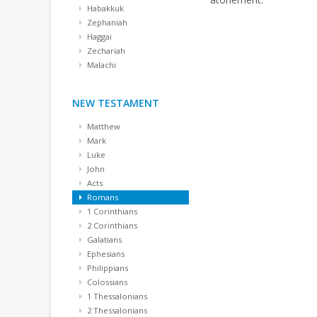
Habakkuk
Zephaniah
Haggai
Zechariah
Malachi
NEW TESTAMENT
Matthew
Mark
Luke
John
Acts
Romans
1 Corinthians
2 Corinthians
Galatians
Ephesians
Philippians
Colossians
1 Thessalonians
2 Thessalonians