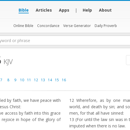
Bible
Articles
Apps
|
Help
About
Online Bible
Concordance
Verse Generator
Daily Proverb
5
KJV
7
8
9
10
11
12
13
14
15
16
fied by faith, we have peace with
12
Wherefore, as by one man 
esus Christ:
world, and death by sin; and s
access by faith into this grace
men, for that all have sinned:
rejoice in hope of the glory of
13
(For until the law sin was in 
imputed when there is no law.