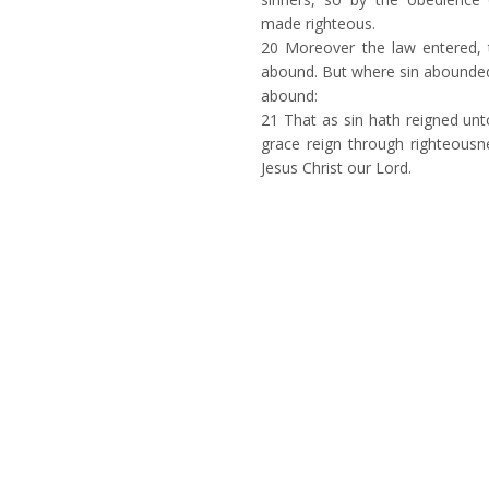
made righteous.
20
Moreover the law entered, 
abound. But where sin abounde
abound:
21
That as sin hath reigned unt
grace reign through righteousne
Jesus Christ our Lord.