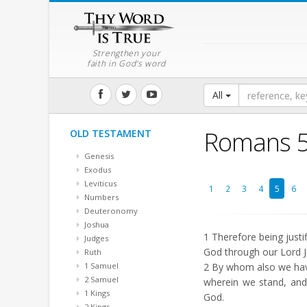
Strengthen your
faith in God's word
All
Romans 
OLD TESTAMENT
Genesis
Exodus
Leviticus
1
2
3
4
5
6
Numbers
Deuteronomy
Joshua
1
Therefore being justi
Judges
God through our Lord J
Ruth
1 Samuel
2
By whom also we have 
2 Samuel
wherein we stand, and 
1 Kings
God.
2 Kings