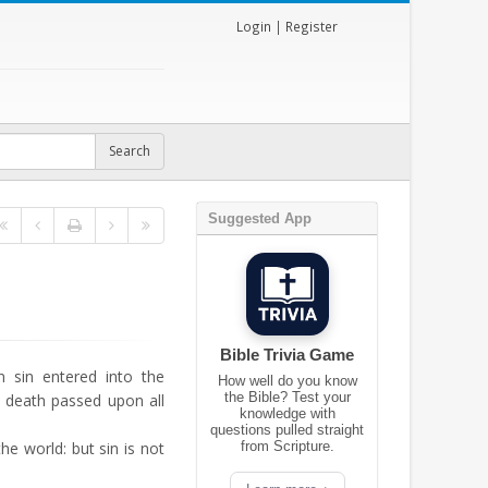
Login
|
Register
Suggested App
Bible Trivia Game
sin entered into the
How well do you know
the Bible? Test your
o death passed upon all
knowledge with
questions pulled straight
the world: but sin is not
from Scripture.