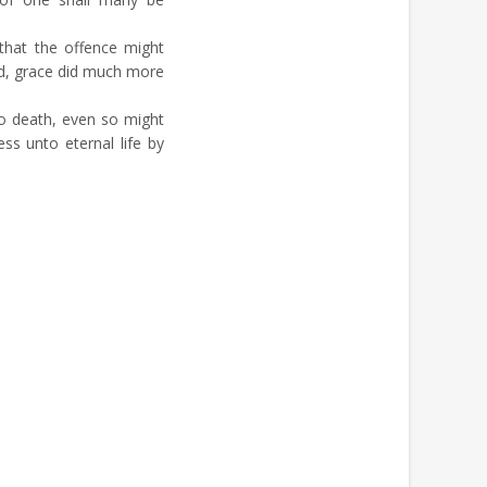
that the offence might
d, grace did much more
o death, even so might
ss unto eternal life by