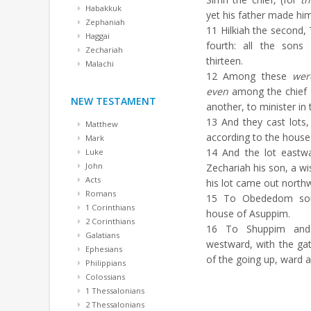
Habakkuk
yet his father made him
Zephaniah
11
Hilkiah the second, 
Haggai
fourth: all the son
Zechariah
thirteen.
Malachi
12
Among these
wer
even
among the chief
NEW TESTAMENT
another, to minister in
13
And they cast lots, 
Matthew
according to the house 
Mark
14
And the lot eastwa
Luke
John
Zechariah his son, a wi
Acts
his lot came out north
Romans
15
To Obededom sout
1 Corinthians
house of Asuppim.
2 Corinthians
16
To Shuppim an
Galatians
westward, with the ga
Ephesians
of the going up, ward a
Philippians
Colossians
1 Thessalonians
2 Thessalonians