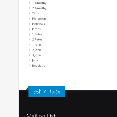
1 Timothy
2 Timothy
Titus
Philemon
Hebrews
James
1 Peter
2 Peter
1 John
2 John
3 John
Jude
Revelation
Get in Touch
Mailing List