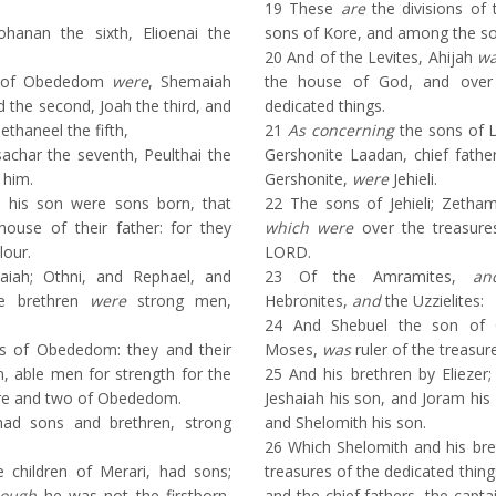
19
These
are
the divisions of
ohanan the sixth, Elioenai the
sons of Kore, and among the so
20
And of the Levites, Ahijah
w
s of Obededom
were
, Shemaiah
the house of God, and over 
d the second, Joah the third, and
dedicated things.
ethaneel the fifth,
21
As concerning
the sons of L
achar the seventh, Peulthai the
Gershonite Laadan, chief fathe
 him.
Gershonite,
were
Jehieli.
his son were sons born, that
22
The sons of Jehieli; Zetham,
house of their father: for they
which were
over the treasure
lour.
LORD.
ah; Othni, and Rephael, and
23
Of the Amramites,
an
se brethren
were
strong men,
Hebronites,
and
the Uzzielites:
24
And Shebuel the son of 
ns of Obededom: they and their
Moses,
was
ruler of the treasur
n, able men for strength for the
25
And his brethren by Eliezer;
re and two of Obededom.
Jeshaiah his son, and Joram his 
d sons and brethren, strong
and Shelomith his son.
26
Which Shelomith and his br
 children of Merari, had sons;
treasures of the dedicated thing
hough
he was not the firstborn,
and the chief fathers, the capt