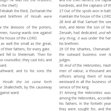
 the chief;)
hundreds, and the captains of t
Tebaliah the third, Zechariah the
27
Out of the spoils won in batt
s and brethren of Hosah
were
maintain the house of the LORD
28
And all that Samuel the see
e
the divisions of the porters,
Kish, and Abner the son of Ne
 men,
having
wards one against
Zeruiah, had dedicated;
and
who
 the house of the LORD.
any thing, it was
under the han
as well the small as the great,
his brethren.
of their fathers, for every gate.
29
Of the Izharites, Chenaniah
rd fell to Shelemiah. Then for
the outward business over Isr
se counsellor, they cast lots; and
judges.
ward.
30
And
of the Hebronites, Hash
hward; and to his sons the
men of valour, a thousand an
officers among them of Israe
d Hosah
the lot came forth
westward in all the business o
te Shallecheth, by the causeway
service of the king.
gainst ward.
31
Among the Hebronites
was
among the Hebronites, accordin
his fathers. In the fortieth ye
they were sought for, and t