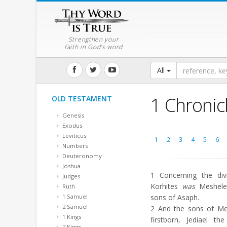
Strengthen your
faith in God's word
All
1 Chronic
OLD TESTAMENT
Genesis
Exodus
Leviticus
1
2
3
4
5
6
Numbers
Deuteronomy
Joshua
1
Concerning the divi
Judges
Korhites
was
Meshelem
Ruth
1 Samuel
sons of Asaph.
2 Samuel
2
And the sons of M
1 Kings
firstborn, Jediael t
2 Kings