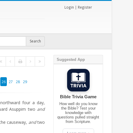
Login
|
Register
Suggested App
26
27
28
29
Bible Trivia Game
 northward four a day,
How well do you know
the Bible? Test your
oward Asuppim two
and
knowledge with
questions pulled straight
 the causeway,
and
two
from Scripture.