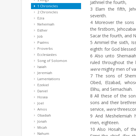
Jathniel the fourth,
1 Chronicles
3
Elam the fifth, Jeh
2 Chronicles
seventh.
Ezra
4
Moreover the son
Nehemiah
the firstborn, Jehozaba
Esther
Sacar the fourth, and N
Job
5
Ammiel the sixth, Iss
Psalms
Proverbs
eighth: for God blessed
Ecclesiastes
6
Also unto Shemaiah 
Song of Solomon
ruled throughout the 
Isaiah
were
mighty men of va
Jeremiah
7
The sons of Shemai
Lamentations
Obed, Elzabad, who
Ezekiel
Elihu, and Semachiah.
Daniel
8
All these of the so
Hosea
sons and their brethre
Joel
service,
were
threesco
Amos
Obadiah
9
And Meshelemiah ha
Jonah
men, eighteen.
Micah
10
Also Hosah, of the
Nahum
Simri the chief, (for
t