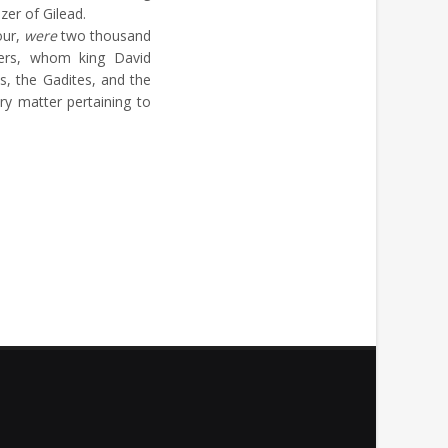
zer of Gilead.
our,
were
two thousand
hers, whom king David
s, the Gadites, and the
ry matter pertaining to