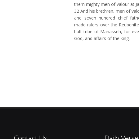
them mighty men of valour at Ja
32
And his brethren, men of val
and seven hundred chief fat
made rulers over the Reubenite
half tribe of Manasseh, for eve
God, and affairs of the king.
Contact Us
Daily Verse