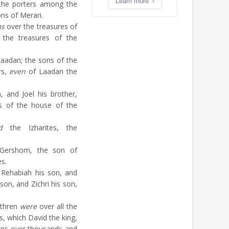
Learn more
 the porters among the
ns of Merari.
as
over the treasures of
the treasures of the
aadan; the sons of the
rs,
even
of Laadan the
 and Joel his brother,
s of the house of the
d
the Izharites, the
Gershom, the son of
es.
 Rehabiah his son, and
son, and Zichri his son,
ethren
were
over all the
s, which David the king,
ains over thousands and