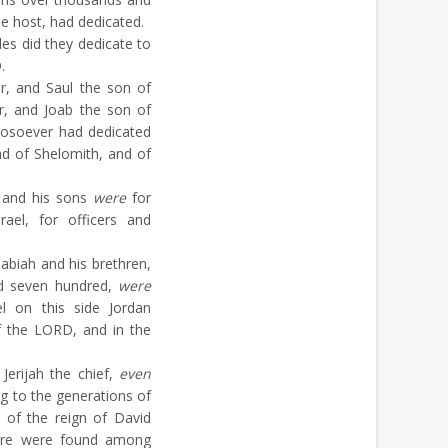
he host, had dedicated.
les did they dedicate to
.
r, and Saul the son of
r, and Joab the son of
soever had dedicated
d of Shelomith, and of
 and his sons
were
for
ael, for officers and
abiah and his brethren,
d seven hundred,
were
l on this side Jordan
f the LORD, and in the
Jerijah the chief,
even
g to the generations of
ar of the reign of David
here were found among