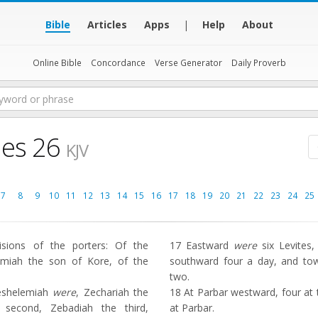
Bible
Articles
Apps
|
Help
About
Online Bible
Concordance
Verse Generator
Daily Proverb
les 26
KJV
7
8
9
10
11
12
13
14
15
16
17
18
19
20
21
22
23
24
25
sions of the porters: Of the
17
Eastward
were
six Levites,
iah the son of Kore, of the
southward four a day, and t
two.
eshelemiah
were
, Zechariah the
18
At Parbar westward, four at
he second, Zebadiah the third,
at Parbar.