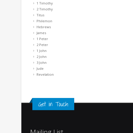
1 Timothy
2 Timothy
Titus
Philemon
Hebrews
James
1 Peter
2 Peter
1 John
2 John
3 John
Jude
Revelation
Get in Touch
Mailing List