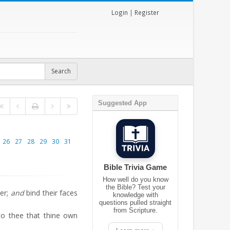
Login
|
Register
Suggested App
26
27
28
29
30
31
Bible Trivia Game
How well do you know
the Bible? Test your
er;
and
bind their faces
knowledge with
questions pulled straight
from Scripture.
to thee that thine own