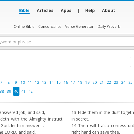
Bible
Articles
Apps
|
Help
About
Online Bible
Concordance
Verse Generator
Daily Proverb
7
8
9
10
11
12
13
14
15
16
17
18
19
20
21
22
23
24
25
38
39
40
41
42
nswered Job, and said,
13
Hide them in the dust togeth
deth with the Almighty instruct
in secret.
 God, let him answer it.
14
Then will I also confess un
e LORD, and said,
right hand can save thee.