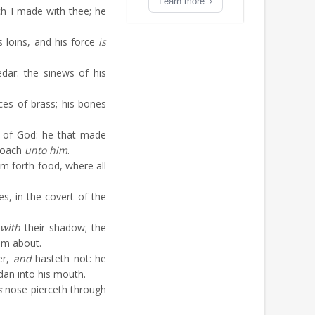
Learn more
 I made with thee; he
s loins, and his force
is
dar: the sinews of his
ces of brass; his bones
 of God: he that made
roach
unto him
.
m forth food, where all
s, in the covert of the
with
their shadow; the
im about.
er,
and
hasteth not: he
dan into his mouth.
s
nose pierceth through