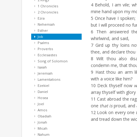
4
Behold, I am vile; wha
1 Chronicles
mine hand upon my mo
2 Chronicles
5
Once have I spoken; b
Ezra
Nehemiah
but I will proceed no fu
Esther
6
Then answered the
Job
whirlwind, and said,
Psalms
7
Gird up thy loins no
Proverbs
thee, and declare thou
Ecclesiastes
8
Wilt thou also dis
Song of Solomon
condemn me, that thou
Isaiah
9
Hast thou an arm li
Jeremiah
with a voice like him?
Lamentations
10
Deck thyself now
w
Ezekiel
Daniel
array thyself with glory
Hosea
11
Cast abroad the rage
Joel
one
that is
proud, and 
Amos
12
Look on every one
Obadiah
and tread down the wick
Jonah
Micah
Nahum