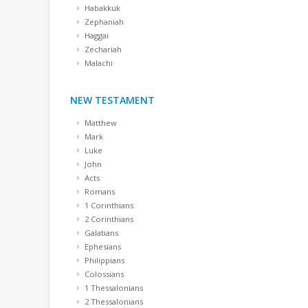
Habakkuk
Zephaniah
Haggai
Zechariah
Malachi
NEW TESTAMENT
Matthew
Mark
Luke
John
Acts
Romans
1 Corinthians
2 Corinthians
Galatians
Ephesians
Philippians
Colossians
1 Thessalonians
2 Thessalonians