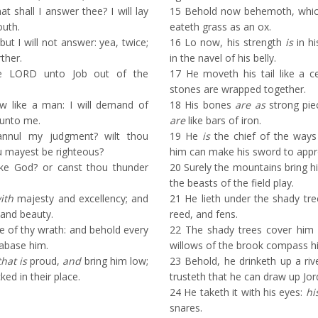
t shall I answer thee? I will lay
15
Behold now behemoth, which
uth.
eateth grass as an ox.
ut I will not answer: yea, twice;
16
Lo now, his strength
is
in hi
rther.
in the navel of his belly.
 LORD unto Job out of the
17
He moveth his tail like a ce
stones are wrapped together.
w like a man: I will demand of
18
His bones
are as
strong pie
 unto me.
are
like bars of iron.
annul my judgment? wilt thou
19
He
is
the chief of the ways
 mayest be righteous?
him can make his sword to app
ke God? or canst thou thunder
20
Surely the mountains bring hi
the beasts of the field play.
ith
majesty and excellency; and
21
He lieth under the shady tree
 and beauty.
reed, and fens.
 of thy wrath: and behold every
22
The shady trees cover him
abase him.
willows of the brook compass h
that is
proud,
and
bring him low;
23
Behold, he drinketh up a riv
ed in their place.
trusteth that he can draw up Jor
24
He taketh it with his eyes:
hi
snares.