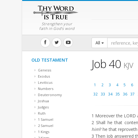
Strengthen your
faith in God's word
All
Job 40
OLD TESTAMENT
KJV
Genesis
Exodus
Leviticus
1
2
3
4
5
6
Numbers
32
33
34
35
36
37
Deuteronomy
Joshua
Judges
Ruth
1
Moreover the LORD a
1 Samuel
2
Shall he that conten
2 Samuel
him
? he that reproveth
1 Kings
3
Then Job answered th
2 Kings