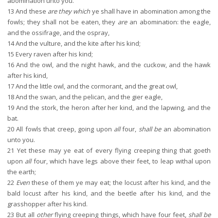
abomination unto you.
13
And these
are they which
ye shall have in abomination among the
fowls; they shall not be eaten, they
are
an abomination: the eagle,
and the ossifrage, and the ospray,
14
And the vulture, and the kite after his kind;
15
Every raven after his kind;
16
And the owl, and the night hawk, and the cuckow, and the hawk
after his kind,
17
And the little owl, and the cormorant, and the great owl,
18
And the swan, and the pelican, and the gier eagle,
19
And the stork, the heron after her kind, and the lapwing, and the
bat.
20
All fowls that creep, going upon
all
four,
shall be
an abomination
unto you.
21
Yet these may ye eat of every flying creeping thing that goeth
upon
all
four, which have legs above their feet, to leap withal upon
the earth;
22
Even
these of them ye may eat; the locust after his kind, and the
bald locust after his kind, and the beetle after his kind, and the
grasshopper after his kind.
23
But all
other
flying creeping things, which have four feet,
shall be