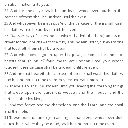
an abomination unto you.
24
And for these ye shall be unclean: whosoever toucheth the
carcase of them shall be unclean until the even.
25
And whosoever beareth
ought
of the carcase of them shall wash
his clothes, and be unclean until the even.
26
The carcases
of every beast which divideth the hoof, and
is
not
clovenfooted, nor cheweth the cud,
are
unclean unto you: every one
that toucheth them shall be unclean.
27
And whatsoever goeth upon his paws, among all manner of
beasts that go on
all
four, those
are
unclean unto you: whoso
toucheth their carcase shall be unclean until the even.
28
And he that beareth the carcase of them shall wash his clothes,
and be unclean until the even: they
are
unclean unto you.
29
These also
shall be
unclean unto you among the creeping things
that creep upon the earth; the weasel, and the mouse, and the
tortoise after his kind,
30
And the ferret, and the chameleon, and the lizard, and the snail,
and the mole.
31
These
are
unclean to you among all that creep: whosoever doth
touch them, when they be dead, shall be unclean until the even.