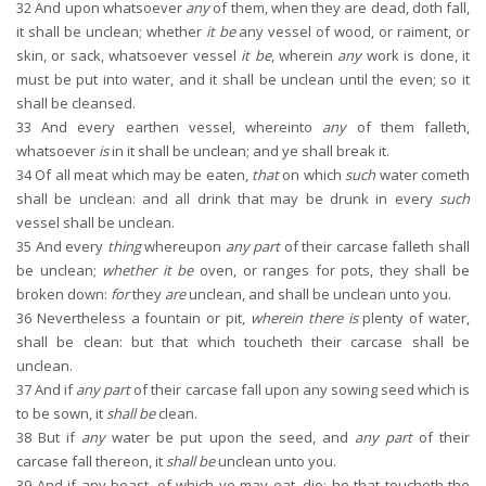
32
And upon whatsoever
any
of them, when they are dead, doth fall,
it shall be unclean; whether
it be
any vessel of wood, or raiment, or
skin, or sack, whatsoever vessel
it be
, wherein
any
work is done, it
must be put into water, and it shall be unclean until the even; so it
shall be cleansed.
33
And every earthen vessel, whereinto
any
of them falleth,
whatsoever
is
in it shall be unclean; and ye shall break it.
34
Of all meat which may be eaten,
that
on which
such
water cometh
shall be unclean: and all drink that may be drunk in every
such
vessel shall be unclean.
35
And every
thing
whereupon
any part
of their carcase falleth shall
be unclean;
whether it be
oven, or ranges for pots, they shall be
broken down:
for
they
are
unclean, and shall be unclean unto you.
36
Nevertheless a fountain or pit,
wherein there is
plenty of water,
shall be clean: but that which toucheth their carcase shall be
unclean.
37
And if
any part
of their carcase fall upon any sowing seed which is
to be sown, it
shall be
clean.
38
But if
any
water be put upon the seed, and
any part
of their
carcase fall thereon, it
shall be
unclean unto you.
39
And if any beast, of which ye may eat, die; he that toucheth the