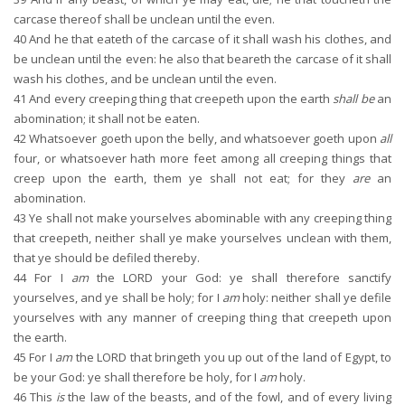
carcase thereof shall be unclean until the even.
40
And he that eateth of the carcase of it shall wash his clothes, and
be unclean until the even: he also that beareth the carcase of it shall
wash his clothes, and be unclean until the even.
41
And every creeping thing that creepeth upon the earth
shall be
an
abomination; it shall not be eaten.
42
Whatsoever goeth upon the belly, and whatsoever goeth upon
all
four, or whatsoever hath more feet among all creeping things that
creep upon the earth, them ye shall not eat; for they
are
an
abomination.
43
Ye shall not make yourselves abominable with any creeping thing
that creepeth, neither shall ye make yourselves unclean with them,
that ye should be defiled thereby.
44
For I
am
the LORD your God: ye shall therefore sanctify
yourselves, and ye shall be holy; for I
am
holy: neither shall ye defile
yourselves with any manner of creeping thing that creepeth upon
the earth.
45
For I
am
the LORD that bringeth you up out of the land of Egypt, to
be your God: ye shall therefore be holy, for I
am
holy.
46
This
is
the law of the beasts, and of the fowl, and of every living