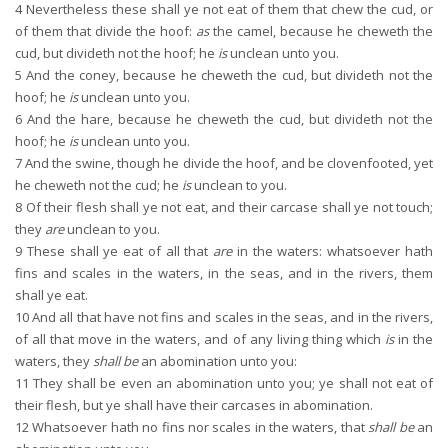
4
Nevertheless these shall ye not eat of them that chew the cud, or
of them that divide the hoof:
as
the camel, because he cheweth the
cud, but divideth not the hoof; he
is
unclean unto you.
5
And the coney, because he cheweth the cud, but divideth not the
hoof; he
is
unclean unto you.
6
And the hare, because he cheweth the cud, but divideth not the
hoof; he
is
unclean unto you.
7
And the swine, though he divide the hoof, and be clovenfooted, yet
he cheweth not the cud; he
is
unclean to you.
8
Of their flesh shall ye not eat, and their carcase shall ye not touch;
they
are
unclean to you.
9
These shall ye eat of all that
are
in the waters: whatsoever hath
fins and scales in the waters, in the seas, and in the rivers, them
shall ye eat.
10
And all that have not fins and scales in the seas, and in the rivers,
of all that move in the waters, and of any living thing which
is
in the
waters, they
shall be
an abomination unto you:
11
They shall be even an abomination unto you; ye shall not eat of
their flesh, but ye shall have their carcases in abomination.
12
Whatsoever hath no fins nor scales in the waters, that
shall be
an