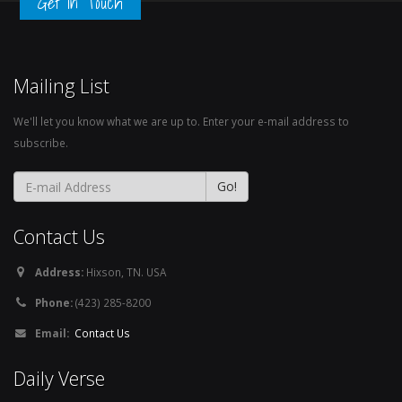
Get in Touch
Mailing List
We'll let you know what we are up to. Enter your e-mail address to
subscribe.
Contact Us
Address:
Hixson, TN. USA
Phone:
(423) 285-8200
Email:
Contact Us
Daily Verse