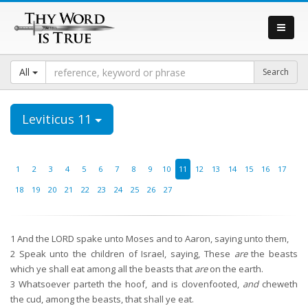
All
Leviticus 11
1
2
3
4
5
6
7
8
9
10
11
12
13
14
15
16
17
18
19
20
21
22
23
24
25
26
27
1
And the LORD spake unto Moses and to Aaron, saying unto them,
2
Speak unto the children of Israel, saying, These
are
the beasts
which ye shall eat among all the beasts that
are
on the earth.
3
Whatsoever parteth the hoof, and is clovenfooted,
and
cheweth
the cud, among the beasts, that shall ye eat.