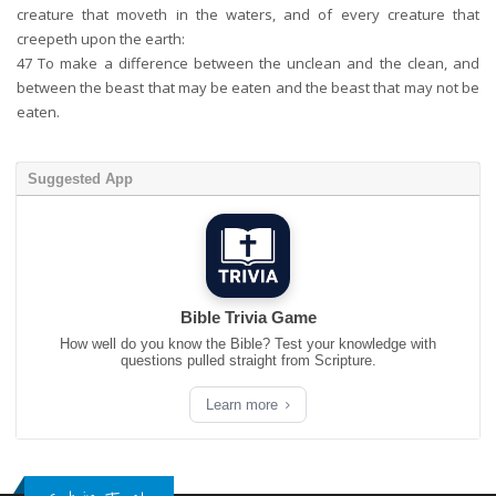
creature that moveth in the waters, and of every creature that
creepeth upon the earth:
47
To make a difference between the unclean and the clean, and
between the beast that may be eaten and the beast that may not be
eaten.
Suggested App
Bible Trivia Game
How well do you know the Bible? Test your knowledge with
questions pulled straight from Scripture.
Learn more