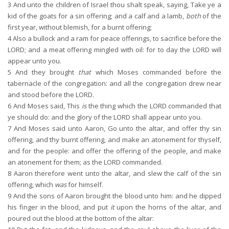
3
And unto the children of Israel thou shalt speak, saying, Take ye a
kid of the goats for a sin offering; and a calf and a lamb,
both
of the
first year, without blemish, for a burnt offering;
4
Also a bullock and a ram for peace offerings, to sacrifice before the
LORD; and a meat offering mingled with oil: for to day the LORD will
appear unto you.
5
And they brought
that
which Moses commanded before the
tabernacle of the congregation: and all the congregation drew near
and stood before the LORD.
6
And Moses said, This
is
the thing which the LORD commanded that
ye should do: and the glory of the LORD shall appear unto you.
7
And Moses said unto Aaron, Go unto the altar, and offer thy sin
offering, and thy burnt offering, and make an atonement for thyself,
and for the people: and offer the offering of the people, and make
an atonement for them; as the LORD commanded.
8
Aaron therefore went unto the altar, and slew the calf of the sin
offering, which
was
for himself.
9
And the sons of Aaron brought the blood unto him: and he dipped
his finger in the blood, and put
it
upon the horns of the altar, and
poured out the blood at the bottom of the altar: