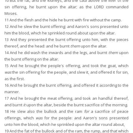
10
But the fat, and the kidneys, and the caul above the liver of the
sin offering, he burnt upon the altar; as the LORD commanded
Moses.
11
And the flesh and the hide he burnt with fire without the camp.
12
And he slew the burnt offering; and Aaron's sons presented unto
him the blood, which he sprinkled round about upon the altar.
13
And they presented the burnt offering unto him, with the pieces
thereof, and the head: and he burnt
them
upon the altar.
14
And he did wash the inwards and the legs, and burnt
them
upon
the burnt offering on the altar.
15
And he brought the people's offering, and took the goat, which
was
the sin offering for the people, and slew it, and offered it for sin,
as the first.
16
And he brought the burnt offering, and offered it according to the
manner.
17
And he brought the meat offering, and took an handful thereof,
and burnt
it
upon the altar, beside the burnt sacrifice of the morning.
18
He slew also the bullock and the ram
for
a sacrifice of peace
offerings, which
was
for the people: and Aaron's sons presented
unto him the blood, which he sprinkled upon the altar round about,
19
And the fat of the bullock and of the ram, the rump, and that which