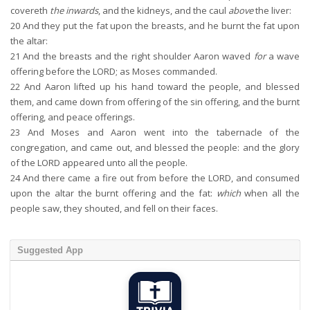
covereth
the inwards
, and the kidneys, and the caul
above
the liver:
20
And they put the fat upon the breasts, and he burnt the fat upon
the altar:
21
And the breasts and the right shoulder Aaron waved
for
a wave
offering before the LORD; as Moses commanded.
22
And Aaron lifted up his hand toward the people, and blessed
them, and came down from offering of the sin offering, and the burnt
offering, and peace offerings.
23
And Moses and Aaron went into the tabernacle of the
congregation, and came out, and blessed the people: and the glory
of the LORD appeared unto all the people.
24
And there came a fire out from before the LORD, and consumed
upon the altar the burnt offering and the fat:
which
when all the
people saw, they shouted, and fell on their faces.
Suggested App