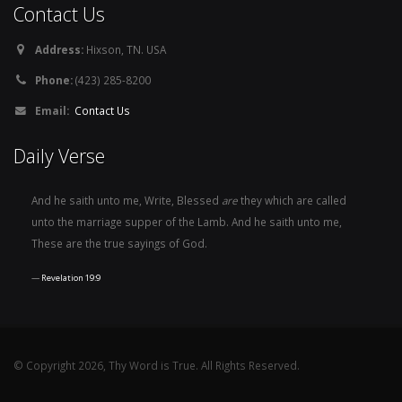
Contact Us
Address:
Hixson, TN. USA
Phone:
(423) 285-8200
Email:
Contact Us
Daily Verse
And he saith unto me, Write, Blessed
are
they which are called
unto the marriage supper of the Lamb. And he saith unto me,
These are the true sayings of God.
Revelation 19:9
© Copyright 2026, Thy Word is True. All Rights Reserved.