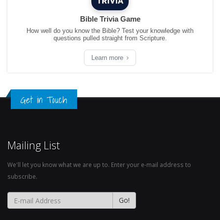
Bible Trivia Game
How well do you know the Bible? Test your knowledge with
questions pulled straight from Scripture.
Learn more
Get in Touch
Mailing List
We'll let you know what we are up to. Enter your e-mail address to
subscribe.