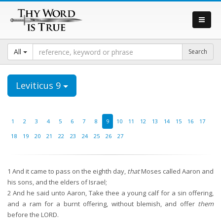
All
Leviticus 9
1
2
3
4
5
6
7
8
9
10
11
12
13
14
15
16
17
18
19
20
21
22
23
24
25
26
27
1
And it came to pass on the eighth day,
that
Moses called Aaron and
his sons, and the elders of Israel;
2
And he said unto Aaron, Take thee a young calf for a sin offering,
and a ram for a burnt offering, without blemish, and offer
them
before the LORD.