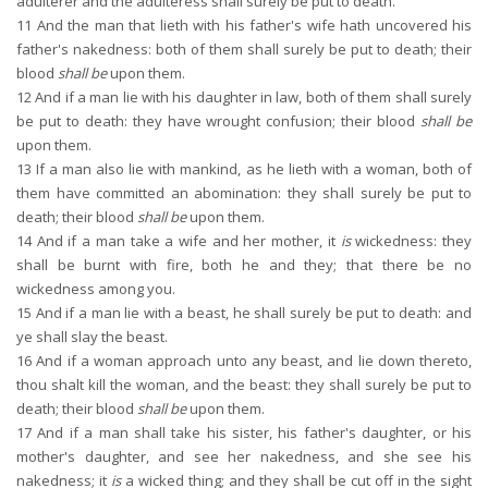
adulterer and the adulteress shall surely be put to death.
11
And the man that lieth with his father's wife hath uncovered his
father's nakedness: both of them shall surely be put to death; their
blood
shall be
upon them.
12
And if a man lie with his daughter in law, both of them shall surely
be put to death: they have wrought confusion; their blood
shall be
upon them.
13
If a man also lie with mankind, as he lieth with a woman, both of
them have committed an abomination: they shall surely be put to
death; their blood
shall be
upon them.
14
And if a man take a wife and her mother, it
is
wickedness: they
shall be burnt with fire, both he and they; that there be no
wickedness among you.
15
And if a man lie with a beast, he shall surely be put to death: and
ye shall slay the beast.
16
And if a woman approach unto any beast, and lie down thereto,
thou shalt kill the woman, and the beast: they shall surely be put to
death; their blood
shall be
upon them.
17
And if a man shall take his sister, his father's daughter, or his
mother's daughter, and see her nakedness, and she see his
nakedness; it
is
a wicked thing; and they shall be cut off in the sight