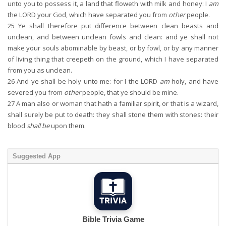
unto you to possess it, a land that floweth with milk and honey: I
am
the LORD your God, which have separated you from
other
people.
25
Ye shall therefore put difference between clean beasts and
unclean, and between unclean fowls and clean: and ye shall not
make your souls abominable by beast, or by fowl, or by any manner
of living thing that creepeth on the ground, which I have separated
from you as unclean.
26
And ye shall be holy unto me: for I the LORD
am
holy, and have
severed you from
other
people, that ye should be mine.
27
A man also or woman that hath a familiar spirit, or that is a wizard,
shall surely be put to death: they shall stone them with stones: their
blood
shall be
upon them.
Suggested App
Bible Trivia Game