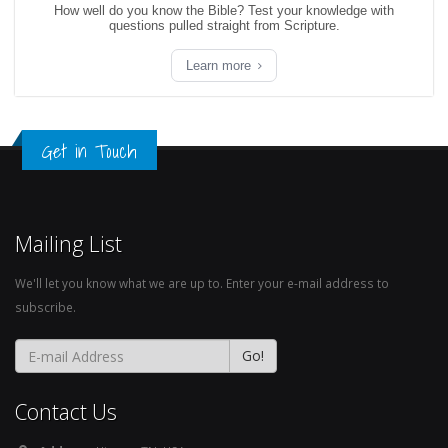
How well do you know the Bible? Test your knowledge with
questions pulled straight from Scripture.
Learn more
Get in Touch
Mailing List
We'll let you know what we are up to. Enter your e-mail address to
subscribe.
Contact Us