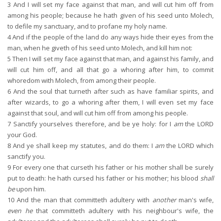
3
And I will set my face against that man, and will cut him off from
among his people; because he hath given of his seed unto Molech,
to defile my sanctuary, and to profane my holy name.
4
And if the people of the land do any ways hide their eyes from the
man, when he giveth of his seed unto Molech, and kill him not:
5
Then I will set my face against that man, and against his family, and
will cut him off, and all that go a whoring after him, to commit
whoredom with Molech, from among their people.
6
And the soul that turneth after such as have familiar spirits, and
after wizards, to go a whoring after them, I will even set my face
against that soul, and will cut him off from among his people.
7
Sanctify yourselves therefore, and be ye holy: for I
am
the LORD
your God.
8
And ye shall keep my statutes, and do them: I
am
the LORD which
sanctify you.
9
For every one that curseth his father or his mother shall be surely
put to death: he hath cursed his father or his mother; his blood
shall
be
upon him.
10
And the man that committeth adultery with
another
man's wife,
even he
that committeth adultery with his neighbour's wife, the