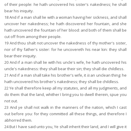
of their people: he hath uncovered his sister's nakedness; he shall
bear his iniquity.
18
And if a man shall lie with a woman having her sickness, and shall
uncover her nakedness; he hath discovered her fountain, and she
hath uncovered the fountain of her blood: and both of them shall be
cut off from among their people.
19
And thou shalt not uncover the nakedness of thy mother's sister,
nor of thy father's sister: for he uncovereth his near kin: they shall
bear their iniquity.
20
And if a man shall lie with his uncle's wife, he hath uncovered his
uncle's nakedness: they shall bear their sin; they shall die childless.
21
And if a man shall take his brother's wife, it
is
an unclean thing: he
hath uncovered his brother's nakedness; they shall be childless.
22
Ye shall therefore keep all my statutes, and all my judgments, and
do them: that the land, whither I bring you to dwell therein, spue you
not out.
23
And ye shall not walk in the manners of the nation, which I cast
out before you: for they committed all these things, and therefore I
abhorred them.
24
But I have said unto you, Ye shall inherit their land, and I will give it