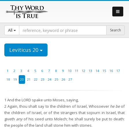
All
Leviticus 20
1
2
3
4
5
6
7
8
9
10
11
12
13
14
15
16
17
18
19
20
21
22
23
24
25
26
27
1
And the LORD spake unto Moses, saying,
2
Again, thou shalt say to the children of Israel, Whosoever
he be
of
the children of Israel, or of the strangers that sojourn in Israel, that
giveth
any
of his seed unto Molech; he shall surely be put to death:
the people of the land shall stone him with stones.