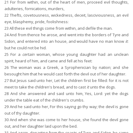
21
For from within, out of the heart of men, proceed evil thoughts,
adulteries, fornications, murders,
22
Thefts, covetousness, wickedness, deceit, lasciviousness, an evil
eye, blasphemy, pride, foolishness:
23
All these evil things come from within, and defile the man.
24
And from thence he arose, and went into the borders of Tyre and
Sidon, and entered into an house, and would have no man know
it
:
but he could not be hid.
25
For a
certain
woman, whose young daughter had an unclean
spirit, heard of him, and came and fell at his feet:
26
The woman was a Greek, a Syrophenician by nation; and she
besought him that he would cast forth the devil out of her daughter.
27
But Jesus said unto her, Let the children first be filled: for it is not
meet to take the children's bread, and to cast
it
unto the dogs.
28
And she answered and said unto him, Yes, Lord: yet the dogs
under the table eat of the children's crumbs.
29
And he said unto her, For this saying go thy way; the devil is gone
out of thy daughter.
30
And when she was come to her house, she found the devil gone
out, and her daughter laid upon the bed.
31
And again, departing from the coasts of Tyre and Sidon, he came