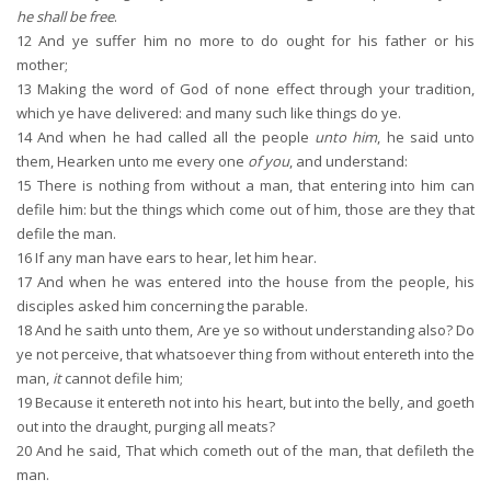
he shall be free
.
12
And ye suffer him no more to do ought for his father or his
mother;
13
Making the word of God of none effect through your tradition,
which ye have delivered: and many such like things do ye.
14
And when he had called all the people
unto him
, he said unto
them, Hearken unto me every one
of you
, and understand:
15
There is nothing from without a man, that entering into him can
defile him: but the things which come out of him, those are they that
defile the man.
16
If any man have ears to hear, let him hear.
17
And when he was entered into the house from the people, his
disciples asked him concerning the parable.
18
And he saith unto them, Are ye so without understanding also? Do
ye not perceive, that whatsoever thing from without entereth into the
man,
it
cannot defile him;
19
Because it entereth not into his heart, but into the belly, and goeth
out into the draught, purging all meats?
20
And he said, That which cometh out of the man, that defileth the
man.