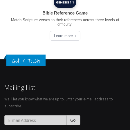
Bible Reference Game
Match Scripture verses to their references across three levels of
difficulty.
Learn more
Get in Touch
Mailing List
We'll let you know what we are up to. Enter your e-mail address to
subscribe.