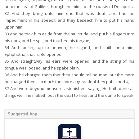
unto the sea of Galilee, through the midst of the coasts of Decapolis.
32
And they bring unto him one that was deaf, and had an
impediment in his speech; and they beseech him to put his hand
upon him.
33
And he took him aside from the multitude, and put his fingers into
his ears, and he spit, and touched his tongue;
34
And looking up to heaven, he sighed, and saith unto him,
Ephphatha, that is, Be opened.
35
And straightway his ears were opened, and the string of his
tongue was loosed, and he spake plain.
36
And he charged them that they should tell no man: but the more
he charged them, so much the more a great deal they published
it
;
37
And were beyond measure astonished, saying, He hath done all
things well: he maketh both the deaf to hear, and the dumb to speak.
Suggested App