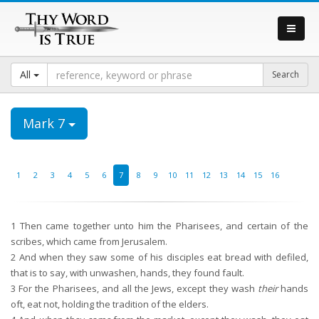
All
Mark 7
1
2
3
4
5
6
7
8
9
10
11
12
13
14
15
16
1
Then came together unto him the Pharisees, and certain of the
scribes, which came from Jerusalem.
2
And when they saw some of his disciples eat bread with defiled,
that is to say, with unwashen, hands, they found fault.
3
For the Pharisees, and all the Jews, except they wash
their
hands
oft, eat not, holding the tradition of the elders.