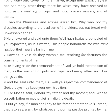
4
And
when they come
from the market, except they wash, they eat
not. And many other things there be, which they have received to
hold,
as
the washing of cups, and pots, brasen vessels, and of
tables.
5
Then the Pharisees and scribes asked him, Why walk not thy
disciples according to the tradition of the elders, but eat bread with
unwashen hands?
6
He answered and said unto them, Well hath Esaias prophesied of
you hypocrites, as it is written, This people honoureth me with
their
lips, but their heart is far from me.
7
Howbeit in vain do they worship me, teaching
for
doctrines the
commandments of men.
8
For laying aside the commandment of God, ye hold the tradition of
men,
as
the washing of pots and cups: and many other such like
things ye do.
9
And he said unto them, Full well ye reject the commandment of
God, that ye may keep your own tradition.
10
For Moses said, Honour thy father and thy mother; and, Whoso
curseth father or mother, let him die the death:
11
But ye say, If a man shall say to his father or mother,
It is
Corban,
that is to say, a gift, by whatsoever thou mightest be profited by me;