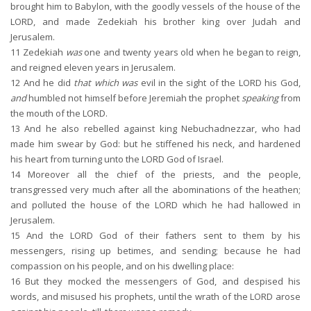
brought him to Babylon, with the goodly vessels of the house of the
LORD, and made Zedekiah his brother king over Judah and
Jerusalem.
11
Zedekiah
was
one and twenty years old when he began to reign,
and reigned eleven years in Jerusalem.
12
And he did
that which was
evil in the sight of the LORD his God,
and
humbled not himself before Jeremiah the prophet
speaking
from
the mouth of the LORD.
13
And he also rebelled against king Nebuchadnezzar, who had
made him swear by God: but he stiffened his neck, and hardened
his heart from turning unto the LORD God of Israel.
14
Moreover all the chief of the priests, and the people,
transgressed very much after all the abominations of the heathen;
and polluted the house of the LORD which he had hallowed in
Jerusalem.
15
And the LORD God of their fathers sent to them by his
messengers, rising up betimes, and sending; because he had
compassion on his people, and on his dwelling place:
16
But they mocked the messengers of God, and despised his
words, and misused his prophets, until the wrath of the LORD arose