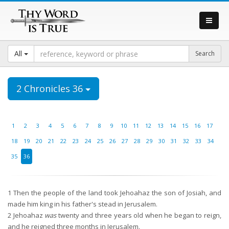
All
2 Chronicles 36
1
2
3
4
5
6
7
8
9
10
11
12
13
14
15
16
17
18
19
20
21
22
23
24
25
26
27
28
29
30
31
32
33
34
35
36
1
Then the people of the land took Jehoahaz the son of Josiah, and
made him king in his father's stead in Jerusalem.
2
Jehoahaz
was
twenty and three years old when he began to reign,
and he reigned three months in Jerusalem.