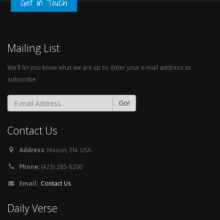
Get in Touch
Mailing List
We'll let you know what we are up to. Enter your e-mail address to
subscribe.
Contact Us
Address:
Hixson, TN. USA
Phone:
(423) 285-8200
Email:
Contact Us
Daily Verse