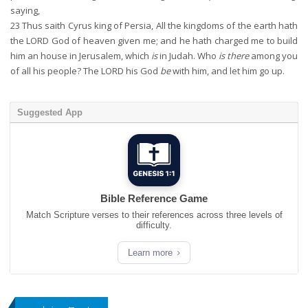
saying,
23
Thus saith Cyrus king of Persia, All the kingdoms of the earth hath
the LORD God of heaven given me; and he hath charged me to build
him an house in Jerusalem, which
is
in Judah. Who
is there
among you
of all his people? The LORD his God
be
with him, and let him go up.
Suggested App
Bible Reference Game
Match Scripture verses to their references across three levels of
difficulty.
Learn more