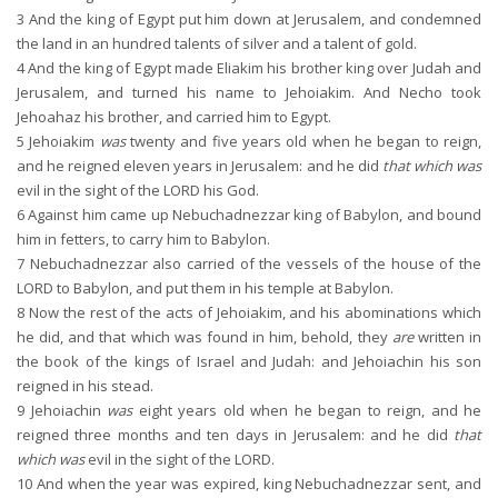
3
And the king of Egypt put him down at Jerusalem, and condemned
the land in an hundred talents of silver and a talent of gold.
4
And the king of Egypt made Eliakim his brother king over Judah and
Jerusalem, and turned his name to Jehoiakim. And Necho took
Jehoahaz his brother, and carried him to Egypt.
5
Jehoiakim
was
twenty and five years old when he began to reign,
and he reigned eleven years in Jerusalem: and he did
that which was
evil in the sight of the LORD his God.
6
Against him came up Nebuchadnezzar king of Babylon, and bound
him in fetters, to carry him to Babylon.
7
Nebuchadnezzar also carried of the vessels of the house of the
LORD to Babylon, and put them in his temple at Babylon.
8
Now the rest of the acts of Jehoiakim, and his abominations which
he did, and that which was found in him, behold, they
are
written in
the book of the kings of Israel and Judah: and Jehoiachin his son
reigned in his stead.
9
Jehoiachin
was
eight years old when he began to reign, and he
reigned three months and ten days in Jerusalem: and he did
that
which was
evil in the sight of the LORD.
10
And when the year was expired, king Nebuchadnezzar sent, and