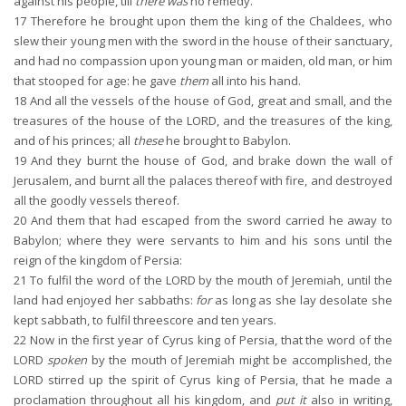
against his people, till
there was
no remedy.
17
Therefore he brought upon them the king of the Chaldees, who
slew their young men with the sword in the house of their sanctuary,
and had no compassion upon young man or maiden, old man, or him
that stooped for age: he gave
them
all into his hand.
18
And all the vessels of the house of God, great and small, and the
treasures of the house of the LORD, and the treasures of the king,
and of his princes; all
these
he brought to Babylon.
19
And they burnt the house of God, and brake down the wall of
Jerusalem, and burnt all the palaces thereof with fire, and destroyed
all the goodly vessels thereof.
20
And them that had escaped from the sword carried he away to
Babylon; where they were servants to him and his sons until the
reign of the kingdom of Persia:
21
To fulfil the word of the LORD by the mouth of Jeremiah, until the
land had enjoyed her sabbaths:
for
as long as she lay desolate she
kept sabbath, to fulfil threescore and ten years.
22
Now in the first year of Cyrus king of Persia, that the word of the
LORD
spoken
by the mouth of Jeremiah might be accomplished, the
LORD stirred up the spirit of Cyrus king of Persia, that he made a
proclamation throughout all his kingdom, and
put it
also in writing,