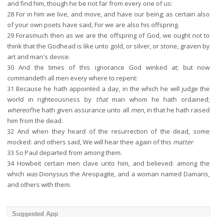
and find him, though he be not far from every one of us:
28
For in him we live, and move, and have our being; as certain also
of your own poets have said, For we are also his offspring.
29
Forasmuch then as we are the offspring of God, we ought not to
think that the Godhead is like unto gold, or silver, or stone, graven by
art and man's device.
30
And the times of this ignorance God winked at; but now
commandeth all men every where to repent:
31
Because he hath appointed a day, in the which he will judge the
world in righteousness by
that
man whom he hath ordained;
whereof
he hath given assurance unto all
men
, in that he hath raised
him from the dead.
32
And when they heard of the resurrection of the dead, some
mocked: and others said, We will hear thee again of this
matter
.
33
So Paul departed from among them.
34
Howbeit certain men clave unto him, and believed: among the
which
was
Dionysius the Areopagite, and a woman named Damaris,
and others with them.
Suggested App