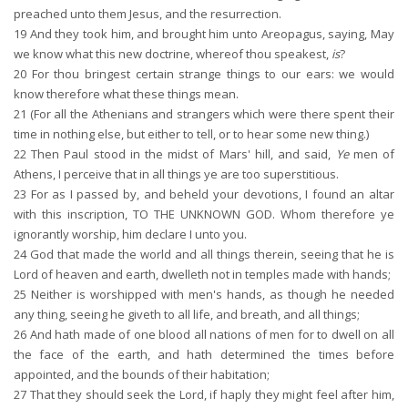
preached unto them Jesus, and the resurrection.
19
And they took him, and brought him unto Areopagus, saying, May
we know what this new doctrine, whereof thou speakest,
is
?
20
For thou bringest certain strange things to our ears: we would
know therefore what these things mean.
21
(For all the Athenians and strangers which were there spent their
time in nothing else, but either to tell, or to hear some new thing.)
22
Then Paul stood in the midst of Mars' hill, and said,
Ye
men of
Athens, I perceive that in all things ye are too superstitious.
23
For as I passed by, and beheld your devotions, I found an altar
with this inscription, TO THE UNKNOWN GOD. Whom therefore ye
ignorantly worship, him declare I unto you.
24
God that made the world and all things therein, seeing that he is
Lord of heaven and earth, dwelleth not in temples made with hands;
25
Neither is worshipped with men's hands, as though he needed
any thing, seeing he giveth to all life, and breath, and all things;
26
And hath made of one blood all nations of men for to dwell on all
the face of the earth, and hath determined the times before
appointed, and the bounds of their habitation;
27
That they should seek the Lord, if haply they might feel after him,