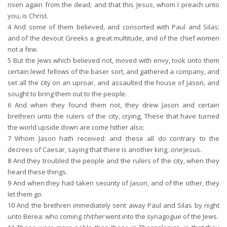
risen again from the dead; and that this Jesus, whom I preach unto
you, is Christ.
4
And some of them believed, and consorted with Paul and Silas;
and of the devout Greeks a great multitude, and of the chief women
not a few.
5
But the Jews which believed not, moved with envy, took unto them
certain lewd fellows of the baser sort, and gathered a company, and
set all the city on an uproar, and assaulted the house of Jason, and
sought to bring them out to the people.
6
And when they found them not, they drew Jason and certain
brethren unto the rulers of the city, crying, These that have turned
the world upside down are come hither also;
7
Whom Jason hath received: and these all do contrary to the
decrees of Caesar, saying that there is another king,
one
Jesus.
8
And they troubled the people and the rulers of the city, when they
heard these things.
9
And when they had taken security of Jason, and of the other, they
let them go.
10
And the brethren immediately sent away Paul and Silas by night
unto Berea: who coming
thither
went into the synagogue of the Jews.