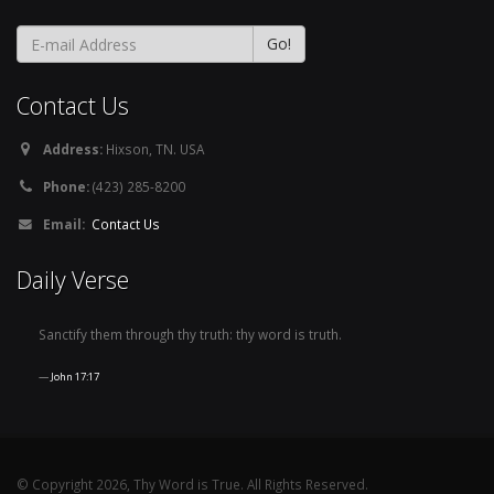
Contact Us
Address:
Hixson, TN. USA
Phone:
(423) 285-8200
Email:
Contact Us
Daily Verse
Sanctify them through thy truth: thy word is truth.
John 17:17
© Copyright 2026, Thy Word is True. All Rights Reserved.