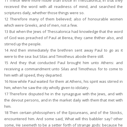
11
These were more noble than those in Thessalonica, in that they
received the word with all readiness of mind, and searched the
scriptures daily, whether those things were so.
12
Therefore many of them believed; also of honourable women
which were Greeks, and of men, not a few.
13
But when the Jews of Thessalonica had knowledge that the word
of God was preached of Paul at Berea, they came thither also, and
stirred up the people.
14
And then immediately the brethren sent away Paul to go as it
were to the sea: but Silas and Timotheus abode there still.
15
And they that conducted Paul brought him unto Athens: and
receiving a commandment unto Silas and Timotheus for to come to
him with all speed, they departed.
16
Now while Paul waited for them at Athens, his spirit was stirred in
him, when he saw the city wholly given to idolatry.
17
Therefore disputed he in the synagogue with the Jews, and with
the devout persons, and in the market daily with them that met with
him.
18
Then certain philosophers of the Epicureans, and of the Stoicks,
encountered him. And some said, What will this babbler say? other
some, He seemeth to be a setter forth of strange gods: because he