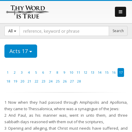
All
Acts 17
1
2
3
4
5
6
7
8
9
10
11
12
13
14
15
16
17
18
19
20
21
22
23
24
25
26
27
28
1
Now when they had passed through Amphipolis and Apollonia,
they came to Thessalonica, where was a synagogue of the Jews:
2
And Paul, as his manner was, went in unto them, and three
sabbath days reasoned with them out of the scriptures,
3
Opening and alleging, that Christ must needs have suffered, and