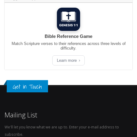
Bible Reference Game
Match Scripture verses to their references across three levels of
difficulty.
Learn more
Get in Touch
Mailing List
We'll let you know what we are up to. Enter your e-mail address to
subscribe.