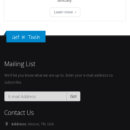
difficulty.
Learn more
Get in Touch
Mailing List
We'll let you know what we are up to. Enter your e-mail address to
subscribe.
Contact Us
Address:
Hixson, TN. USA