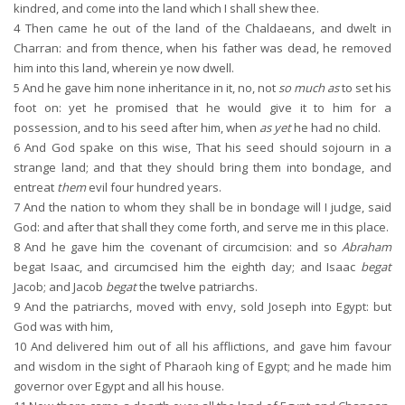
kindred, and come into the land which I shall shew thee.
4
Then came he out of the land of the Chaldaeans, and dwelt in
Charran: and from thence, when his father was dead, he removed
him into this land, wherein ye now dwell.
5
And he gave him none inheritance in it, no, not
so much as
to set his
foot on: yet he promised that he would give it to him for a
possession, and to his seed after him, when
as yet
he had no child.
6
And God spake on this wise, That his seed should sojourn in a
strange land; and that they should bring them into bondage, and
entreat
them
evil four hundred years.
7
And the nation to whom they shall be in bondage will I judge, said
God: and after that shall they come forth, and serve me in this place.
8
And he gave him the covenant of circumcision: and so
Abraham
begat Isaac, and circumcised him the eighth day; and Isaac
begat
Jacob; and Jacob
begat
the twelve patriarchs.
9
And the patriarchs, moved with envy, sold Joseph into Egypt: but
God was with him,
10
And delivered him out of all his afflictions, and gave him favour
and wisdom in the sight of Pharaoh king of Egypt; and he made him
governor over Egypt and all his house.