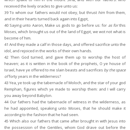
received the lively oracles to give unto us:
39
To whom our fathers would not obey, but thrust
him
from them,
and in their hearts turned back again into Egypt,
40
Saying unto Aaron, Make us gods to go before us: for
as for
this
Moses, which brought us out of the land of Egypt, we wot not what is
become of him.
41
And they made a calf in those days, and offered sacrifice unto the
idol, and rejoiced in the works of their own hands.
42
Then God turned, and gave them up to worship the host of
heaven; as it is written in the book of the prophets, O ye house of
Israel, have ye offered to me slain beasts and sacrifices
by the space
of
forty years in the wilderness?
43
Yea, ye took up the tabernacle of Moloch, and the star of your god
Remphan, figures which ye made to worship them: and I will carry
you away beyond Babylon.
44
Our fathers had the tabernacle of witness in the wilderness, as
he had appointed, speaking unto Moses, that he should make it
according to the fashion that he had seen.
45
Which also our fathers that came after brought in with Jesus into
the possession of the Gentiles, whom God drave out before the