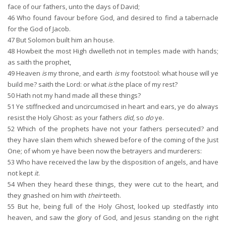
face of our fathers, unto the days of David;
46
Who found favour before God, and desired to find a tabernacle
for the God of Jacob.
47
But Solomon built him an house.
48
Howbeit the most High dwelleth not in temples made with hands;
as saith the prophet,
49
Heaven
is
my throne, and earth
is
my footstool: what house will ye
build me? saith the Lord: or what
is
the place of my rest?
50
Hath not my hand made all these things?
51
Ye stiffnecked and uncircumcised in heart and ears, ye do always
resist the Holy Ghost: as your fathers
did
, so
do
ye.
52
Which of the prophets have not your fathers persecuted? and
they have slain them which shewed before of the coming of the Just
One; of whom ye have been now the betrayers and murderers:
53
Who have received the law by the disposition of angels, and have
not kept
it
.
54
When they heard these things, they were cut to the heart, and
they gnashed on him with
their
teeth.
55
But he, being full of the Holy Ghost, looked up stedfastly into
heaven, and saw the glory of God, and Jesus standing on the right