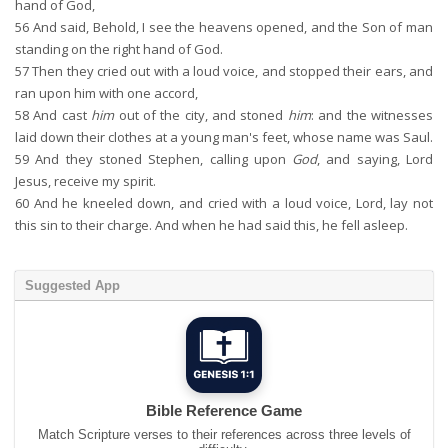
hand of God,
56
And said, Behold, I see the heavens opened, and the Son of man
standing on the right hand of God.
57
Then they cried out with a loud voice, and stopped their ears, and
ran upon him with one accord,
58
And cast
him
out of the city, and stoned
him
: and the witnesses
laid down their clothes at a young man's feet, whose name was Saul.
59
And they stoned Stephen, calling upon
God
, and saying, Lord
Jesus, receive my spirit.
60
And he kneeled down, and cried with a loud voice, Lord, lay not
this sin to their charge. And when he had said this, he fell asleep.
Suggested App
Bible Reference Game
Match Scripture verses to their references across three levels of