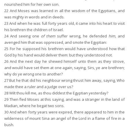
nourished him for her own son.
22
And Moses was learned in all the wisdom of the Egyptians, and
was mighty in words and in deeds.
23
And when he was full forty years old, it came into his heart to visit
his brethren the children of Israel.
24
And seeing one
of them
suffer wrong, he defended
him
, and
avenged him that was oppressed, and smote the Egyptian:
25
For he supposed his brethren would have understood how that
God by his hand would deliver them: but they understood not.
26
And the next day he shewed himself unto them as they strove,
and would have set them at one again, saying, Sirs, ye are brethren;
why do ye wrong one to another?
27
But he that did his neighbour wrong thrust him away, saying, Who
made thee a ruler and a judge over us?
28
Wilt thou kill me, as thou diddest the Egyptian yesterday?
29
Then fled Moses at this saying, and was a stranger in the land of
Madian, where he begat two sons.
30
And when forty years were expired, there appeared to him in the
wilderness of mount Sina an angel of the Lord in a flame of fire in a
bush.