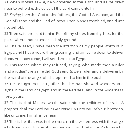
31
When Moses saw
it
, he wondered at the sight: and as he drew
near to behold
it
, the voice of the Lord came unto him,
32
Saying
, I
am
the God of thy fathers, the God of Abraham, and the
God of Isaac, and the God of Jacob. Then Moses trembled, and durst
not behold.
33
Then said the Lord to him, Put off thy shoes from thy feet: for the
place where thou standest is holy ground.
34
I have seen, I have seen the affliction of my people which is in
Egypt, and I have heard their groaning, and am come down to deliver
them. And now come, I will send thee into Egypt.
35
This Moses whom they refused, saying, Who made thee a ruler
and a judge? the same did God send
to be
a ruler and a deliverer by
the hand of the angel which appeared to him in the bush.
36
He brought them out, after that he had shewed wonders and
signs in the land of Egypt, and in the Red sea, and in the wilderness
forty years.
37
This is that Moses, which said unto the children of Israel, A
prophet shall the Lord your God raise up unto you of your brethren,
like unto me; him shall ye hear.
38
This is he, that was in the church in the wilderness with the angel
which spake to him in the mount Sina, and
with
our fathers: who