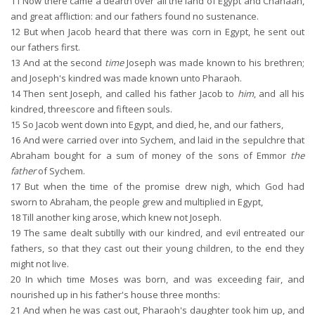
11
Now there came a dearth over all the land of Egypt and Chanaan,
and great affliction: and our fathers found no sustenance.
12
But when Jacob heard that there was corn in Egypt, he sent out
our fathers first.
13
And at the second
time
Joseph was made known to his brethren;
and Joseph's kindred was made known unto Pharaoh.
14
Then sent Joseph, and called his father Jacob to
him
, and all his
kindred, threescore and fifteen souls.
15
So Jacob went down into Egypt, and died, he, and our fathers,
16
And were carried over into Sychem, and laid in the sepulchre that
Abraham bought for a sum of money of the sons of Emmor
the
father
of Sychem.
17
But when the time of the promise drew nigh, which God had
sworn to Abraham, the people grew and multiplied in Egypt,
18
Till another king arose, which knew not Joseph.
19
The same dealt subtilly with our kindred, and evil entreated our
fathers, so that they cast out their young children, to the end they
might not live.
20
In which time Moses was born, and was exceeding fair, and
nourished up in his father's house three months:
21
And when he was cast out, Pharaoh's daughter took him up, and