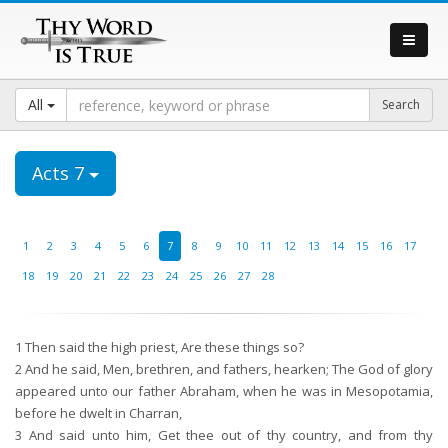
All
Acts 7
1
2
3
4
5
6
7
8
9
10
11
12
13
14
15
16
17
18
19
20
21
22
23
24
25
26
27
28
1
Then said the high priest, Are these things so?
2
And he said, Men, brethren, and fathers, hearken; The God of glory
appeared unto our father Abraham, when he was in Mesopotamia,
before he dwelt in Charran,
3
And said unto him, Get thee out of thy country, and from thy