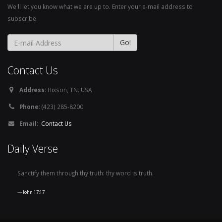
We'll let you know what we are up to. Enter your e-mail address to
subscribe.
Contact Us
Address:
Hixson, TN. USA
Phone:
(423) 285-8200
Email:
Contact Us
Daily Verse
Sanctify them through thy truth: thy word is truth.
John 17:17