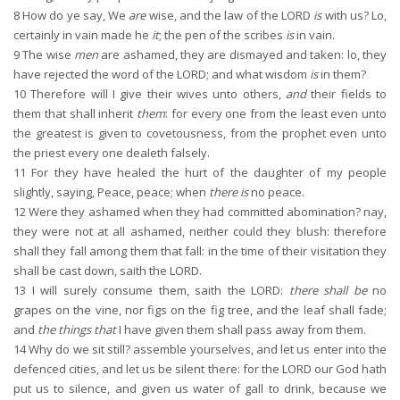
8
How do ye say, We
are
wise, and the law of the LORD
is
with us? Lo,
certainly in vain made he
it
; the pen of the scribes
is
in vain.
9
The wise
men
are ashamed, they are dismayed and taken: lo, they
have rejected the word of the LORD; and what wisdom
is
in them?
10
Therefore will I give their wives unto others,
and
their fields to
them that shall inherit
them
: for every one from the least even unto
the greatest is given to covetousness, from the prophet even unto
the priest every one dealeth falsely.
11
For they have healed the hurt of the daughter of my people
slightly, saying, Peace, peace; when
there is
no peace.
12
Were they ashamed when they had committed abomination? nay,
they were not at all ashamed, neither could they blush: therefore
shall they fall among them that fall: in the time of their visitation they
shall be cast down, saith the LORD.
13
I will surely consume them, saith the LORD:
there shall be
no
grapes on the vine, nor figs on the fig tree, and the leaf shall fade;
and
the things that
I have given them shall pass away from them.
14
Why do we sit still? assemble yourselves, and let us enter into the
defenced cities, and let us be silent there: for the LORD our God hath
put us to silence, and given us water of gall to drink, because we