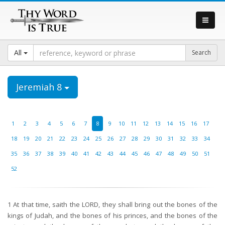
All
Jeremiah 8
1
2
3
4
5
6
7
8
9
10
11
12
13
14
15
16
17
18
19
20
21
22
23
24
25
26
27
28
29
30
31
32
33
34
35
36
37
38
39
40
41
42
43
44
45
46
47
48
49
50
51
52
1
At that time, saith the LORD, they shall bring out the bones of the
kings of Judah, and the bones of his princes, and the bones of the