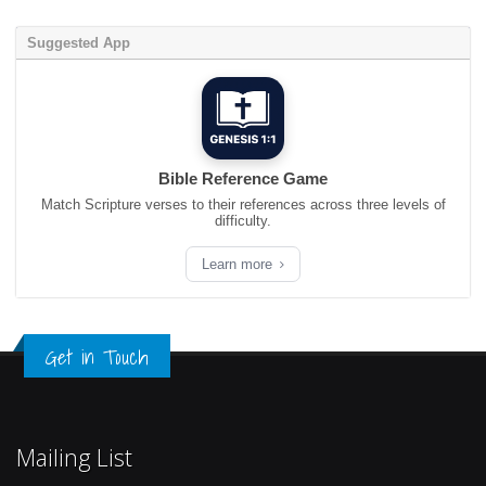
Suggested App
Bible Reference Game
Match Scripture verses to their references across three levels of
difficulty.
Learn more
Get in Touch
Mailing List