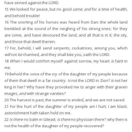
have sinned against the LORD.
15
We looked for peace, but no good
came; and
for a time of health,
and behold trouble!
16
The snorting of his horses was heard from Dan: the whole land
trembled at the sound of the neighing of his strong ones; for they
are come, and have devoured the land, and all that is in it; the city,
and those that dwell therein.
17
For, behold, I will send serpents, cockatrices, among you, which
will
not
be
charmed, and they shall bite you, saith the LORD.
18
When
I would comfort myself against sorrow, my heart
is
faint in
me.
19
Behold the voice of the cry of the daughter of my people because
of them that dwell in a far country:
Is
not the LORD in Zion?
is
not her
king in her? Why have they provoked me to anger with their graven
images,
and
with strange vanities?
20
The harvest is past, the summer is ended, and we are not saved.
21
For the hurt of the daughter of my people am I hurt; I am black;
astonishment hath taken hold on me.
22
Is there
no balm in Gilead;
is there
no physician there? why then is
not the health of the daughter of my people recovered?