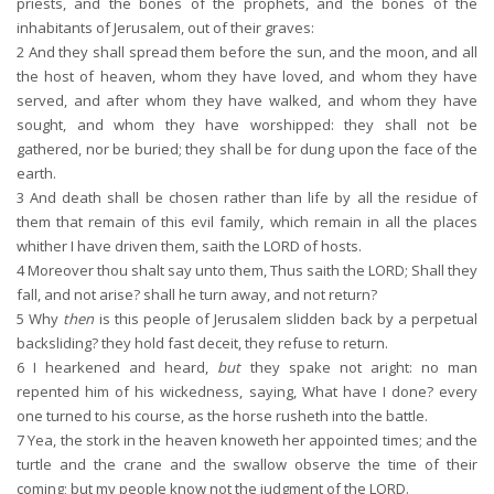
priests, and the bones of the prophets, and the bones of the
inhabitants of Jerusalem, out of their graves:
2
And they shall spread them before the sun, and the moon, and all
the host of heaven, whom they have loved, and whom they have
served, and after whom they have walked, and whom they have
sought, and whom they have worshipped: they shall not be
gathered, nor be buried; they shall be for dung upon the face of the
earth.
3
And death shall be chosen rather than life by all the residue of
them that remain of this evil family, which remain in all the places
whither I have driven them, saith the LORD of hosts.
4
Moreover thou shalt say unto them, Thus saith the LORD; Shall they
fall, and not arise? shall he turn away, and not return?
5
Why
then
is this people of Jerusalem slidden back by a perpetual
backsliding? they hold fast deceit, they refuse to return.
6
I hearkened and heard,
but
they spake not aright: no man
repented him of his wickedness, saying, What have I done? every
one turned to his course, as the horse rusheth into the battle.
7
Yea, the stork in the heaven knoweth her appointed times; and the
turtle and the crane and the swallow observe the time of their
coming; but my people know not the judgment of the LORD.