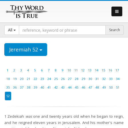
All
Jeremiah 52
1
2
3
4
5
6
7
8
9
10
11
12
13
14
15
16
17
18
19
20
21
22
23
24
25
26
27
28
29
30
31
32
33
34
35
36
37
38
39
40
41
42
43
44
45
46
47
48
49
50
51
52
1
Zedekiah
was
one and twenty years old when he began to reign,
and he reigned eleven years in Jerusalem. And his mother's name