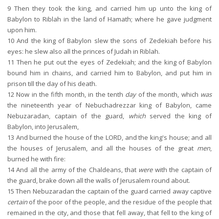
9
Then they took the king, and carried him up unto the king of
Babylon to Riblah in the land of Hamath; where he gave judgment
upon him.
10
And the king of Babylon slew the sons of Zedekiah before his
eyes: he slew also all the princes of Judah in Riblah.
11
Then he put out the eyes of Zedekiah; and the king of Babylon
bound him in chains, and carried him to Babylon, and put him in
prison till the day of his death.
12
Now in the fifth month, in the tenth
day
of the month, which
was
the nineteenth year of Nebuchadrezzar king of Babylon, came
Nebuzaradan, captain of the guard,
which
served the king of
Babylon, into Jerusalem,
13
And burned the house of the LORD, and the king's house; and all
the houses of Jerusalem, and all the houses of the great
men
,
burned he with fire:
14
And all the army of the Chaldeans, that
were
with the captain of
the guard, brake down all the walls of Jerusalem round about.
15
Then Nebuzaradan the captain of the guard carried away captive
certain
of the poor of the people, and the residue of the people that
remained in the city, and those that fell away, that fell to the king of