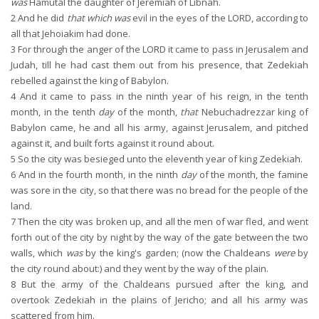
was
Hamutal the daughter of Jeremiah of Libnah.
2
And he did
that which was
evil in the eyes of the LORD, according to
all that Jehoiakim had done.
3
For through the anger of the LORD it came to pass in Jerusalem and
Judah, till he had cast them out from his presence, that Zedekiah
rebelled against the king of Babylon.
4
And it came to pass in the ninth year of his reign, in the tenth
month, in the tenth
day
of the month,
that
Nebuchadrezzar king of
Babylon came, he and all his army, against Jerusalem, and pitched
against it, and built forts against it round about.
5
So the city was besieged unto the eleventh year of king Zedekiah.
6
And in the fourth month, in the ninth
day
of the month, the famine
was sore in the city, so that there was no bread for the people of the
land.
7
Then the city was broken up, and all the men of war fled, and went
forth out of the city by night by the way of the gate between the two
walls, which
was
by the king's garden; (now the Chaldeans
were
by
the city round about:) and they went by the way of the plain.
8
But the army of the Chaldeans pursued after the king, and
overtook Zedekiah in the plains of Jericho; and all his army was
scattered from him.