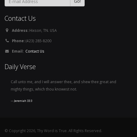
Contact Us
Address:
Hixson, TN. USA
Phone:
(423) 285-8200
Email:
Contact Us
Daily Verse
Call unto me, and I will answer thee, and shew thee great and
mighty things, which thou knowest not.
Jeremiah 33:3
© Copyright 2026, Thy Word is True. All Rights Reserved.