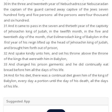
30
In the three and twentieth year of Nebuchadrezzar Nebuzaradan
the captain of the guard carried away captive of the Jews seven
hundred forty and five persons: all the persons
were
four thousand
and six hundred.
31
And it came to pass in the seven and thirtieth year of the captivity
of Jehoiachin king of Judah, in the twelfth month, in the five and
twentieth
day
of the month,
that
Evilmerodach king of Babylon in the
first
year of his reign lifted up the head of Jehoiachin king of Judah,
and brought him forth out of prison,
32
And spake kindly unto him, and set his throne above the throne
of the kings that
were
with him in Babylon,
33
And changed his prison garments: and he did continually eat
bread before him all the days of his life.
34
And
for
his diet, there was a continual diet given him of the king of
Babylon, every day a portion until the day of his death, all the days
of his life.
Suggested App