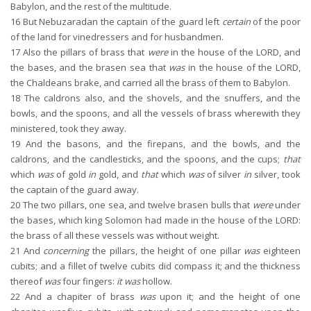
Babylon, and the rest of the multitude.
16
But Nebuzaradan the captain of the guard left
certain
of the poor
of the land for vinedressers and for husbandmen.
17
Also the pillars of brass that
were
in the house of the LORD, and
the bases, and the brasen sea that
was
in the house of the LORD,
the Chaldeans brake, and carried all the brass of them to Babylon.
18
The caldrons also, and the shovels, and the snuffers, and the
bowls, and the spoons, and all the vessels of brass wherewith they
ministered, took they away.
19
And the basons, and the firepans, and the bowls, and the
caldrons, and the candlesticks, and the spoons, and the cups;
that
which
was
of gold
in
gold, and
that
which
was
of silver
in
silver, took
the captain of the guard away.
20
The two pillars, one sea, and twelve brasen bulls that
were
under
the bases, which king Solomon had made in the house of the LORD:
the brass of all these vessels was without weight.
21
And
concerning
the pillars, the height of one pillar
was
eighteen
cubits; and a fillet of twelve cubits did compass it; and the thickness
thereof
was
four fingers:
it was
hollow.
22
And a chapiter of brass
was
upon it; and the height of one