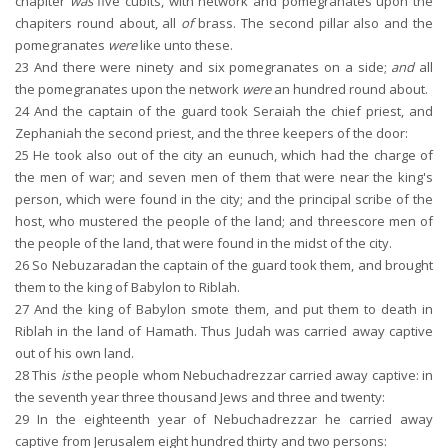
chapiter
was
five cubits, with network and pomegranates upon the
chapiters round about, all
of
brass. The second pillar also and the
pomegranates
were
like unto these.
23
And there were ninety and six pomegranates on a side;
and
all
the pomegranates upon the network
were
an hundred round about.
24
And the captain of the guard took Seraiah the chief priest, and
Zephaniah the second priest, and the three keepers of the door:
25
He took also out of the city an eunuch, which had the charge of
the men of war; and seven men of them that were near the king's
person, which were found in the city; and the principal scribe of the
host, who mustered the people of the land; and threescore men of
the people of the land, that were found in the midst of the city.
26
So Nebuzaradan the captain of the guard took them, and brought
them to the king of Babylon to Riblah.
27
And the king of Babylon smote them, and put them to death in
Riblah in the land of Hamath. Thus Judah was carried away captive
out of his own land.
28
This
is
the people whom Nebuchadrezzar carried away captive: in
the seventh year three thousand Jews and three and twenty:
29
In the eighteenth year of Nebuchadrezzar he carried away
captive from Jerusalem eight hundred thirty and two persons: