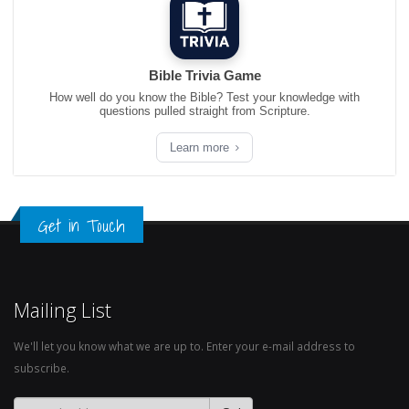
Bible Trivia Game
How well do you know the Bible? Test your knowledge with
questions pulled straight from Scripture.
Learn more
Get in Touch
Mailing List
We'll let you know what we are up to. Enter your e-mail address to
subscribe.