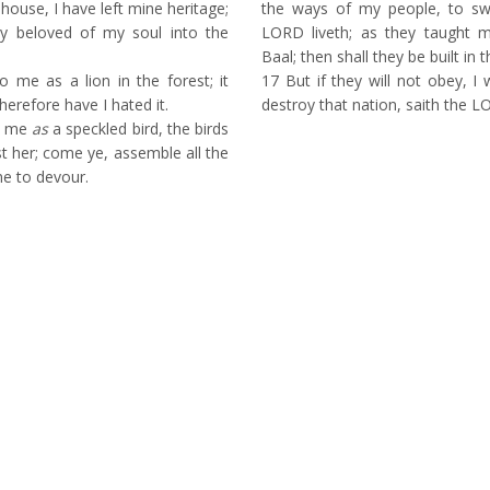
house, I have left mine heritage;
the ways of my people, to s
ly beloved of my soul into the
LORD liveth; as they taught 
Baal; then shall they be built in
 me as a lion in the forest; it
17
But if they will not obey, I w
herefore have I hated it.
destroy that nation, saith the L
o me
as
a speckled bird, the birds
t her; come ye, assemble all the
me to devour.