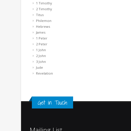
1 Timothy
2 Timothy
Titus
Philemon
Hebrews
James
1 Peter
2 Peter
1 John
2 John
3 John
Jude
Revelation
Get in Touch
Mailing List