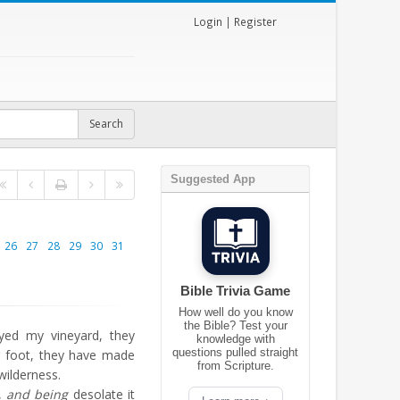
Login
|
Register
Suggested App
26
27
28
29
30
31
Bible Trivia Game
How well do you know
the Bible? Test your
ed my vineyard, they
knowledge with
questions pulled straight
 foot, they have made
from Scripture.
wilderness.
,
and being
desolate it