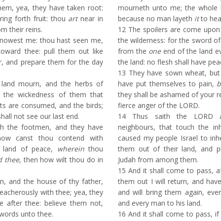
em, yea, they have taken root:
mourneth unto me; the whole l
ring forth fruit: thou
art
near in
because no man layeth
it
to hea
m their reins.
12
The spoilers are come upon a
nowest me: thou hast seen me,
the wilderness: for the sword o
toward thee: pull them out like
from the
one
end of the land e
r, and prepare them for the day
the land: no flesh shall have pea
13
They have sown wheat, but s
land mourn, and the herbs of
have put themselves to pain,
b
or the wickedness of them that
they shall be ashamed of your 
sts are consumed, and the birds;
fierce anger of the LORD.
hall not see our last end.
14
Thus saith the LORD aga
th the footmen, and they have
neighbours, that touch the in
how canst thou contend with
caused my people Israel to inher
 land of peace,
wherein
thou
them out of their land, and p
d thee
, then how wilt thou do in
Judah from among them.
15
And it shall come to pass, af
n, and the house of thy father,
them out I will return, and ha
eacherously with thee; yea, they
and will bring them again, eve
e after thee: believe them not,
and every man to his land.
 words unto thee.
16
And it shall come to pass, if t