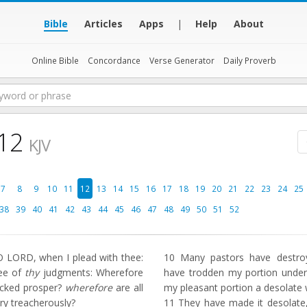
Bible
Articles
Apps
|
Help
About
Online Bible
Concordance
Verse Generator
Daily Proverb
 12
KJV
7
8
9
10
11
12
13
14
15
16
17
18
19
20
21
22
23
24
25
38
39
40
41
42
43
44
45
46
47
48
49
50
51
52
 LORD, when I plead with thee:
10
Many pastors have destroy
hee of
thy
judgments: Wherefore
have trodden my portion under
icked prosper?
wherefore
are all
my pleasant portion a desolate 
ry treacherously?
11
They have made it desolate