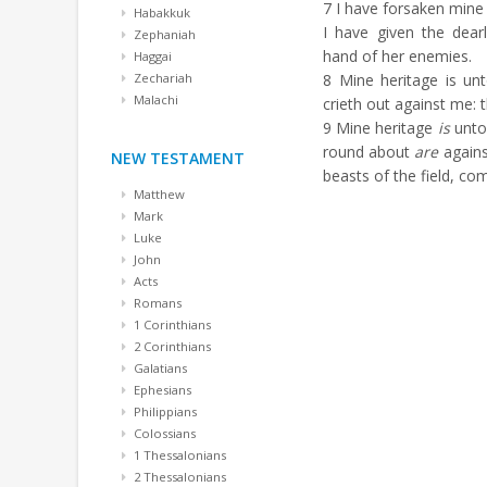
7
I have forsaken mine 
Habakkuk
I have given the dear
Zephaniah
hand of her enemies.
Haggai
Zechariah
8
Mine heritage is unto
Malachi
crieth out against me: t
9
Mine heritage
is
unt
round about
are
agains
NEW TESTAMENT
beasts of the field, co
Matthew
Mark
Luke
John
Acts
Romans
1 Corinthians
2 Corinthians
Galatians
Ephesians
Philippians
Colossians
1 Thessalonians
2 Thessalonians