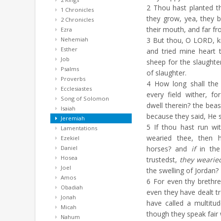
2
Thou hast planted th
1 Chronicles
they grow, yea, they b
2 Chronicles
their mouth, and far fro
Ezra
Nehemiah
3
But thou, O LORD, k
Esther
and tried mine heart 
Job
sheep for the slaughte
Psalms
of slaughter.
Proverbs
4
How long shall the 
Ecclesiastes
every field wither, f
Song of Solomon
dwell therein? the bea
Isaiah
because they said, He s
Jeremiah
5
If thou hast run wi
Lamentations
wearied thee, then 
Ezekiel
Daniel
horses? and
if
in the
Hosea
trustedst,
they wearie
Joel
the swelling of Jordan?
Amos
6
For even thy brethre
Obadiah
even they have dealt tr
Jonah
have called a multitud
Micah
though they speak fair
Nahum