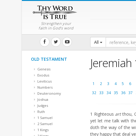
Strengthen your
faith in God's word
All
Jeremiah
OLD TESTAMENT
Genesis
Exodus
Leviticus
1
2
3
4
5
6
Numbers
32
33
34
35
36
37
Deuteronomy
Joshua
Judges
Ruth
1
Righteous
art
thou, O
1 Samuel
yet let me talk with t
2 Samuel
doth the way of the w
1 Kings
they happy that deal ve
2 Kings