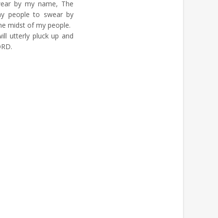
wear by my name, The
my people to swear by
 the midst of my people.
ill utterly pluck up and
ORD.