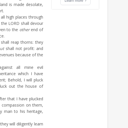
Learn more
and is made desolate,
rt.
ll high places through
f the LORD shall devour
ven to the
other
end of
ce.
hall reap thorns: they
ut
shall not profit: and
revenues because of the
inst all mine evil
heritance which I have
it; Behold, I will pluck
luck out the house of
ter that I have plucked
ve compassion on them,
ry man to his heritage,
hey will diligently learn