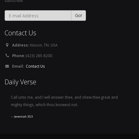
subscribe.
Contact Us
Address:
Hixson, TN. USA
Phone:
(423) 285-8200
Email:
Contact Us
Daily Verse
Call unto me, and I will answer thee, and shew thee great and
mighty things, which thou knowest not.
Jeremiah 33:3