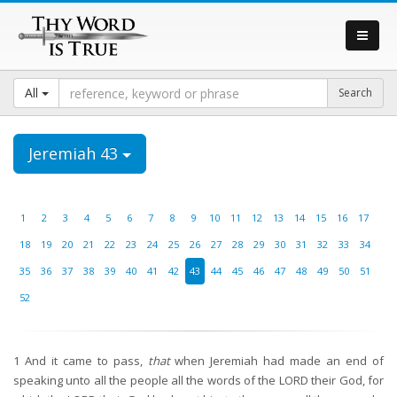
All
Jeremiah 43
1
2
3
4
5
6
7
8
9
10
11
12
13
14
15
16
17
18
19
20
21
22
23
24
25
26
27
28
29
30
31
32
33
34
35
36
37
38
39
40
41
42
43
44
45
46
47
48
49
50
51
52
1
And it came to pass,
that
when Jeremiah had made an end of
speaking unto all the people all the words of the LORD their God, for