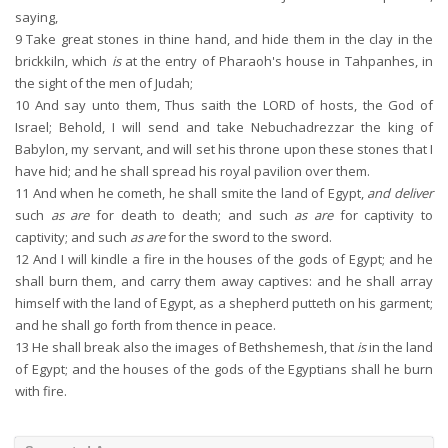
saying,
9
Take great stones in thine hand, and hide them in the clay in the
brickkiln, which
is
at the entry of Pharaoh's house in Tahpanhes, in
the sight of the men of Judah;
10
And say unto them, Thus saith the LORD of hosts, the God of
Israel; Behold, I will send and take Nebuchadrezzar the king of
Babylon, my servant, and will set his throne upon these stones that I
have hid; and he shall spread his royal pavilion over them.
11
And when he cometh, he shall smite the land of Egypt,
and deliver
such
as are
for death to death; and such
as are
for captivity to
captivity; and such
as are
for the sword to the sword.
12
And I will kindle a fire in the houses of the gods of Egypt; and he
shall burn them, and carry them away captives: and he shall array
himself with the land of Egypt, as a shepherd putteth on his garment;
and he shall go forth from thence in peace.
13
He shall break also the images of Bethshemesh, that
is
in the land
of Egypt; and the houses of the gods of the Egyptians shall he burn
with fire.