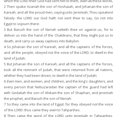
which the LORD their God had sent him to them,
even
all these words,
2
Then spake Azariah the son of Hoshaiah, and Johanan the son of
Kareah, and all the proud men, saying unto Jeremiah, Thou speakest
falsely: the LORD our God hath not sent thee to say, Go not into
Egypt to sojourn there:
3
But Baruch the son of Neriah setteth thee on against us, for to
deliver us into the hand of the Chaldeans, that they might put us to
death, and carry us away captives into Babylon.
4
So Johanan the son of Kareah, and all the captains of the forces,
and all the people, obeyed not the voice of the LORD, to dwell in the
land of Judah.
5
But Johanan the son of Kareah, and all the captains of the forces,
took all the remnant of Judah, that were returned from all nations,
whither they had been driven, to dwell in the land of Judah;
6
Even
men, and women, and children, and the king's daughters, and
every person that Nebuzaradan the captain of the guard had left
with Gedaliah the son of Ahikam the son of Shaphan, and Jeremiah
the prophet, and Baruch the son of Neriah.
7
So they came into the land of Egypt: for they obeyed not the voice
of the LORD: thus came they
even
to Tahpanhes.
8
Then came the word of the LORD unto Jeremiah in Tahpanhes,