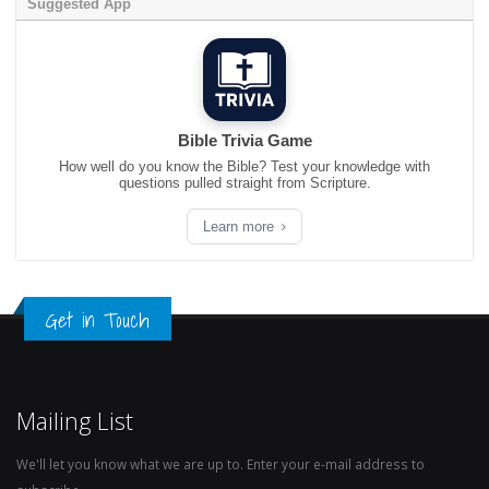
Suggested App
Bible Trivia Game
How well do you know the Bible? Test your knowledge with
questions pulled straight from Scripture.
Learn more
Get in Touch
Mailing List
We'll let you know what we are up to. Enter your e-mail address to