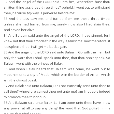
32
And the angel of the LORD said unto him, Wherefore hast thou
smitten thine ass these three times? behold, I went out to withstand
thee, because
thy
way is perverse before me:
33
And the ass saw me, and turned from me these three times:
unless she had turned from me, surely now also I had slain thee,
and saved her alive.
34
And Balaam said unto the angel of the LORD, I have sinned; for I
knew not that thou stoodest in the way against me: now therefore, if
it displease thee, I will get me back again.
35
And the angel of the LORD said unto Balaam, Go with the men: but
only the word that I shall speak unto thee, that thou shalt speak. So
Balaam went with the princes of Balak.
36
And when Balak heard that Balaam was come, he went out to
meet him unto a city of Moab, which
is
in the border of Arnon, which
is
in the utmost coast.
37
And Balak said unto Balaam, Did I not earnestly send unto thee to
call thee? wherefore camest thou not unto me? am I not able indeed
to promote thee to honour?
38
And Balaam said unto Balak, Lo, I am come unto thee: have I now
any power at all to say any thing? the word that God putteth in my
mouth, that shall I speak.