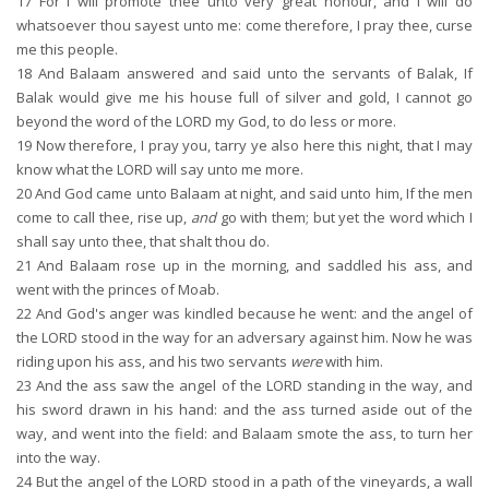
17
For I will promote thee unto very great honour, and I will do
whatsoever thou sayest unto me: come therefore, I pray thee, curse
me this people.
18
And Balaam answered and said unto the servants of Balak, If
Balak would give me his house full of silver and gold, I cannot go
beyond the word of the LORD my God, to do less or more.
19
Now therefore, I pray you, tarry ye also here this night, that I may
know what the LORD will say unto me more.
20
And God came unto Balaam at night, and said unto him, If the men
come to call thee, rise up,
and
go with them; but yet the word which I
shall say unto thee, that shalt thou do.
21
And Balaam rose up in the morning, and saddled his ass, and
went with the princes of Moab.
22
And God's anger was kindled because he went: and the angel of
the LORD stood in the way for an adversary against him. Now he was
riding upon his ass, and his two servants
were
with him.
23
And the ass saw the angel of the LORD standing in the way, and
his sword drawn in his hand: and the ass turned aside out of the
way, and went into the field: and Balaam smote the ass, to turn her
into the way.
24
But the angel of the LORD stood in a path of the vineyards, a wall