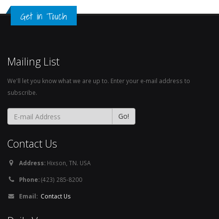
Get in Touch
Mailing List
We'll let you know what we are up to. Enter your e-mail address to
subscribe.
Contact Us
Address:
Hixson, TN. USA
Phone:
(423) 285-8200
Email:
Contact Us