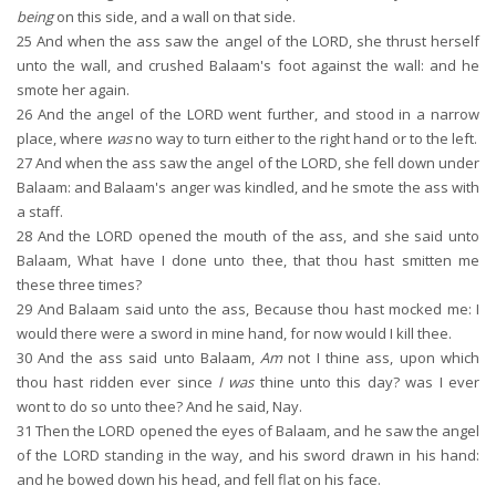
being
on this side, and a wall on that side.
25
And when the ass saw the angel of the LORD, she thrust herself
unto the wall, and crushed Balaam's foot against the wall: and he
smote her again.
26
And the angel of the LORD went further, and stood in a narrow
place, where
was
no way to turn either to the right hand or to the left.
27
And when the ass saw the angel of the LORD, she fell down under
Balaam: and Balaam's anger was kindled, and he smote the ass with
a staff.
28
And the LORD opened the mouth of the ass, and she said unto
Balaam, What have I done unto thee, that thou hast smitten me
these three times?
29
And Balaam said unto the ass, Because thou hast mocked me: I
would there were a sword in mine hand, for now would I kill thee.
30
And the ass said unto Balaam,
Am
not I thine ass, upon which
thou hast ridden ever since
I was
thine unto this day? was I ever
wont to do so unto thee? And he said, Nay.
31
Then the LORD opened the eyes of Balaam, and he saw the angel
of the LORD standing in the way, and his sword drawn in his hand:
and he bowed down his head, and fell flat on his face.