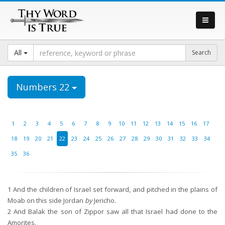
All
Numbers 22
1
2
3
4
5
6
7
8
9
10
11
12
13
14
15
16
17
18
19
20
21
22
23
24
25
26
27
28
29
30
31
32
33
34
35
36
1
And the children of Israel set forward, and pitched in the plains of
Moab on this side Jordan
by
Jericho.
2
And Balak the son of Zippor saw all that Israel had done to the
Amorites.