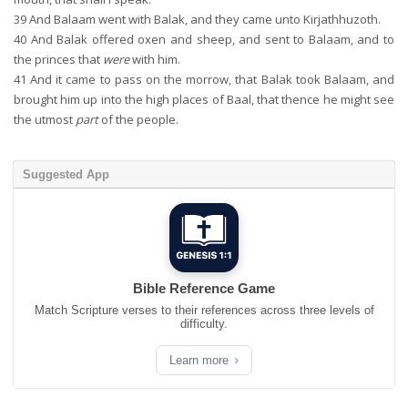
39
And Balaam went with Balak, and they came unto Kirjathhuzoth.
40
And Balak offered oxen and sheep, and sent to Balaam, and to
the princes that
were
with him.
41
And it came to pass on the morrow, that Balak took Balaam, and
brought him up into the high places of Baal, that thence he might see
the utmost
part
of the people.
Suggested App
Bible Reference Game
Match Scripture verses to their references across three levels of
difficulty.
Learn more