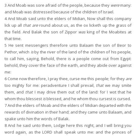
3
And Moab was sore afraid of the people, because they
were
many:
and Moab was distressed because of the children of Israel.
4
And Moab said unto the elders of Midian, Now shall this company
lick up all
that are
round about us, as the ox licketh up the grass of
the field. And Balak the son of Zippor
was
king of the Moabites at
that time.
5
He sent messengers therefore unto Balaam the son of Beor to
Pethor, which
is
by the river of the land of the children of his people,
to call him, saying, Behold, there is a people come out from Egypt:
behold, they cover the face of the earth, and they abide over against
me:
6
Come now therefore, I pray thee, curse me this people; for they
are
too mighty for me: peradventure I shall prevail,
that
we may smite
them, and
that
I may drive them out of the land: for I wot that he
whom thou blessest
is
blessed, and he whom thou cursest is cursed.
7
And the elders of Moab and the elders of Midian departed with the
rewards of divination in their hand; and they came unto Balaam, and
spake unto him the words of Balak.
8
And he said unto them, Lodge here this night, and I will bring you
word again, as the LORD shall speak unto me: and the princes of