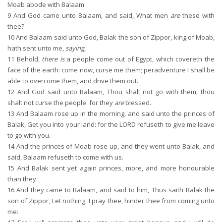
Moab abode with Balaam.
9
And God came unto Balaam, and said, What men
are
these with
thee?
10
And Balaam said unto God, Balak the son of Zippor, king of Moab,
hath sent unto me,
saying
,
11
Behold,
there is
a people come out of Egypt, which covereth the
face of the earth: come now, curse me them; peradventure I shall be
able to overcome them, and drive them out.
12
And God said unto Balaam, Thou shalt not go with them; thou
shalt not curse the people: for they
are
blessed.
13
And Balaam rose up in the morning, and said unto the princes of
Balak, Get you into your land: for the LORD refuseth to give me leave
to go with you.
14
And the princes of Moab rose up, and they went unto Balak, and
said, Balaam refuseth to come with us.
15
And Balak sent yet again princes, more, and more honourable
than they.
16
And they came to Balaam, and said to him, Thus saith Balak the
son of Zippor, Let nothing, I pray thee, hinder thee from coming unto
me: