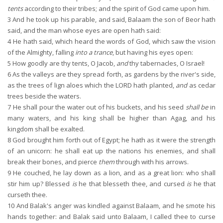
tents
according to their tribes; and the spirit of God came upon him.
3
And he took up his parable, and said, Balaam the son of Beor hath
said, and the man whose eyes are open hath said:
4
He hath said, which heard the words of God, which saw the vision
of the Almighty, falling
into a trance
, but having his eyes open:
5
How goodly are thy tents, O Jacob,
and
thy tabernacles, O Israel!
6
As the valleys are they spread forth, as gardens by the river's side,
as the trees of lign aloes which the LORD hath planted,
and
as cedar
trees beside the waters.
7
He shall pour the water out of his buckets, and his seed
shall be
in
many waters, and his king shall be higher than Agag, and his
kingdom shall be exalted.
8
God brought him forth out of Egypt; he hath as it were the strength
of an unicorn: he shall eat up the nations his enemies, and shall
break their bones, and pierce
them
through with his arrows.
9
He couched, he lay down as a lion, and as a great lion: who shall
stir him up? Blessed
is
he that blesseth thee, and cursed
is
he that
curseth thee.
10
And Balak's anger was kindled against Balaam, and he smote his
hands together: and Balak said unto Balaam, I called thee to curse