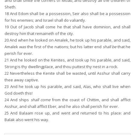
and shall smite the corners of Moab, and destroy all the children of
Sheth.
18
And Edom shall be a possession, Seir also shall be a possession
for his enemies; and Israel shall do valiantly.
19
Out of Jacob shall come he that shall have dominion, and shall
destroy him that remaineth of the city.
20
And when he looked on Amalek, he took up his parable, and said,
Amalek
was
the first of the nations; but his latter end
shall be
that he
perish for ever.
21
And he looked on the Kenites, and took up his parable, and said,
Strong is thy dwellingplace, and thou puttest thy nest in a rock.
22
Nevertheless the Kenite shall be wasted, until Asshur shall carry
thee away captive.
23
And he took up his parable, and said, Alas, who shall live when
God doeth this!
24
And ships
shall come
from the coast of Chittim, and shall afflict
Asshur, and shall afflict Eber, and he also shall perish for ever.
25
And Balaam rose up, and went and returned to his place: and
Balak also went his way.