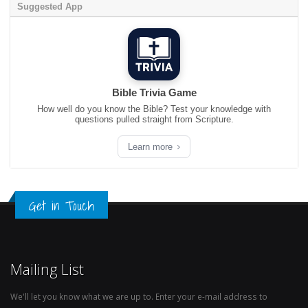
Suggested App
Bible Trivia Game
How well do you know the Bible? Test your knowledge with
questions pulled straight from Scripture.
Learn more
Get in Touch
Mailing List
We'll let you know what we are up to. Enter your e-mail address to