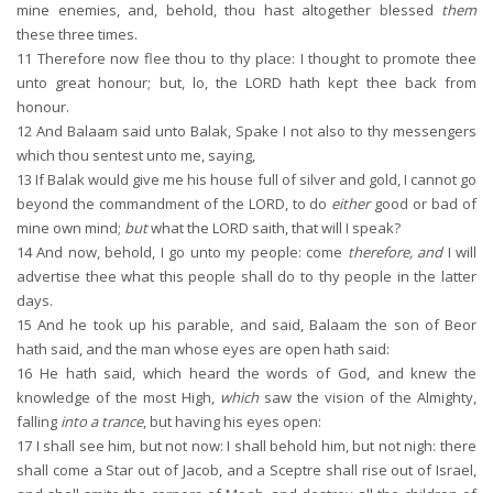
mine enemies, and, behold, thou hast altogether blessed
them
these three times.
11
Therefore now flee thou to thy place: I thought to promote thee
unto great honour; but, lo, the LORD hath kept thee back from
honour.
12
And Balaam said unto Balak, Spake I not also to thy messengers
which thou sentest unto me, saying,
13
If Balak would give me his house full of silver and gold, I cannot go
beyond the commandment of the LORD, to do
either
good or bad of
mine own mind;
but
what the LORD saith, that will I speak?
14
And now, behold, I go unto my people: come
therefore, and
I will
advertise thee what this people shall do to thy people in the latter
days.
15
And he took up his parable, and said, Balaam the son of Beor
hath said, and the man whose eyes are open hath said:
16
He hath said, which heard the words of God, and knew the
knowledge of the most High,
which
saw the vision of the Almighty,
falling
into a trance
, but having his eyes open:
17
I shall see him, but not now: I shall behold him, but not nigh: there
shall come a Star out of Jacob, and a Sceptre shall rise out of Israel,