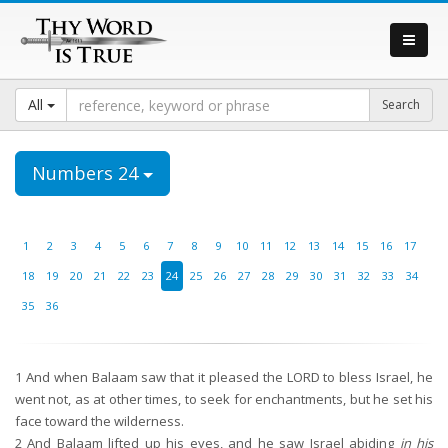
All
Numbers 24
1
2
3
4
5
6
7
8
9
10
11
12
13
14
15
16
17
18
19
20
21
22
23
24
25
26
27
28
29
30
31
32
33
34
35
36
1
And when Balaam saw that it pleased the LORD to bless Israel, he
went not, as at other times, to seek for enchantments, but he set his
face toward the wilderness.
2
And Balaam lifted up his eyes, and he saw Israel abiding
in his