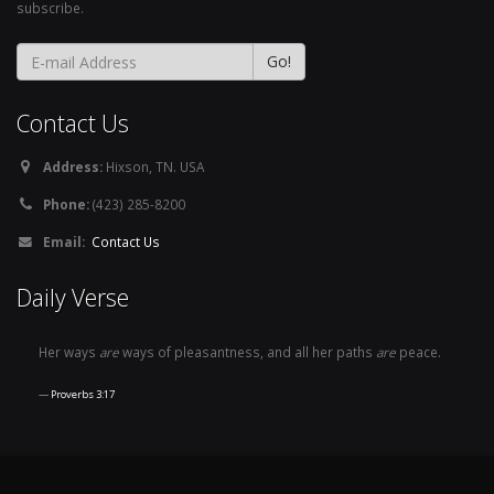
subscribe.
Contact Us
Address:
Hixson, TN. USA
Phone:
(423) 285-8200
Email:
Contact Us
Daily Verse
Her ways
are
ways of pleasantness, and all her paths
are
peace.
Proverbs 3:17