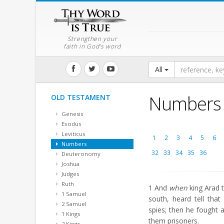
Strengthen your
faith in God's word
All
Numbers
OLD TESTAMENT
Genesis
Exodus
Leviticus
1
2
3
4
5
6
Numbers
32
33
34
35
36
Deuteronomy
Joshua
Judges
Ruth
1
And
when
king Arad t
1 Samuel
south, heard tell tha
2 Samuel
spies; then he fought 
1 Kings
them prisoners.
2 Kings