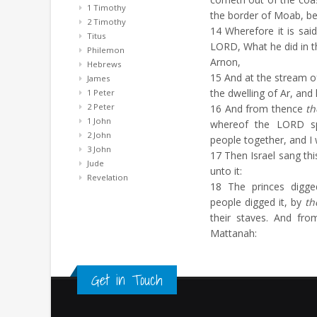
1 Timothy
the border of Moab, b
2 Timothy
14
Wherefore it is said
Titus
LORD, What he did in t
Philemon
Arnon,
Hebrews
15
And at the stream o
James
the dwelling of Ar, and
1 Peter
2 Peter
16
And from thence
th
1 John
whereof the LORD s
2 John
people together, and I 
3 John
17
Then Israel sang this
Jude
unto it:
Revelation
18
The princes digged
people digged it, by
th
their staves. And fr
Mattanah:
Get in Touch