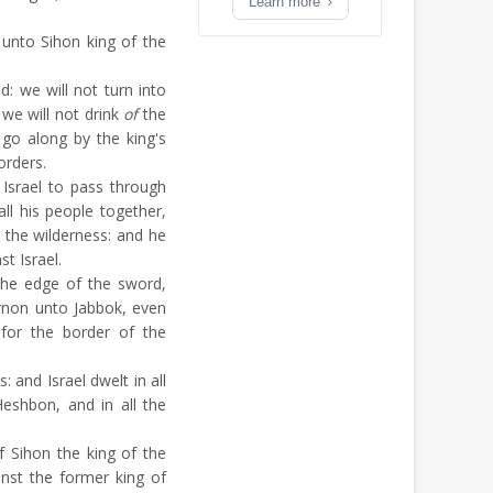
Learn more
unto Sihon king of the
: we will not turn into
; we will not drink
of
the
go along by the king's
orders.
Israel to pass through
all his people together,
o the wilderness: and he
t Israel.
the edge of the sword,
rnon unto Jabbok, even
for the border of the
s: and Israel dwelt in all
Heshbon, and in all the
f Sihon the king of the
nst the former king of