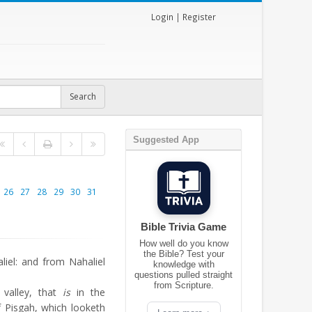
Login
|
Register
Suggested App
26
27
28
29
30
31
Bible Trivia Game
How well do you know
the Bible? Test your
iel: and from Nahaliel
knowledge with
questions pulled straight
from Scripture.
valley, that
is
in the
 Pisgah, which looketh