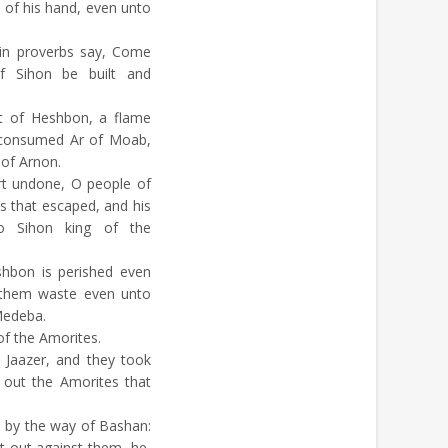
t of his hand, even unto
in proverbs say, Come
of Sihon be built and
ut of Heshbon, a flame
h consumed Ar of Moab,
 of Arnon.
t undone, O people of
s that escaped, and his
nto Sihon king of the
hbon is perished even
 them waste even unto
edeba.
of the Amorites.
Jaazer, and they took
e out the Amorites that
 by the way of Bashan:
 out against them, he,