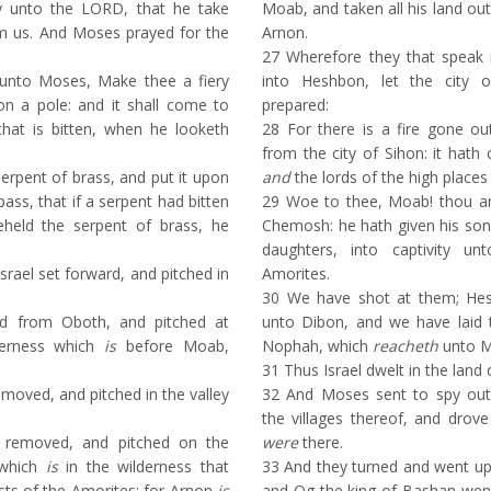
ay unto the LORD, that he take
Moab, and taken all his land ou
m us. And Moses prayed for the
Arnon.
27
Wherefore they that speak 
nto Moses, Make thee a fiery
into Heshbon, let the city 
on a pole: and it shall come to
prepared:
that is bitten, when he looketh
28
For there is a fire gone o
from the city of Sihon: it hat
pent of brass, and put it upon
and
the lords of the high places
pass, that if a serpent had bitten
29
Woe to thee, Moab! thou ar
eld the serpent of brass, he
Chemosh: he hath given his son
daughters, into captivity u
srael set forward, and pitched in
Amorites.
30
We have shot at them; Hes
d from Oboth, and pitched at
unto Dibon, and we have laid
lderness which
is
before Moab,
Nophah, which
reacheth
unto M
31
Thus Israel dwelt in the land 
oved, and pitched in the valley
32
And Moses sent to spy out 
the villages thereof, and drov
removed, and pitched on the
were
there.
 which
is
in the wilderness that
33
And they turned and went up
ts of the Amorites: for Arnon
is
and Og the king of Bashan went