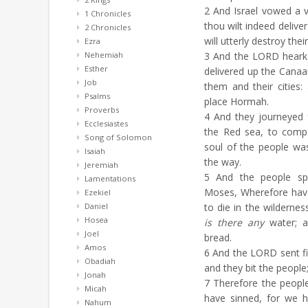
2
And Israel vowed a v
1 Chronicles
thou wilt indeed delive
2 Chronicles
will utterly destroy their
Ezra
Nehemiah
3
And the LORD hearken
Esther
delivered up the Canaan
Job
them and their cities
Psalms
place Hormah.
Proverbs
4
And they journeyed 
Ecclesiastes
the Red sea, to comp
Song of Solomon
soul of the people w
Isaiah
the way.
Jeremiah
5
And the people spa
Lamentations
Moses, Wherefore have
Ezekiel
Daniel
to die in the wildernes
Hosea
is there any
water; an
Joel
bread.
Amos
6
And the LORD sent fi
Obadiah
and they bit the people
Jonah
7
Therefore the peopl
Micah
have sinned, for we 
Nahum