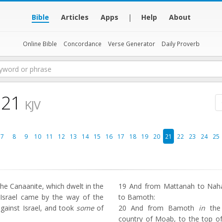
Bible
Articles
Apps
|
Help
About
Online Bible
Concordance
Verse Generator
Daily Proverb
 21
KJV
7
8
9
10
11
12
13
14
15
16
17
18
19
20
21
22
23
24
25
he Canaanite, which dwelt in the
19
And from Mattanah to Nahal
t Israel came by the way of the
to Bamoth:
against Israel, and took
some
of
20
And from Bamoth
in
the 
country of Moab, to the top of