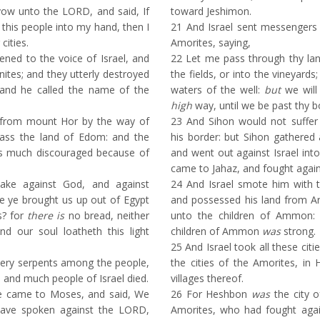
ow unto the LORD, and said, If
toward Jeshimon.
r this people into my hand, then I
21
And Israel sent messengers 
 cities.
Amorites, saying,
ed to the voice of Israel, and
22
Let me pass through thy land
ites; and they utterly destroyed
the fields, or into the vineyards
: and he called the name of the
waters of the well:
but
we will 
high
way, until we be past thy b
from mount Hor by the way of
23
And Sihon would not suffer 
ass the land of Edom: and the
his border: but Sihon gathered 
as much discouraged because of
and went out against Israel int
came to Jahaz, and fought agains
ke against God, and against
24
And Israel smote him with 
 ye brought us up out of Egypt
and possessed his land from A
s? for
there is
no bread, neither
unto the children of Ammon: 
d our soul loatheth this light
children of Ammon
was
strong.
25
And Israel took all these citie
ery serpents among the people,
the cities of the Amorites, in 
; and much people of Israel died.
villages thereof.
e came to Moses, and said, We
26
For Heshbon
was
the city o
have spoken against the LORD,
Amorites, who had fought agai