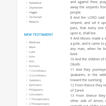
and against thee; pr
Habakkuk
away the serpents fro
Zephaniah
people.
Haggai
Zechariah
8
And the LORD said u
Malachi
serpent, and set it up
pass, that every one 
upon it, shall live.
NEW TESTAMENT
9
And Moses made a ser
Matthew
a pole, and it came to 
Mark
any man, when he beh
Luke
lived.
John
10
And the children of I
Acts
Oboth.
Romans
11
And they journeye
1 Corinthians
Ijeabarim, in the wi
2 Corinthians
toward the sunrising.
Galatians
12
From thence they rem
Ephesians
Philippians
of Zared.
Colossians
13
From thence they 
1 Thessalonians
other side of Arnon,
2 Thessalonians
cometh out of the coas