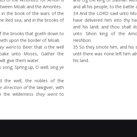
etween Moab and the Amorites.
and all his people, to the battle a
 in the book of the wars of the
34
And the LORD said unto Mose
he Red sea, and in the brooks of
have delivered him into thy ha
and his land; and thou shalt d
f the brooks that goeth down to
unto Sihon king of the Amor
 lieth upon the border of Moab.
Heshbon.
ey went
to Beer: that
is
the well
35
So they smote him, and his so
pake unto Moses, Gather the
until there was none left him a
will give them water.
his land.
 song, Spring up, O well; sing ye
 the well, the nobles of the
e direction of
the lawgiver, with
om the wilderness
they went
to