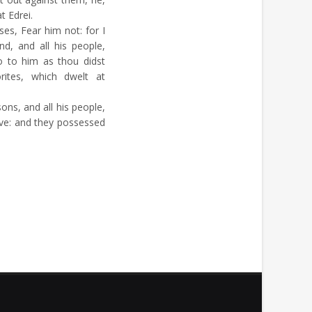
t Edrei.
s, Fear him not: for I
nd, and all his people,
o to him as thou didst
ites, which dwelt at
ns, and all his people,
live: and they possessed