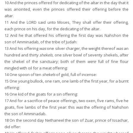
10
And the princes offered for dedicating of the altar in the day that it
was anointed, even the princes offered their offering before the
altar.
11
And the LORD said unto Moses, They shall offer their offering,
each prince on his day, for the dedicating of the altar.
12
And he that offered his offering the first day was Nahshon the
son of Amminadab, of the tribe of Judah:
13
And his offering
was
one silver charger, the weight thereof
was
an
hundred and thirty
shekels
, one silver bowl of seventy shekels, after
the shekel of the sanctuary; both of them
were
full of fine flour
mingled with oil for a meat offering:
14
One spoon of ten
shekels
of gold, full of incense:
15
One young bullock, one ram, one lamb of the first year, for a burnt
offering:
16
One kid of the goats for a sin offering:
17
And for a sacrifice of peace offerings, two oxen, five rams, five he
goats, five lambs of the first year: this
was
the offering of Nahshon
the son of Amminadab.
18
On the second day Nethaneel the son of Zuar, prince of Issachar,
did offer: