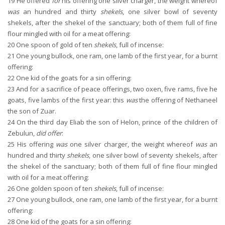
19
He offered
for
his offering one silver charger, the weight whereof
was
an hundred and thirty
shekels
, one silver bowl of seventy
shekels, after the shekel of the sanctuary; both of them full of fine
flour mingled with oil for a meat offering:
20
One spoon of gold of ten
shekels
, full of incense:
21
One young bullock, one ram, one lamb of the first year, for a burnt
offering:
22
One kid of the goats for a sin offering:
23
And for a sacrifice of peace offerings, two oxen, five rams, five he
goats, five lambs of the first year: this
was
the offering of Nethaneel
the son of Zuar.
24
On the third day Eliab the son of Helon, prince of the children of
Zebulun,
did offer
:
25
His offering
was
one silver charger, the weight whereof
was
an
hundred and thirty
shekels
, one silver bowl of seventy shekels, after
the shekel of the sanctuary; both of them full of fine flour mingled
with oil for a meat offering:
26
One golden spoon of ten
shekels
, full of incense:
27
One young bullock, one ram, one lamb of the first year, for a burnt
offering:
28
One kid of the goats for a sin offering: