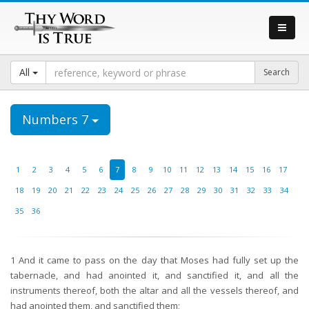
All
Numbers 7
1
2
3
4
5
6
7
8
9
10
11
12
13
14
15
16
17
18
19
20
21
22
23
24
25
26
27
28
29
30
31
32
33
34
35
36
1
And it came to pass on the day that Moses had fully set up the
tabernacle, and had anointed it, and sanctified it, and all the
instruments thereof, both the altar and all the vessels thereof, and
had anointed them, and sanctified them;