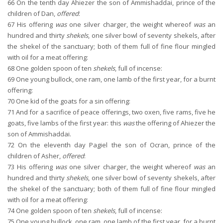
66
On the tenth day Ahiezer the son of Ammishaddai, prince of the
children of Dan,
offered
:
67
His offering
was
one silver charger, the weight whereof
was
an
hundred and thirty
shekels
, one silver bowl of seventy shekels, after
the shekel of the sanctuary; both of them full of fine flour mingled
with oil for a meat offering:
68
One golden spoon of ten
shekels
, full of incense:
69
One young bullock, one ram, one lamb of the first year, for a burnt
offering:
70
One kid of the goats for a sin offering:
71
And for a sacrifice of peace offerings, two oxen, five rams, five he
goats, five lambs of the first year: this
was
the offering of Ahiezer the
son of Ammishaddai.
72
On the eleventh day Pagiel the son of Ocran, prince of the
children of Asher,
offered
:
73
His offering
was
one silver charger, the weight whereof
was
an
hundred and thirty
shekels
, one silver bowl of seventy shekels, after
the shekel of the sanctuary; both of them full of fine flour mingled
with oil for a meat offering:
74
One golden spoon of ten
shekels
, full of incense:
75
One young bullock, one ram, one lamb of the first year, for a burnt