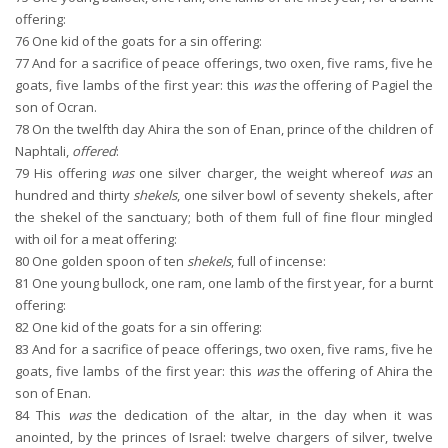
offering:
76
One kid of the goats for a sin offering:
77
And for a sacrifice of peace offerings, two oxen, five rams, five he
goats, five lambs of the first year: this
was
the offering of Pagiel the
son of Ocran.
78
On the twelfth day Ahira the son of Enan, prince of the children of
Naphtali,
offered
:
79
His offering
was
one silver charger, the weight whereof
was
an
hundred and thirty
shekels
, one silver bowl of seventy shekels, after
the shekel of the sanctuary; both of them full of fine flour mingled
with oil for a meat offering:
80
One golden spoon of ten
shekels
, full of incense:
81
One young bullock, one ram, one lamb of the first year, for a burnt
offering:
82
One kid of the goats for a sin offering:
83
And for a sacrifice of peace offerings, two oxen, five rams, five he
goats, five lambs of the first year: this
was
the offering of Ahira the
son of Enan.
84
This
was
the dedication of the altar, in the day when it was
anointed, by the princes of Israel: twelve chargers of silver, twelve