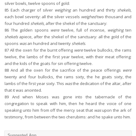
silver bowls, twelve spoons of gold:
85
Each charger of silver
weighing
an hundred and thirty
shekels
,
each bowl seventy: all the silver vessels
weighed
two thousand and
four hundred
shekels
, after the shekel of the sanctuary:
86
The golden spoons
were
twelve, full of incense,
weighing
ten
shekels
apiece, after the shekel of the sanctuary: all the gold of the
spoons
was
an hundred and twenty
shekels
.
87
All the oxen for the burnt offering
were
twelve bullocks, the rams
twelve, the lambs of the first year twelve, with their meat offering:
and the kids of the goats for sin offering twelve.
88
And all the oxen for the sacrifice of the peace offerings
were
twenty and four bullocks, the rams sixty, the he goats sixty, the
lambs of the first year sixty. This
was
the dedication of the altar, after
that it was anointed.
89
And when Moses was gone into the tabernacle of the
congregation to speak with him, then he heard the voice of one
speaking unto him from off the mercy seat that
was
upon the ark of
testimony, from between the two cherubims: and he spake unto him.
Suggested App