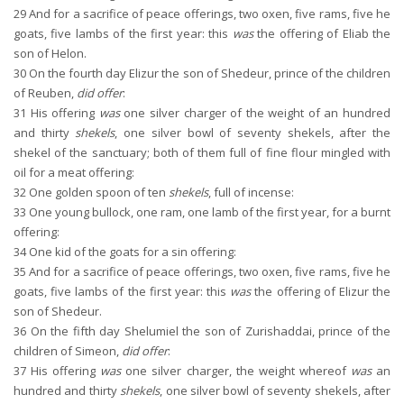
29
And for a sacrifice of peace offerings, two oxen, five rams, five he
goats, five lambs of the first year: this
was
the offering of Eliab the
son of Helon.
30
On the fourth day Elizur the son of Shedeur, prince of the children
of Reuben,
did offer
:
31
His offering
was
one silver charger of the weight of an hundred
and thirty
shekels
, one silver bowl of seventy shekels, after the
shekel of the sanctuary; both of them full of fine flour mingled with
oil for a meat offering:
32
One golden spoon of ten
shekels
, full of incense:
33
One young bullock, one ram, one lamb of the first year, for a burnt
offering:
34
One kid of the goats for a sin offering:
35
And for a sacrifice of peace offerings, two oxen, five rams, five he
goats, five lambs of the first year: this
was
the offering of Elizur the
son of Shedeur.
36
On the fifth day Shelumiel the son of Zurishaddai, prince of the
children of Simeon,
did offer
:
37
His offering
was
one silver charger, the weight whereof
was
an
hundred and thirty
shekels
, one silver bowl of seventy shekels, after