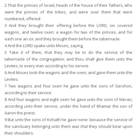
2
That the princes of Israel, heads of the house of their fathers, who
were
the princes of the tribes, and were over them that were
numbered, offered:
3
And they brought their offering before the LORD, six covered
wagons, and twelve oxen; a wagon for two of the princes, and for
each one an ox: and they brought them before the tabernacle.
4
And the LORD spake unto Moses, saying,
5
Take
it
of them, that they may be to do the service of the
tabernacle of the congregation; and thou shalt give them unto the
Levites, to every man according to his service.
6
And Moses took the wagons and the oxen, and gave them unto the
Levites.
7
Two wagons and four oxen he gave unto the sons of Gershon,
according to their service:
8
And four wagons and eight oxen he gave unto the sons of Merari,
according unto their service, under the hand of Ithamar the son of
Aaron the priest.
9
But unto the sons of Kohath he gave none: because the service of
the sanctuary belonging unto them
was that
they should bear upon
their shoulders.