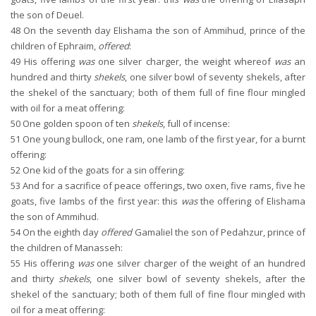
the son of Deuel.
48
On the seventh day Elishama the son of Ammihud, prince of the
children of Ephraim,
offered
:
49
His offering
was
one silver charger, the weight whereof
was
an
hundred and thirty
shekels
, one silver bowl of seventy shekels, after
the shekel of the sanctuary; both of them full of fine flour mingled
with oil for a meat offering:
50
One golden spoon of ten
shekels
, full of incense:
51
One young bullock, one ram, one lamb of the first year, for a burnt
offering:
52
One kid of the goats for a sin offering:
53
And for a sacrifice of peace offerings, two oxen, five rams, five he
goats, five lambs of the first year: this
was
the offering of Elishama
the son of Ammihud.
54
On the eighth day
offered
Gamaliel the son of Pedahzur, prince of
the children of Manasseh:
55
His offering
was
one silver charger of the weight of an hundred
and thirty
shekels
, one silver bowl of seventy shekels, after the
shekel of the sanctuary; both of them full of fine flour mingled with
oil for a meat offering: