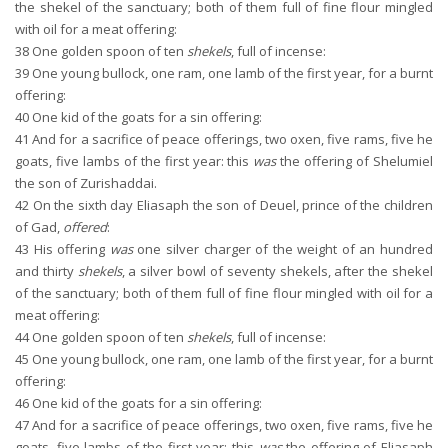
the shekel of the sanctuary; both of them full of fine flour mingled
with oil for a meat offering:
38
One golden spoon of ten
shekels
, full of incense:
39
One young bullock, one ram, one lamb of the first year, for a burnt
offering:
40
One kid of the goats for a sin offering:
41
And for a sacrifice of peace offerings, two oxen, five rams, five he
goats, five lambs of the first year: this
was
the offering of Shelumiel
the son of Zurishaddai.
42
On the sixth day Eliasaph the son of Deuel, prince of the children
of Gad,
offered
:
43
His offering
was
one silver charger of the weight of an hundred
and thirty
shekels
, a silver bowl of seventy shekels, after the shekel
of the sanctuary; both of them full of fine flour mingled with oil for a
meat offering:
44
One golden spoon of ten
shekels
, full of incense:
45
One young bullock, one ram, one lamb of the first year, for a burnt
offering:
46
One kid of the goats for a sin offering:
47
And for a sacrifice of peace offerings, two oxen, five rams, five he
goats, five lambs of the first year: this
was
the offering of Eliasaph