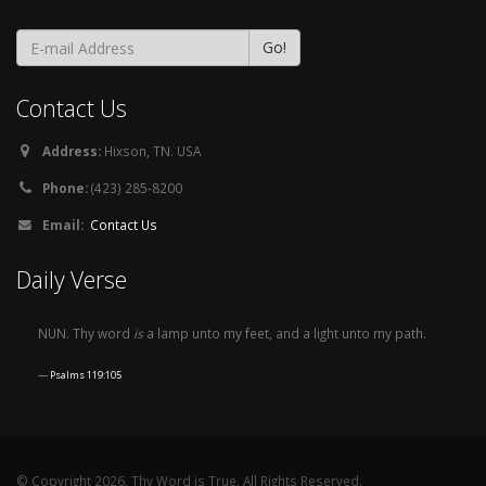
Contact Us
Address:
Hixson, TN. USA
Phone:
(423) 285-8200
Email:
Contact Us
Daily Verse
NUN. Thy word
is
a lamp unto my feet, and a light unto my path.
Psalms 119:105
© Copyright 2026, Thy Word is True. All Rights Reserved.