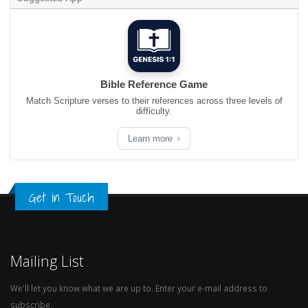
Bible Reference Game
Match Scripture verses to their references across three levels of
difficulty.
Learn more
Get in Touch
Mailing List
We'll let you know what we are up to. Enter your e-mail address to
subscribe.