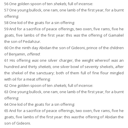
56
One golden spoon of ten
shekels
, full of incense:
57
One young bullock, one ram, one lamb of the first year, for a burnt
offering:
58
One kid of the goats for a sin offering:
59
And for a sacrifice of peace offerings, two oxen, five rams, five he
goats, five lambs of the first year: this
was
the offering of Gamaliel
the son of Pedahzur.
60
On the ninth day Abidan the son of Gideoni, prince of the children
of Benjamin,
offered
:
61
His offering
was
one silver charger, the weight whereof
was
an
hundred and thirty
shekels
, one silver bowl of seventy shekels, after
the shekel of the sanctuary; both of them full of fine flour mingled
with oil for a meat offering:
62
One golden spoon of ten
shekels
, full of incense:
63
One young bullock, one ram, one lamb of the first year, for a burnt
offering:
64
One kid of the goats for a sin offering:
65
And for a sacrifice of peace offerings, two oxen, five rams, five he
goats, five lambs of the first year: this
was
the offering of Abidan the
son of Gideoni.