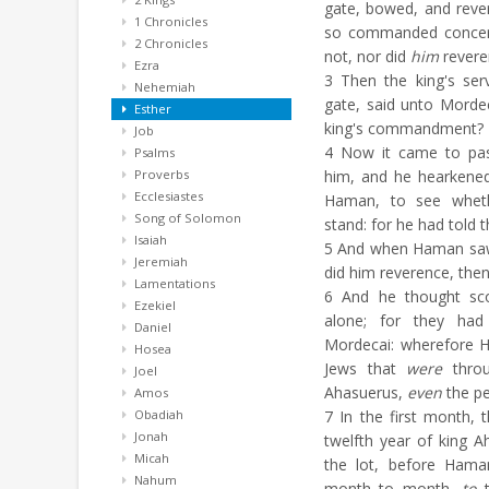
gate, bowed, and reve
1 Chronicles
so commanded concer
2 Chronicles
not, nor did
him
revere
Ezra
3
Then the king's ser
Nehemiah
gate, said unto Morde
Esther
king's commandment?
Job
4
Now it came to pass
Psalms
Proverbs
him, and he hearkened
Ecclesiastes
Haman, to see wheth
Song of Solomon
stand: for he had told
Isaiah
5
And when Haman saw 
Jeremiah
did him reverence, the
Lamentations
6
And he thought sco
Ezekiel
alone; for they ha
Daniel
Mordecai: wherefore H
Hosea
Jews that
were
throu
Joel
Ahasuerus,
even
the pe
Amos
Obadiah
7
In the first month, 
Jonah
twelfth year of king A
Micah
the lot, before Ham
Nahum
month to month,
to
t