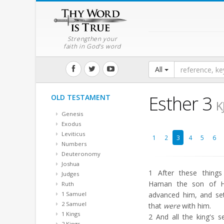
Strengthen your
faith in God's word
All
Esther 3
OLD TESTAMENT
K
Genesis
Exodus
Leviticus
1
2
3
4
5
6
Numbers
Deuteronomy
Joshua
1
After these things
Judges
Haman the son of H
Ruth
1 Samuel
advanced him, and set
2 Samuel
that
were
with him.
1 Kings
2
And all the king's s
2 Kings