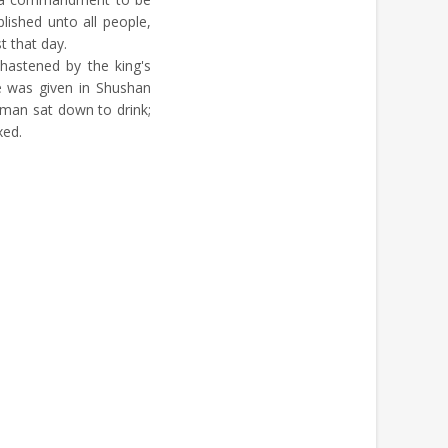
lished unto all people,
t that day.
hastened by the king's
 was given in Shushan
aman sat down to drink;
xed.