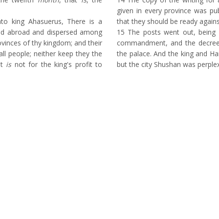
given in every province was pub
o king Ahasuerus, There is a
that they should be ready agains
red abroad and dispersed among
15
The posts went out, being 
rovinces of thy kingdom; and their
commandment, and the decree
ll people; neither keep they the
the palace. And the king and H
it
is
not for the king's profit to
but the city Shushan was perple