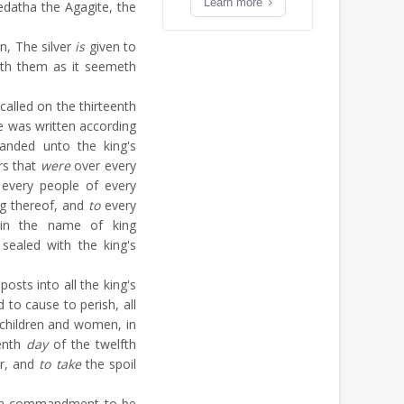
Learn more
atha the Agagite, the
n, The silver
is
given to
ith them as it seemeth
called on the thirteenth
re was written according
nded unto the king's
rs that
were
over every
 every people of every
ng thereof, and
to
every
; in the name of king
sealed with the king's
osts into all the king's
d to cause to perish, all
e children and women, in
enth
day
of the twelfth
ar, and
to take
the spoil
r a commandment to be