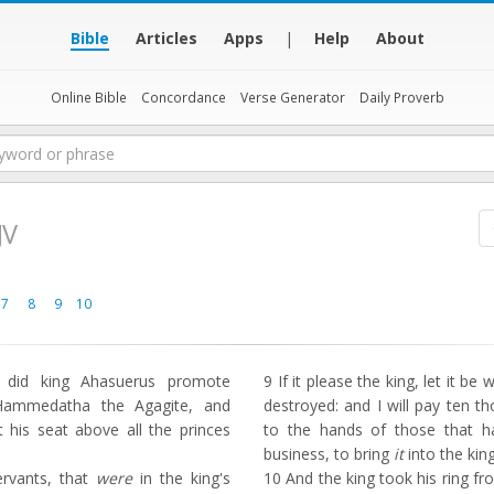
Bible
Articles
Apps
|
Help
About
Online Bible
Concordance
Verse Generator
Daily Proverb
JV
7
8
9
10
 did king Ahasuerus promote
9
If it please the king, let it be
ammedatha the Agagite, and
destroyed: and I will pay ten th
 his seat above all the princes
to the hands of those that h
business, to bring
it
into the king
ervants, that
were
in the king's
10
And the king took his ring fr