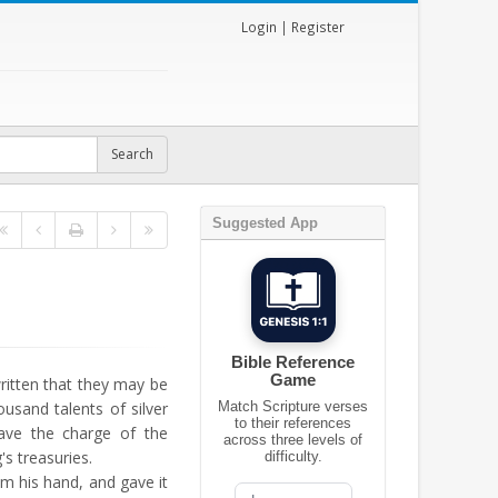
Login
|
Register
Suggested App
Bible Reference
Game
 written that they may be
ousand talents of silver
Match Scripture verses
to their references
ave the charge of the
across three levels of
's treasuries.
difficulty.
om his hand, and gave it