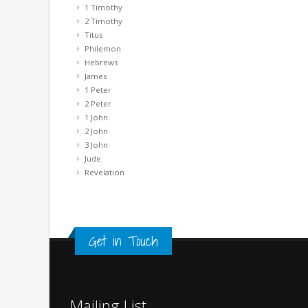
1 Timothy
2 Timothy
Titus
Philemon
Hebrews
James
1 Peter
2 Peter
1 John
2 John
3 John
Jude
Revelation
Get in Touch
Mailing List