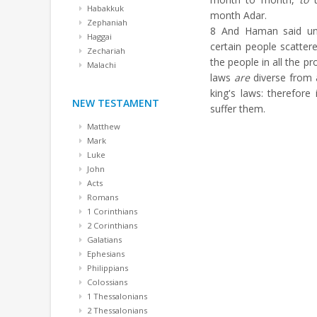
Habakkuk
month Adar.
Zephaniah
8
And Haman said unt
Haggai
certain people scatte
Zechariah
the people in all the p
Malachi
laws
are
diverse from a
king's laws: therefore 
NEW TESTAMENT
suffer them.
Matthew
Mark
Luke
John
Acts
Romans
1 Corinthians
2 Corinthians
Galatians
Ephesians
Philippians
Colossians
1 Thessalonians
2 Thessalonians