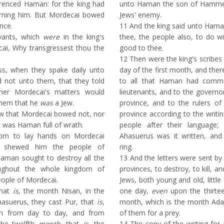
renced Haman: for the king had
unto Haman the son of Hammed
ning him. But Mordecai bowed
Jews' enemy.
nce.
11
And the king said unto Hama
vants, which
were
in the king's
thee, the people also, to do w
cai, Why transgressest thou the
good to thee.
12
Then were the king's scribes 
, when they spake daily unto
day of the first month, and the
 not unto them, that they told
to all that Haman had comma
er Mordecai's matters would
lieutenants, and to the governo
 them that he
was
a Jew.
province, and to the rulers of
that Mordecai bowed not, nor
province according to the writi
n was Haman full of wrath.
people after their language
rn to lay hands on Mordecai
Ahasuerus was it written, and 
d shewed him the people of
ring.
aman sought to destroy all the
13
And the letters were sent by p
ghout the whole kingdom of
provinces, to destroy, to kill, an
ople of Mordecai.
Jews, both young and old, littl
that
is
, the month Nisan, in the
one day,
even
upon the thirte
hasuerus, they cast Pur, that
is
,
month, which is the month Ad
an from day to day, and from
of them for a prey.
he twelfth
month
, that
is
, the
14
The copy of the writing fo