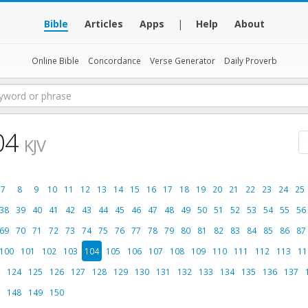
Bible
Articles
Apps
|
Help
About
Online Bible
Concordance
Verse Generator
Daily Proverb
04
KJV
7
8
9
10
11
12
13
14
15
16
17
18
19
20
21
22
23
24
25
38
39
40
41
42
43
44
45
46
47
48
49
50
51
52
53
54
55
56
69
70
71
72
73
74
75
76
77
78
79
80
81
82
83
84
85
86
87
100
101
102
103
104
105
106
107
108
109
110
111
112
113
11
124
125
126
127
128
129
130
131
132
133
134
135
136
137
148
149
150