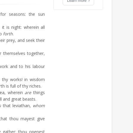
Learn more
or seasons: the sun
 is night: wherein all
ep
forth
.
eir prey, and seek their
r themselves together,
.
ork and to his labour
thy works! in wisdom
 is full of thy riches.
sea, wherein
are
things
l and great beasts.
s
that leviathan,
whom
that thou mayest give
 gather: thou openest