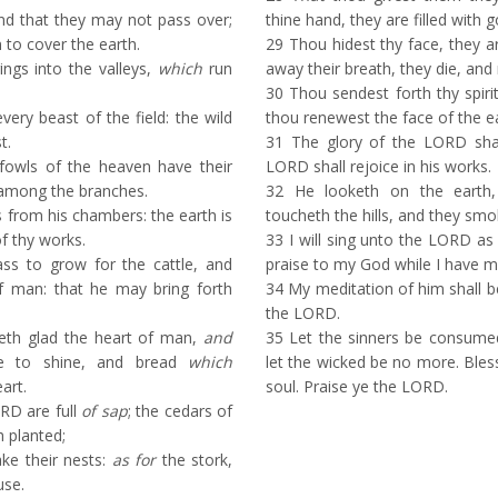
d that they may not pass over;
thine hand, they are filled with 
n to cover the earth.
29
Thou hidest thy face, they ar
ngs into the valleys,
which
run
away their breath, they die, and 
30
Thou sendest forth thy spirit
very beast of the field: the wild
thou renewest the face of the ea
t.
31
The glory of the LORD shal
fowls of the heaven have their
LORD shall rejoice in his works.
among the branches.
32
He looketh on the earth, 
s from his chambers: the earth is
toucheth the hills, and they smo
of thy works.
33
I will sing unto the LORD as lo
ss to grow for the cattle, and
praise to my God while I have m
of man: that he may bring forth
34
My meditation of him shall be 
the LORD.
th glad the heart of man,
and
35
Let the sinners be consumed
 to shine, and bread
which
let the wicked be no more. Ble
art.
soul. Praise ye the LORD.
RD are full
of sap
; the cedars of
 planted;
ke their nests:
as for
the stork,
use.