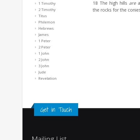
18
The high hills
are
a
1 Timothy
the rocks for the conies
2 Timothy
Titus
Philemon
Hebrews
James
1 Peter
2 Peter
1 John
2 John
3 John
Jude
Revelation
Get in Touch
Mailing List