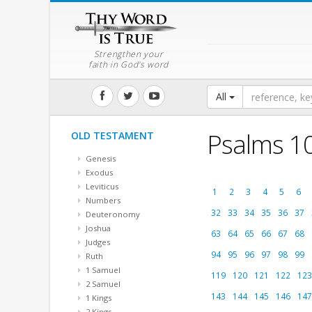
Strengthen your
faith in God's word
All
Psalms 1
OLD TESTAMENT
Genesis
Exodus
Leviticus
1
2
3
4
5
6
Numbers
32
33
34
35
36
37
Deuteronomy
Joshua
63
64
65
66
67
68
Judges
94
95
96
97
98
99
Ruth
1 Samuel
119
120
121
122
123
2 Samuel
143
144
145
146
147
1 Kings
2 Kings