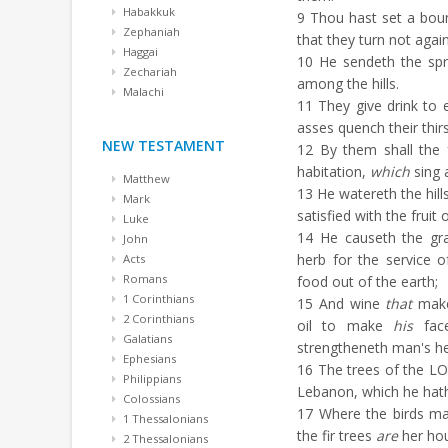
Habakkuk
9
Thou hast set a boun
Zephaniah
that they turn not agai
Haggai
10
He sendeth the spri
Zechariah
among the hills.
Malachi
11
They give drink to e
asses quench their thirs
NEW TESTAMENT
12
By them shall the 
habitation,
which
sing 
Matthew
13
He watereth the hill
Mark
satisfied with the fruit 
Luke
14
He causeth the gra
John
herb for the service 
Acts
Romans
food out of the earth;
1 Corinthians
15
And wine
that
make
2 Corinthians
oil to make
his
face
Galatians
strengtheneth man's he
Ephesians
16
The trees of the LO
Philippians
Lebanon, which he hath
Colossians
17
Where the birds ma
1 Thessalonians
the fir trees
are
her ho
2 Thessalonians