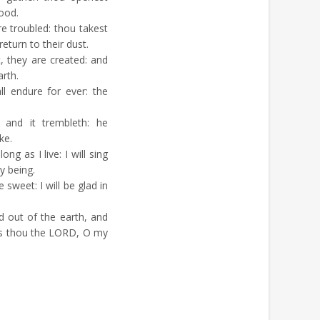
good.
e troubled: thou takest
return to their dust.
, they are created: and
rth.
l endure for ever: the
and it trembleth: he
ke.
ng as I live: I will sing
y being.
sweet: I will be glad in
 out of the earth, and
ss thou the LORD, O my