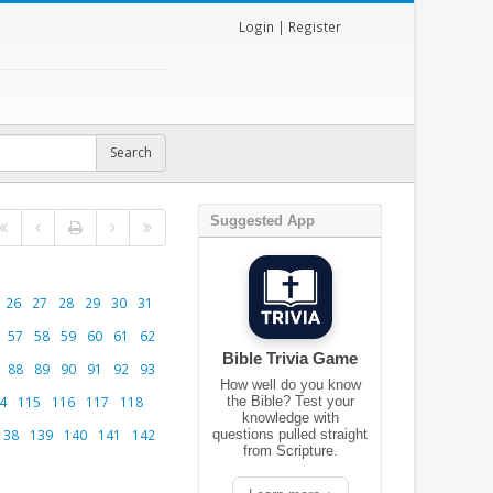
Login
|
Register
Suggested App
26
27
28
29
30
31
57
58
59
60
61
62
Bible Trivia Game
88
89
90
91
92
93
How well do you know
4
115
116
117
118
the Bible? Test your
knowledge with
138
139
140
141
142
questions pulled straight
from Scripture.