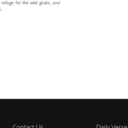
 refuge for the wild goats;
and
.
Contact Us
Daily Verse