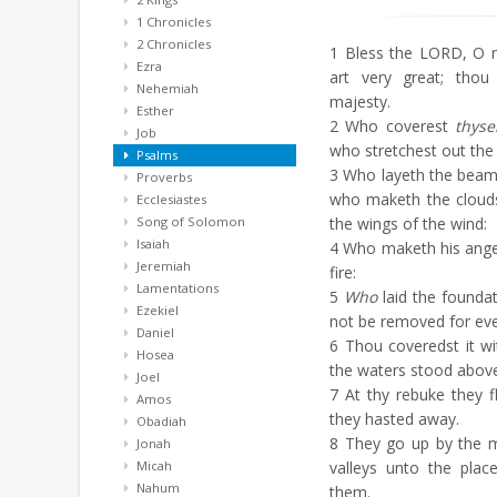
1 Chronicles
2 Chronicles
1
Bless the LORD, O 
Ezra
art very great; thou
Nehemiah
majesty.
Esther
2
Who coverest
thyse
Job
who stretchest out the 
Psalms
3
Who layeth the beams
Proverbs
who maketh the clouds
Ecclesiastes
Song of Solomon
the wings of the wind:
Isaiah
4
Who maketh his angels
Jeremiah
fire:
Lamentations
5
Who
laid the foundat
Ezekiel
not be removed for eve
Daniel
6
Thou coveredst it w
Hosea
the waters stood abov
Joel
7
At thy rebuke they fl
Amos
they hasted away.
Obadiah
8
They go up by the m
Jonah
Micah
valleys unto the pla
Nahum
them.