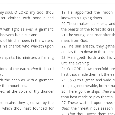
my soul. O LORD my God, thou
19
He appointed the moon f
 art clothed with honour and
knoweth his going down.
20
Thou makest darkness, and it
lf
with light as
with
a garment:
the beasts of the forest do cre
heavens like a curtain:
21
The young lions roar after th
 of his chambers in the waters:
meat from God.
 his chariot: who walketh upon
22
The sun ariseth, they gathe
and lay them down in their dens
 spirits; his ministers a flaming
23
Man goeth forth unto his w
until the evening.
ions of the earth,
that
it should
24
O LORD, how manifold are 
r.
hast thou made them all: the earth
ith the deep as
with
a garment:
25
So is
this great and wide 
e the mountains.
creeping innumerable, both smal
ed; at the voice of thy thunder
26
There go the ships:
there i
thou hast made to play therein.
ountains; they go down by the
27
These wait all upon thee; 
ce which thou hast founded for
them
their meat in due season.
28
That
thou givest them they