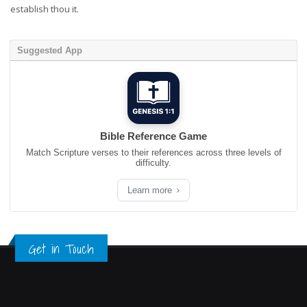
establish thou it.
Suggested App
Bible Reference Game
Match Scripture verses to their references across three levels of
difficulty.
Learn more
Get in Touch