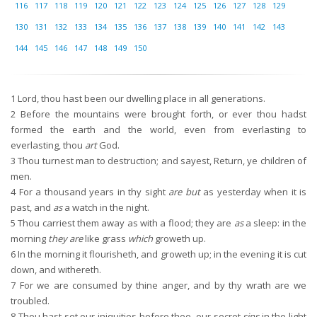
116
117
118
119
120
121
122
123
124
125
126
127
128
129
130
131
132
133
134
135
136
137
138
139
140
141
142
143
144
145
146
147
148
149
150
1
Lord, thou hast been our dwelling place in all generations.
2
Before the mountains were brought forth, or ever thou hadst
formed the earth and the world, even from everlasting to
everlasting, thou
art
God.
3
Thou turnest man to destruction; and sayest, Return, ye children of
men.
4
For a thousand years in thy sight
are but
as yesterday when it is
past, and
as
a watch in the night.
5
Thou carriest them away as with a flood; they are
as
a sleep: in the
morning
they are
like grass
which
groweth up.
6
In the morning it flourisheth, and groweth up; in the evening it is cut
down, and withereth.
7
For we are consumed by thine anger, and by thy wrath are we
troubled.
8
Thou hast set our iniquities before thee, our secret
sins
in the light