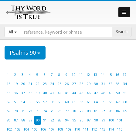
All
Psalms 90
1
2
3
4
5
6
7
8
9
10
11
12
13
14
15
16
17
18
19
20
21
22
23
24
25
26
27
28
29
30
31
32
33
34
35
36
37
38
39
40
41
42
43
44
45
46
47
48
49
50
51
52
53
54
55
56
57
58
59
60
61
62
63
64
65
66
67
68
69
70
71
72
73
74
75
76
77
78
79
80
81
82
83
84
85
86
87
88
89
90
91
92
93
94
95
96
97
98
99
100
101
102
103
104
105
106
107
108
109
110
111
112
113
114
115