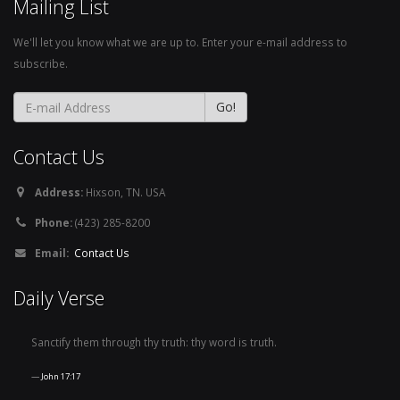
Mailing List
We'll let you know what we are up to. Enter your e-mail address to
subscribe.
Contact Us
Address:
Hixson, TN. USA
Phone:
(423) 285-8200
Email:
Contact Us
Daily Verse
Sanctify them through thy truth: thy word is truth.
John 17:17