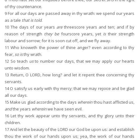
of thy countenance.
9
For all our days are passed away in thy wrath: we spend our years
as a tale
that is told
.
10
The days of our years
are
threescore years and ten; and if by
reason of strength
they be
fourscore years, yet
is
their strength
labour and sorrow; for it is soon cut off, and we fly away.
11
Who knoweth the power of thine anger? even according to thy
fear,
so is
thy wrath.
12
So teach
us
to number our days, that we may apply
our
hearts
unto wisdom.
13
Return, O LORD, how long? and let it repent thee concerning thy
servants.
14
O satisfy us early with thy mercy; that we may rejoice and be glad
all our days.
15
Make us glad according to the days
wherein
thou hast afflicted us,
and
the years
wherein
we have seen evil.
16
Let thy work appear unto thy servants, and thy glory unto their
children.
17
And let the beauty of the LORD our God be upon us: and establish
thou the work of our hands upon us; yea, the work of our hands