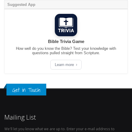
Suggested App
Bible Trivia Game
How well do you know the Bible? Test your knowledge with
questions pulled straight from Scripture.
Learn more
Get in Touch
Mailing List
We'll let you know what we are up to. Enter your e-mail address to