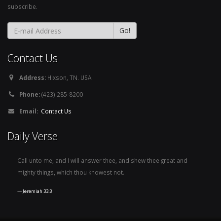
subscribe.
Contact Us
Address:
Hixson, TN. USA
Phone:
(423) 285-8200
Email:
Contact Us
Daily Verse
Call unto me, and I will answer thee, and shew thee great and
mighty things, which thou knowest not.
Jeremiah 33:3