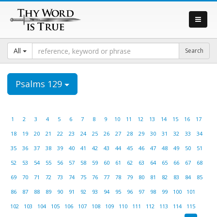
All
Psalms 129
1
2
3
4
5
6
7
8
9
10
11
12
13
14
15
16
17
18
19
20
21
22
23
24
25
26
27
28
29
30
31
32
33
34
35
36
37
38
39
40
41
42
43
44
45
46
47
48
49
50
51
52
53
54
55
56
57
58
59
60
61
62
63
64
65
66
67
68
69
70
71
72
73
74
75
76
77
78
79
80
81
82
83
84
85
86
87
88
89
90
91
92
93
94
95
96
97
98
99
100
101
102
103
104
105
106
107
108
109
110
111
112
113
114
115