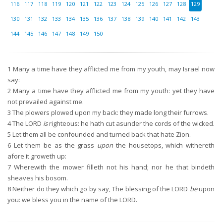
116
117
118
119
120
121
122
123
124
125
126
127
128
129
130
131
132
133
134
135
136
137
138
139
140
141
142
143
144
145
146
147
148
149
150
1
Many a time have they afflicted me from my youth, may Israel now
say:
2
Many a time have they afflicted me from my youth: yet they have
not prevailed against me.
3
The plowers plowed upon my back: they made long their furrows.
4
The LORD
is
righteous: he hath cut asunder the cords of the wicked.
5
Let them all be confounded and turned back that hate Zion.
6
Let them be as the grass
upon
the housetops, which withereth
afore it groweth up:
7
Wherewith the mower filleth not his hand; nor he that bindeth
sheaves his bosom.
8
Neither do they which go by say, The blessing of the LORD
be
upon
you: we bless you in the name of the LORD.