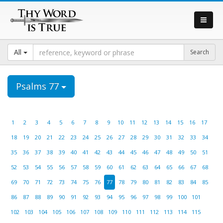
All
Psalms 77
1
2
3
4
5
6
7
8
9
10
11
12
13
14
15
16
17
18
19
20
21
22
23
24
25
26
27
28
29
30
31
32
33
34
35
36
37
38
39
40
41
42
43
44
45
46
47
48
49
50
51
52
53
54
55
56
57
58
59
60
61
62
63
64
65
66
67
68
69
70
71
72
73
74
75
76
77
78
79
80
81
82
83
84
85
86
87
88
89
90
91
92
93
94
95
96
97
98
99
100
101
102
103
104
105
106
107
108
109
110
111
112
113
114
115