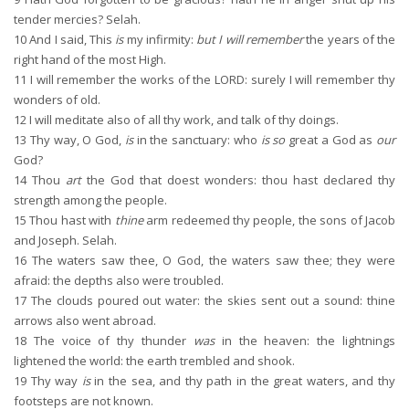
tender mercies? Selah.
10
And I said, This
is
my infirmity:
but I will remember
the years of the
right hand of the most High.
11
I will remember the works of the LORD: surely I will remember thy
wonders of old.
12
I will meditate also of all thy work, and talk of thy doings.
13
Thy way, O God,
is
in the sanctuary: who
is so
great a God as
our
God?
14
Thou
art
the God that doest wonders: thou hast declared thy
strength among the people.
15
Thou hast with
thine
arm redeemed thy people, the sons of Jacob
and Joseph. Selah.
16
The waters saw thee, O God, the waters saw thee; they were
afraid: the depths also were troubled.
17
The clouds poured out water: the skies sent out a sound: thine
arrows also went abroad.
18
The voice of thy thunder
was
in the heaven: the lightnings
lightened the world: the earth trembled and shook.
19
Thy way
is
in the sea, and thy path in the great waters, and thy
footsteps are not known.