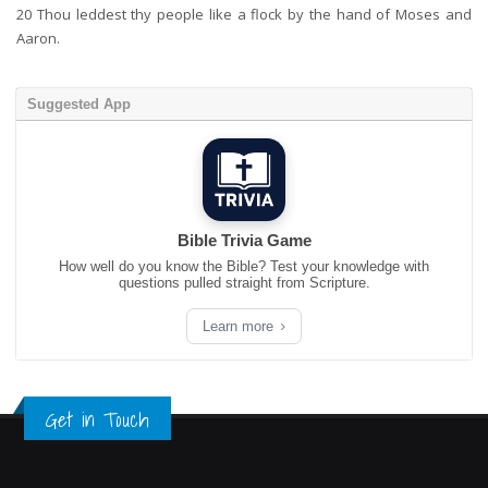
20
Thou leddest thy people like a flock by the hand of Moses and
Aaron.
Suggested App
Bible Trivia Game
How well do you know the Bible? Test your knowledge with
questions pulled straight from Scripture.
Learn more
Get in Touch