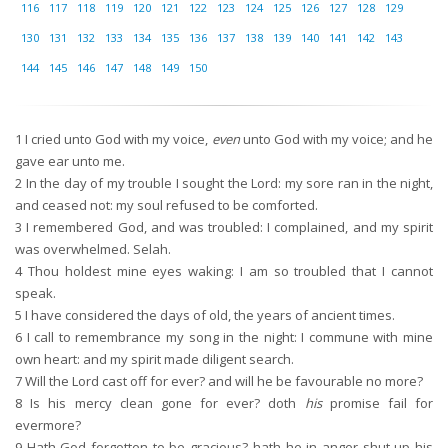
116
117
118
119
120
121
122
123
124
125
126
127
128
129
130
131
132
133
134
135
136
137
138
139
140
141
142
143
144
145
146
147
148
149
150
1
I cried unto God with my voice,
even
unto God with my voice; and he
gave ear unto me.
2
In the day of my trouble I sought the Lord: my sore ran in the night,
and ceased not: my soul refused to be comforted.
3
I remembered God, and was troubled: I complained, and my spirit
was overwhelmed. Selah.
4
Thou holdest mine eyes waking: I am so troubled that I cannot
speak.
5
I have considered the days of old, the years of ancient times.
6
I call to remembrance my song in the night: I commune with mine
own heart: and my spirit made diligent search.
7
Will the Lord cast off for ever? and will he be favourable no more?
8
Is his mercy clean gone for ever? doth
his
promise fail for
evermore?
9
Hath God forgotten to be gracious? hath he in anger shut up his