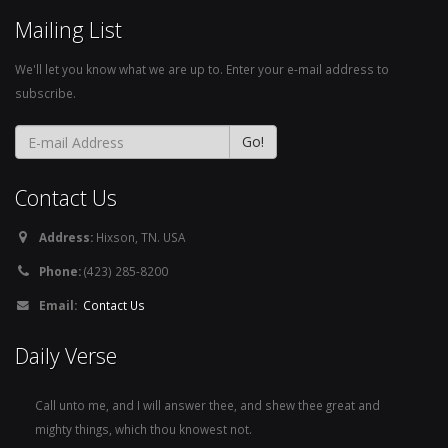
Mailing List
We'll let you know what we are up to. Enter your e-mail address to
subscribe.
Contact Us
Address:
Hixson, TN. USA
Phone:
(423) 285-8200
Email:
Contact Us
Daily Verse
Call unto me, and I will answer thee, and shew thee great and
mighty things, which thou knowest not.