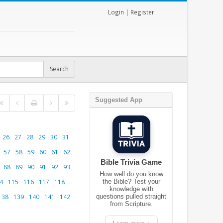
Login
|
Register
Suggested App
26
27
28
29
30
31
57
58
59
60
61
62
Bible Trivia Game
88
89
90
91
92
93
How well do you know
4
115
116
117
118
the Bible? Test your
knowledge with
138
139
140
141
142
questions pulled straight
from Scripture.