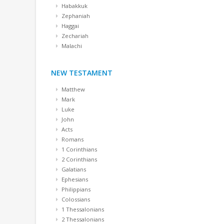
Habakkuk
Zephaniah
Haggai
Zechariah
Malachi
NEW TESTAMENT
Matthew
Mark
Luke
John
Acts
Romans
1 Corinthians
2 Corinthians
Galatians
Ephesians
Philippians
Colossians
1 Thessalonians
2 Thessalonians