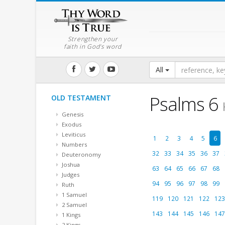
Strengthen your
faith in God's word
All
Psalms 6
OLD TESTAMENT
Genesis
Exodus
Leviticus
1
2
3
4
5
6
Numbers
32
33
34
35
36
37
Deuteronomy
Joshua
63
64
65
66
67
68
Judges
94
95
96
97
98
99
Ruth
1 Samuel
119
120
121
122
123
2 Samuel
143
144
145
146
147
1 Kings
2 Kings