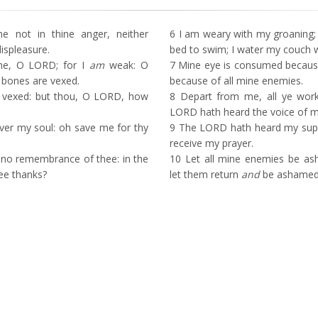
not in thine anger, neither
6
I am weary with my groaning; 
ispleasure.
bed to swim; I water my couch w
e, O LORD; for I
am
weak: O
7
Mine eye is consumed because 
 bones are vexed.
because of all mine enemies.
e vexed: but thou, O LORD, how
8
Depart from me, all ye worker
LORD hath heard the voice of 
ver my soul: oh save me for thy
9
The LORD hath heard my suppl
receive my prayer.
no remembrance of thee: in the
10
Let all mine enemies be as
hee thanks?
let them return
and
be ashamed 