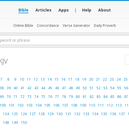
Bible
Articles
Apps
|
Help
About
Online Bible
Concordance
Verse Generator
Daily Proverb
KJV
7
8
9
10
11
12
13
14
15
16
17
18
19
20
21
22
23
24
25
38
39
40
41
42
43
44
45
46
47
48
49
50
51
52
53
54
55
56
69
70
71
72
73
74
75
76
77
78
79
80
81
82
83
84
85
86
87
100
101
102
103
104
105
106
107
108
109
110
111
112
113
11
124
125
126
127
128
129
130
131
132
133
134
135
136
137
148
149
150