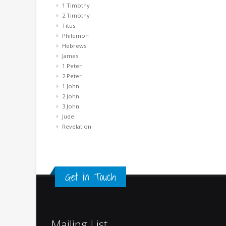
1 Timothy
2 Timothy
Titus
Philemon
Hebrews
James
1 Peter
2 Peter
1 John
2 John
3 John
Jude
Revelation
Get in Touch
Mailing List