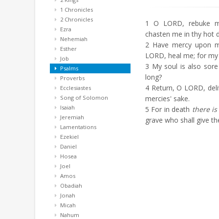
1 Chronicles
2 Chronicles
1
O LORD, rebuke me 
Ezra
chasten me in thy hot d
Nehemiah
2
Have mercy upon m
Esther
LORD, heal me; for my
Job
3
My soul is also sor
Psalms
long?
Proverbs
4
Return, O LORD, deli
Ecclesiastes
Song of Solomon
mercies' sake.
Isaiah
5
For in death
there is
Jeremiah
grave who shall give t
Lamentations
Ezekiel
Daniel
Hosea
Joel
Amos
Obadiah
Jonah
Micah
Nahum