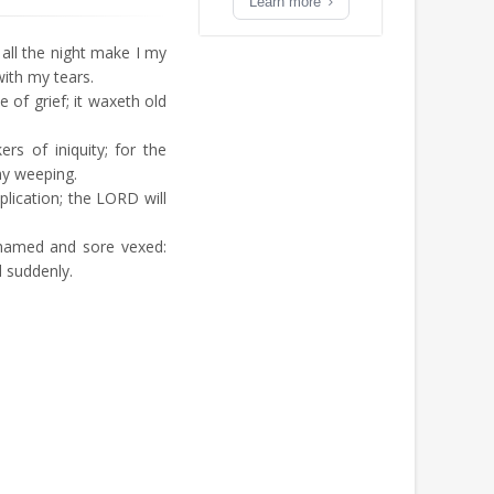
Learn more
all the night make I my
ith my tears.
of grief; it waxeth old
s of iniquity; for the
my weeping.
ication; the LORD will
hamed and sore vexed:
suddenly.