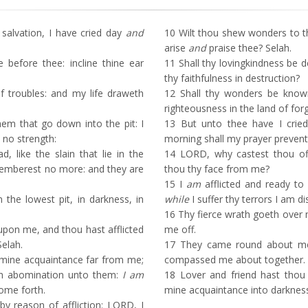
lvation, I have cried day
and
10
Wilt thou shew wonders to th
arise
and
praise thee? Selah.
before thee: incline thine ear
11
Shall thy lovingkindness be d
thy faithfulness in destruction?
f troubles: and my life draweth
12
Shall thy wonders be known
righteousness in the land of for
em that go down into the pit: I
13
But unto thee have I crie
no strength:
morning shall my prayer prevent
 like the slain that lie in the
14
LORD, why castest thou o
emberest no more: and they are
thou thy face from me?
15
I
am
afflicted and ready to
the lowest pit, in darkness, in
while
I suffer thy terrors I am di
16
Thy fierce wrath goeth over m
upon me, and thou hast afflicted
me off.
Selah.
17
They came round about me d
mine acquaintance far from me;
compassed me about together.
n abomination unto them:
I am
18
Lover and friend hast thou
come forth.
mine acquaintance into darknes
 reason of affliction: LORD, I