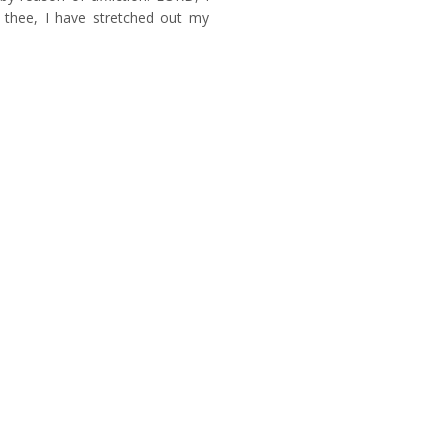
n thee, I have stretched out my