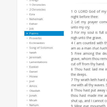
1 Chronicles
2 Chronicles
1
O LORD God of my sa
Ezra
night before thee:
Nehemiah
2
Let my prayer come 
Esther
unto my cry;
Job
3
For my soul is full o
Psalms
nigh unto the grave.
Proverbs
4
I am counted with th
Ecclesiastes
Song of Solomon
am as a man
that hath
Isaiah
5
Free among the dead,
Jeremiah
grave, whom thou rem
Lamentations
cut off from thy hand.
Ezekiel
6
Thou hast laid me in 
Daniel
the deeps.
Hosea
7
Thy wrath lieth hard 
Joel
me
with all thy waves. 
Amos
8
Thou hast put away 
Obadiah
thou hast made me a
Jonah
Micah
shut up, and I cannot 
Nahum
9
Mine eye mourneth by