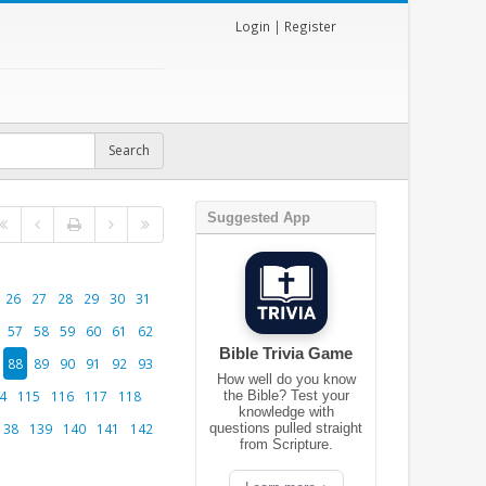
Login
|
Register
Suggested App
26
27
28
29
30
31
57
58
59
60
61
62
Bible Trivia Game
88
89
90
91
92
93
How well do you know
4
115
116
117
118
the Bible? Test your
knowledge with
138
139
140
141
142
questions pulled straight
from Scripture.