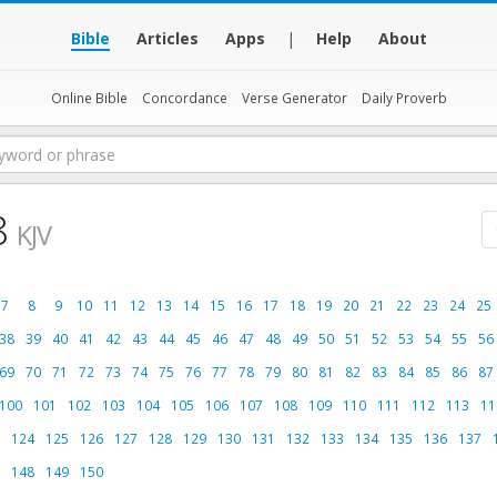
Bible
Articles
Apps
|
Help
About
Online Bible
Concordance
Verse Generator
Daily Proverb
8
KJV
7
8
9
10
11
12
13
14
15
16
17
18
19
20
21
22
23
24
25
38
39
40
41
42
43
44
45
46
47
48
49
50
51
52
53
54
55
56
69
70
71
72
73
74
75
76
77
78
79
80
81
82
83
84
85
86
87
100
101
102
103
104
105
106
107
108
109
110
111
112
113
11
124
125
126
127
128
129
130
131
132
133
134
135
136
137
148
149
150