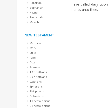
Habakkuk
have called daily upo
Zephaniah
hands unto thee.
Haggai
Zechariah
Malachi
NEW TESTAMENT
Matthew
Mark
Luke
John
Acts
Romans
1 Corinthians
2 Corinthians
Galatians
Ephesians
Philippians
Colossians
1 Thessalonians
2 Thessalonians