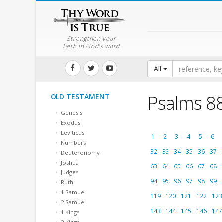
Strengthen your
faith in God's word
All
Psalms 8
OLD TESTAMENT
Genesis
Exodus
Leviticus
1
2
3
4
5
6
Numbers
32
33
34
35
36
37
Deuteronomy
Joshua
63
64
65
66
67
68
Judges
94
95
96
97
98
99
Ruth
1 Samuel
119
120
121
122
123
2 Samuel
143
144
145
146
147
1 Kings
2 Kings