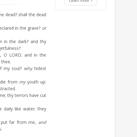
Learn more
e dead? shall the dead
eclared in the grave?
or
 in the dark? and thy
getfulness?
d, O LORD; and in the
 thee.
ff my soul?
why
hidest
 die from
my
youth up:
stracted.
e; thy terrors have cut
aily like water; they
 put far from me,
and
s.