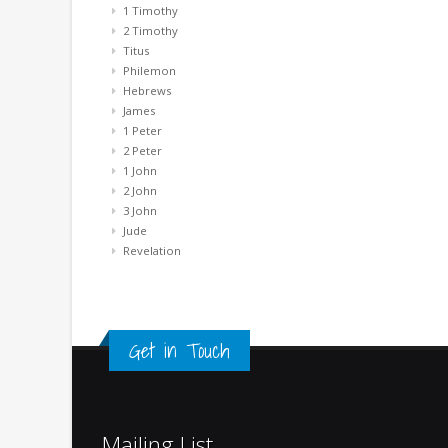
1 Timothy
2 Timothy
Titus
Philemon
Hebrews
James
1 Peter
2 Peter
1 John
2 John
3 John
Jude
Revelation
Get in Touch
Mailing List