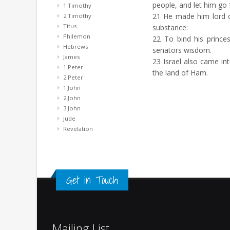
people, and let him go 
1 Timothy
21
He made him lord of 
2 Timothy
Titus
substance:
Philemon
22
To bind his princes
Hebrews
senators wisdom.
James
23
Israel also came int
1 Peter
the land of Ham.
2 Peter
1 John
2 John
3 John
Jude
Revelation
Get in Touch
Mailing List