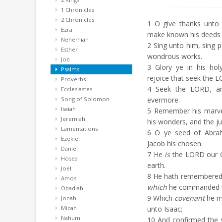
1 Chronicles
2 Chronicles
1
O give thanks unto 
Ezra
make known his deeds
Nehemiah
2
Sing unto him, sing ps
Esther
wondrous works.
Job
3
Glory ye in his hol
Psalms
rejoice that seek the 
Proverbs
4
Seek the LORD, and
Ecclesiastes
Song of Solomon
evermore.
Isaiah
5
Remember his marvel
Jeremiah
his wonders, and the j
Lamentations
6
O ye seed of Abraha
Ezekiel
Jacob his chosen.
Daniel
7
He
is
the LORD our G
Hosea
earth.
Joel
8
He hath remembered h
Amos
which
he commanded to
Obadiah
9
Which
covenant
he m
Jonah
Micah
unto Isaac;
Nahum
10
And confirmed the 