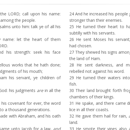
the LORD; call upon his name:
24
And he increased his people 
 among the people.
stronger than their enemies.
alms unto him: talk ye of all his
25
He turned their heart to ha
subtilly with his servants.
y name: let the heart of them
26
He sent Moses his servan
LORD.
had chosen.
 his strength: seek his face
27
They shewed his signs amon
the land of Ham.
lous works that he hath done;
28
He sent darkness, and ma
udgments of his mouth;
rebelled not against his word.
m his servant, ye children of
29
He turned their waters into
fish.
od: his judgments
are
in all the
30
Their land brought forth fro
chambers of their kings.
is covenant for ever, the word
31
He spake, and there came div
 a thousand generations.
lice in all their coasts.
ade with Abraham, and his oath
32
He gave them hail for rain,
land.
same unto Jacob for a law,
and
33
He smote their vines also an