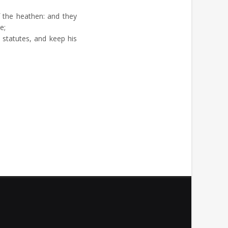
 the heathen: and they
e;
statutes, and keep his