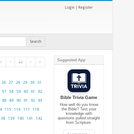
Login
|
Register
Suggested App
26
27
28
29
30
31
57
58
59
60
61
62
Bible Trivia Game
88
89
90
91
92
93
How well do you know
4
115
116
117
118
the Bible? Test your
knowledge with
138
139
140
141
142
questions pulled straight
from Scripture.