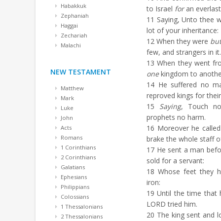
Habakkuk
to Israel
for
an everlast
Zephaniah
11
Saying, Unto thee wi
Haggai
lot of your inheritance:
Zechariah
12
When they were
bu
Malachi
few, and strangers in it.
13
When they went fro
NEW TESTAMENT
one
kingdom to anothe
14
He suffered no ma
Matthew
reproved kings for their
Mark
15
Saying
, Touch no
Luke
prophets no harm.
John
16
Moreover he called 
Acts
Romans
brake the whole staff o
1 Corinthians
17
He sent a man bef
2 Corinthians
sold for a servant:
Galatians
18
Whose feet they hur
Ephesians
iron:
Philippians
19
Until the time that
Colossians
LORD tried him.
1 Thessalonians
20
The king sent and 
2 Thessalonians