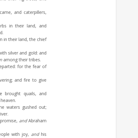
ame, and caterpillers,
bs in their land, and
d.
 in their land, the chief
th silver and gold: and
n
among their tribes.
arted: for the fear of
ring; and fire to give
 brought quails, and
 heaven.
he waters gushed out;
iver.
 promise,
and
Abraham
eople with joy,
and
his