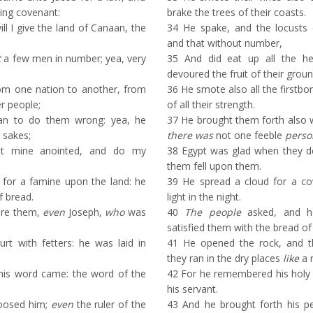
ing covenant:
brake the trees of their coasts.
ll I give the land of Canaan, the
34
He spake, and the locusts c
and that without number,
t
a few men in number; yea, very
35
And did eat up all the her
devoured the fruit of their groun
m one nation to another, from
36
He smote also all the firstborn
r people;
of all their strength.
n to do them wrong: yea, he
37
He brought them forth also wi
 sakes;
there was
not one feeble
perso
t mine anointed, and do my
38
Egypt was glad when they dep
them fell upon them.
for a famine upon the land: he
39
He spread a cloud for a cove
f bread.
light in the night.
ore them,
even
Joseph,
who
was
40
The people
asked, and he
satisfied them with the bread of
t with fetters: he was laid in
41
He opened the rock, and t
they ran in the dry places
like
a r
 his word came: the word of the
42
For he remembered his holy
his servant.
loosed him;
even
the ruler of the
43
And he brought forth his p