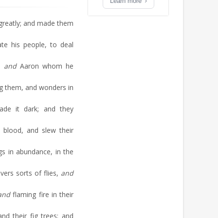
Learn more
greatly; and made them
te his people, to deal
t;
and
Aaron whom he
g them, and wonders in
de it dark; and they
 blood, and slew their
gs in abundance, in the
ers sorts of flies,
and
and
flaming fire in their
d their fig trees; and