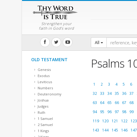
Strengthen your
faith in God's word
All
Psalms 1
OLD TESTAMENT
Genesis
Exodus
Leviticus
1
2
3
4
5
6
Numbers
32
33
34
35
36
37
Deuteronomy
Joshua
63
64
65
66
67
68
Judges
94
95
96
97
98
99
Ruth
1 Samuel
119
120
121
122
123
2 Samuel
143
144
145
146
147
1 Kings
2 Kings