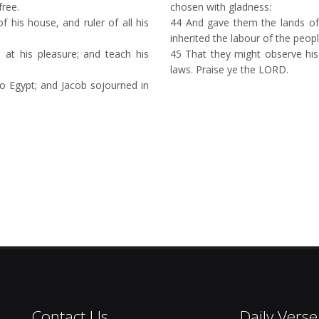
free.
chosen with gladness:
his house, and ruler of all his
44
And gave them the lands of
inherited the labour of the peopl
 at his pleasure; and teach his
45
That they might observe his 
laws. Praise ye the LORD.
o Egypt; and Jacob sojourned in
Contact Us
Daily Verse