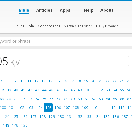
Bible
Articles
Apps
|
Help
About
Online Bible
Concordance
Verse Generator
Daily Proverb
05
KJV
7
8
9
10
11
12
13
14
15
16
17
18
19
20
21
22
23
24
25
38
39
40
41
42
43
44
45
46
47
48
49
50
51
52
53
54
55
56
69
70
71
72
73
74
75
76
77
78
79
80
81
82
83
84
85
86
87
100
101
102
103
104
105
106
107
108
109
110
111
112
113
11
124
125
126
127
128
129
130
131
132
133
134
135
136
137
148
149
150